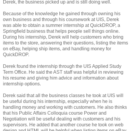
Derek, the business picked up and is still doing well.
Because of the knowledge he gained through owning his
own business and through his coursework at UIS, Derek
was able to obtain a summer internship at QuickDROP, a
Springfield business that helps people sell things online.
During his internship, Derek will help customers who bring
items to the store, answering their questions, listing the items
on eBay, helping ship items, and handling money for
QuickDROP.
Derek found the internship through the UIS Applied Study
Term Office. He said the AST staff was helpful in reviewing
his resume and giving him advice and information about
internship options.
Derek said that all the business classes he took at UIS will
be useful during his internship, especially when he is
handling money and working with customers. He also thinks
that his Public Affairs Colloquia course Power and
Negotiation will be useful dealing with customers and his
supervisors. He added that another course he took on web
design and HTML will be helpful when listing items on eBay.