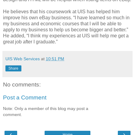
He believes that his coursework at UIS has helped him
improve his own eBay business. “I have learned so much in
my business and economic courses that I will be able to
apply to my business to help us become bigger and better.”
He added, “I think my experiences at UIS will help me get a
great job after I graduate.”
UIS Web Services
at
10:51 PM
Share
No comments:
Post a Comment
Note: Only a member of this blog may post a
comment.
‹
›
Home