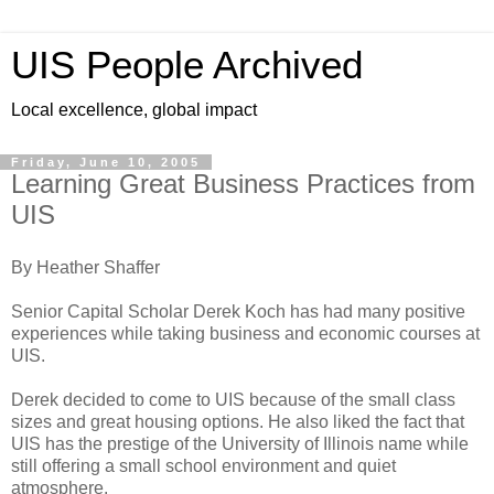
UIS People Archived
Local excellence, global impact
Friday, June 10, 2005
Learning Great Business Practices from
UIS
By Heather Shaffer
Senior Capital Scholar Derek Koch has had many positive
experiences while taking business and economic courses at
UIS.
Derek decided to come to UIS because of the small class
sizes and great housing options. He also liked the fact that
UIS has the prestige of the University of Illinois name while
still offering a small school environment and quiet
atmosphere.