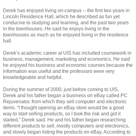
Derek has enjoyed living on-campus -- the first two years in
Lincoln Residence Hall, which he described as fun yet
conducive to studying and learning, and the past two years
in the townhouses. He said he enjoys living in the
townhouses as much as he enjoyed living in the residence
hall.
Derek’s academic career at UIS has included coursework in
business, management, marketing and economics. He said
he enjoyed his business and economic courses because the
information was useful and the professors were very
knowledgeable and helpful.
During the summer of 2000, just before coming to UIS,
Derek and his father began a business on eBay called PC
Rejuvenator, from which they sell computer and electronic
items. “I thought opening an eBay store would be a good
way to start selling products, so I took the risk and got it
started,” Derek said. He and his father began researching
different products to sell, mostly computers and electronics,
and slowly began listing the products on eBay. According to