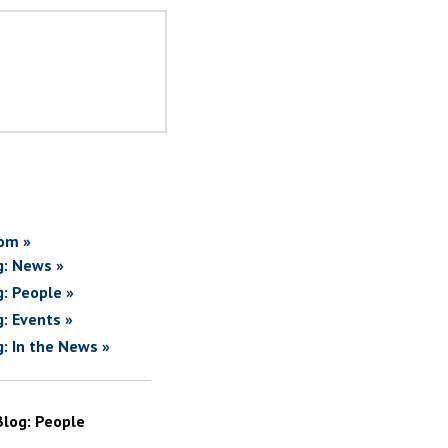
om »
g: News »
g: People »
g: Events »
g: In the News »
Blog: People