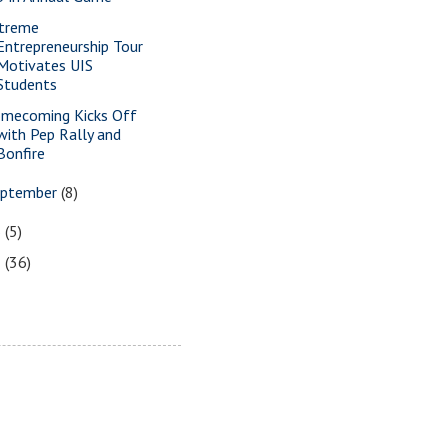
treme
Entrepreneurship Tour
Motivates UIS
Students
mecoming Kicks Off
with Pep Rally and
Bonfire
eptember
(8)
6
(5)
5
(36)