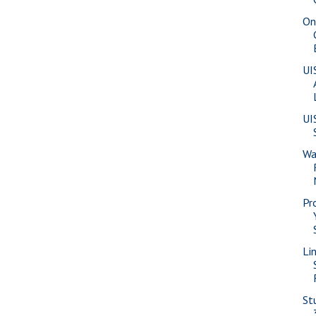
On
UI
UI
Wa
Pr
Li
St