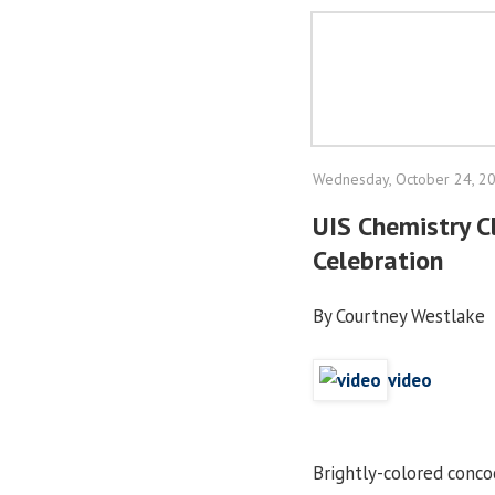
Wednesday, October 24, 2
UIS Chemistry C
Celebration
By Courtney Westlake
video
Brightly-colored concoc