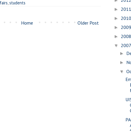
201
►
fairs
,
students
201
►
201
►
Home
Older Post
200
►
200
►
200
▼
D
►
N
►
O
▼
Em
UI
PA