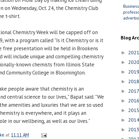
Business
hen on Wednesday, Oct. 24, the Chemistry Club
professo
e t-shirt.
advertis
ional Chemistry Week will be capped off on
Blog Ar
, with a program called "Is it Chemistry or is it
he free presentation will be held in Brookens
202
►
nd will include unique and compelling chemistry
202
►
onally-known chemists from Illinois State
201
and Community College in Bloomington.
►
201
►
ake people aware that chemistry is an
201
►
d central science to our lives," Bapat said. "We
201
►
f the amenities and luxuries that we are so used
201
►
hemistry is everywhere, and it plays an
201
►
e in our wellbeing, as well as our lives."
201
►
ake
at
11:11 AM