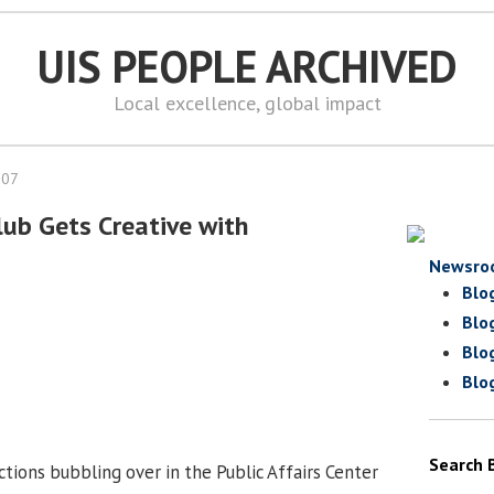
UIS PEOPLE ARCHIVED
Local excellence, global impact
007
lub Gets Creative with
Newsro
Blo
Blo
Blo
Blo
Search 
tions bubbling over in the Public Affairs Center