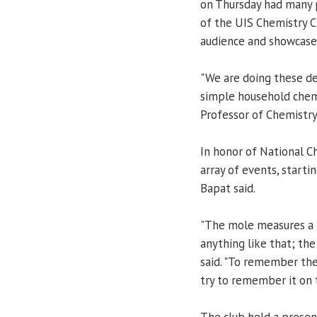
on Thursday had many 
of the UIS Chemistry C
audience and showcase
"We are doing these d
simple household chemi
Professor of Chemistry
In honor of National C
array of events, starti
Bapat said.
"The mole measures a h
anything like that; the
said. "To remember the
try to remember it on 
The club held a presen