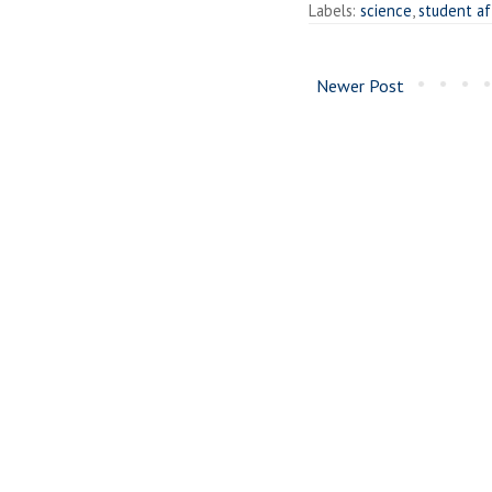
Labels:
science
,
student af
Newer Post