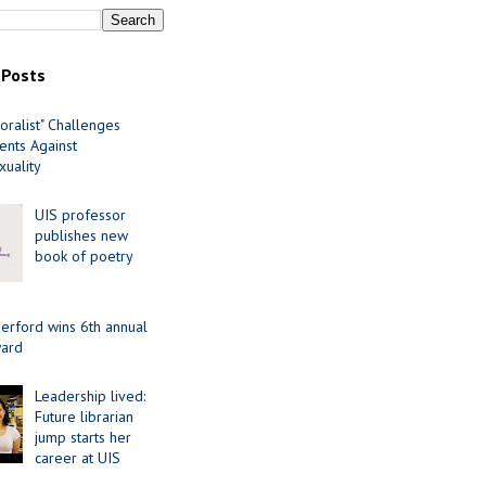
 Posts
oralist" Challenges
nts Against
uality
UIS professor
publishes new
book of poetry
erford wins 6th annual
ard
Leadership lived:
Future librarian
jump starts her
career at UIS