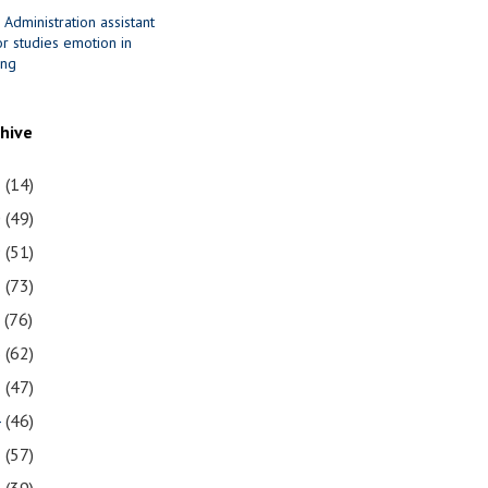
 Administration assistant
r studies emotion in
ing
chive
1
(14)
0
(49)
9
(51)
8
(73)
7
(76)
6
(62)
5
(47)
4
(46)
3
(57)