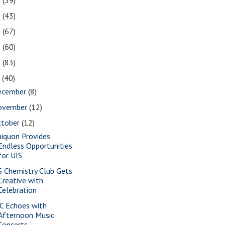
2
(39)
1
(43)
0
(67)
9
(60)
8
(83)
7
(40)
ecember
(8)
ovember
(12)
ctober
(12)
iquon Provides
Endless Opportunities
for UIS
S Chemistry Club Gets
Creative with
Celebration
C Echoes with
Afternoon Music
Concerts