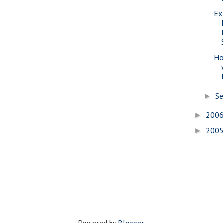
Ex
Ho
S
►
200
►
200
►
Powered by
Blogger
.