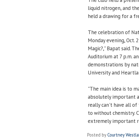
liquid nitrogen, and t
held a drawing for a fre
The celebration of Nat
Monday evening, Oct. 29
Magic?," Bapat said. T
Auditorium at 7 p.m. a
demonstrations by nati
University and Heartl
"The main idea is to m
absolutely important an
really can't have all o
to without chemistry. C
extremely important rol
Posted by
Courtney Westl