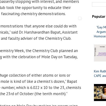
passerby stopping with interest, and members
lub took the opportunity to educate their
 fascinating chemistry demonstrations.
Popular
emonstrations that anyone else could do with
"Gay M
cals," said Dr. Harshavardhan Bapat, Assistant
Argume
Homosex
 and faculty adviser of the Chemistry Club.
hemistry Week, the Chemistry Club planned an
ng with the clebration of Mole Day on Tuesday,
Kim Ruth
uge collection of either atoms or ions or
CAPE aw
 mole is kind of like a chemist's dozen," Bapat
 number, which is 6.022 x 10 to the 23, chemists
the 23rd of October (the tenth month)."
tation on Mole Day by making ice cream using