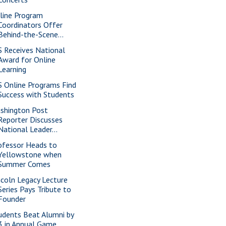
line Program
Coordinators Offer
Behind-the-Scene...
S Receives National
Award for Online
Learning
S Online Programs Find
Success with Students
shington Post
Reporter Discusses
National Leader...
ofessor Heads to
Yellowstone when
Summer Comes
ncoln Legacy Lecture
Series Pays Tribute to
Founder
udents Beat Alumni by
3 in Annual Game