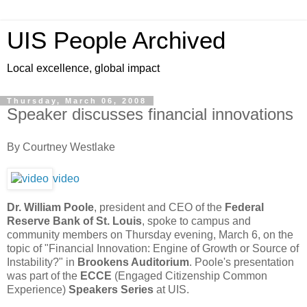
UIS People Archived
Local excellence, global impact
Thursday, March 06, 2008
Speaker discusses financial innovations
By Courtney Westlake
video
Dr. William Poole
, president and CEO of the
Federal
Reserve Bank of St. Louis
, spoke to campus and
community members on Thursday evening, March 6, on the
topic of "Financial Innovation: Engine of Growth or Source of
Instability?" in
Brookens Auditorium
. Poole's presentation
was part of the
ECCE
(Engaged Citizenship Common
Experience)
Speakers Series
at UIS.