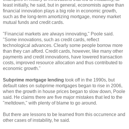
least initially, he said, but in general, economists agree than
financial innovation plays a big role in economic growth,
such as the long-term amortizing mortgage, money market
mutual funds and credit cards.
"Financial markets are always innovating," Poole said.
"Some innovations, such as credit cards, reflect
technological advances. Clearly some people borrow more
than they can afford. Credit cards, however, like many other
payments and credit innovations, have lowered transaction
costs, improved resource allocation and thus contributed to
economic growth."
Subprime mortgage lending
took off in the 1990s, but
default rates on subprime mortgages began to rise in 2006,
when the growth in house prices began to slow down, Poole
said. He claims there are five major mistakes that led to the
"meltdown," with plenty of blame to go around.
But there are lessons to be learned from this occurrence and
other cases of instability, he said.