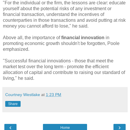
"For the individual or the firm, the lessons are clear: educate
yourself about the potential risks of any investment or
financial transaction, understand the incentives of
counterparties in those transactions and avoid putting at risk
money you cannot afford to lose," he said.
Above all, the importance of
financial innovation
in
promoting economic growth shouldn't be forgotten, Poole
emphasized.
"Successful financial innovations - those that meet the
market test over the long term - promote the efficient
allocation of capital and contribute to raising our standard of
living," he said.
Courtney Westlake
at
1:23 PM
Share
‹
›
Home