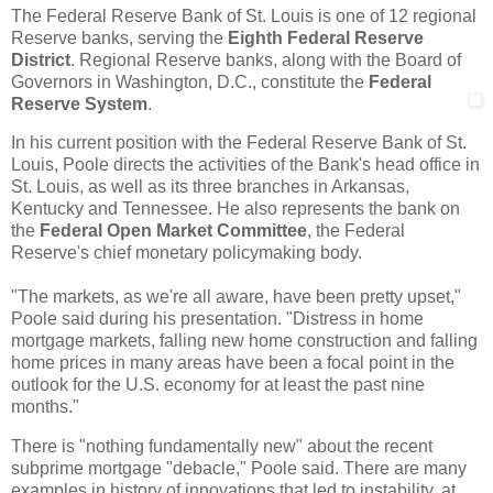
The Federal Reserve Bank of St. Louis is one of 12 regional
Reserve banks, serving the
Eighth Federal Reserve
District
. Regional Reserve banks, along with the Board of
Governors in Washington, D.C., constitute the
Federal
Reserve System
.
In his current position with the Federal Reserve Bank of St.
Louis, Poole directs the activities of the Bank's head office in
St. Louis, as well as its three branches in Arkansas,
Kentucky and Tennessee. He also represents the bank on
the
Federal Open Market Committee
, the Federal
Reserve's chief monetary policymaking body.
"The markets, as we're all aware, have been pretty upset,"
Poole said during his presentation. "Distress in home
mortgage markets, falling new home construction and falling
home prices in many areas have been a focal point in the
outlook for the U.S. economy for at least the past nine
months."
There is "nothing fundamentally new" about the recent
subprime mortgage "debacle," Poole said. There are many
examples in history of innovations that led to instability, at