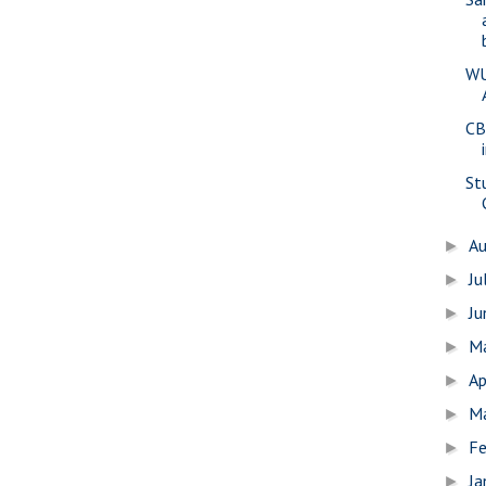
WU
CB
St
A
►
Ju
►
J
►
M
►
Ap
►
M
►
Fe
►
Ja
►