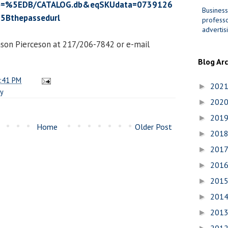
=%5EDB/CATALOG.db&eqSKUdata=0739126
Business
5Bthepassedurl
professo
advertis
ason Pierceson at 217/206-7842 or e-mail
Blog Ar
:41 PM
202
►
cy
202
►
201
►
Home
Older Post
201
►
201
►
201
►
201
►
201
►
201
►