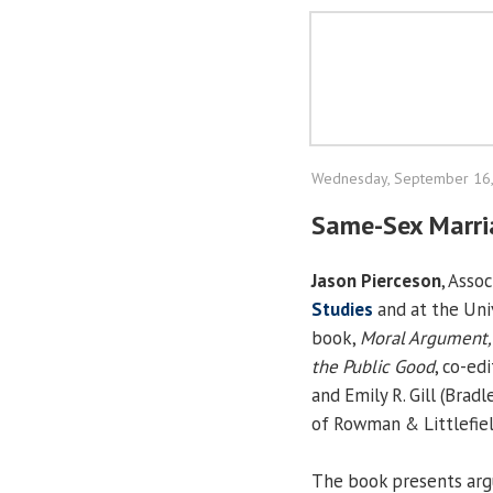
Wednesday, September 16
Same-Sex Marri
Jason Pierceson
, Asso
Studies
and at the Univ
book,
Moral Argument, 
the Public Good
, co-ed
and Emily R. Gill (Bradl
of Rowman & Littlefiel
The book presents arg