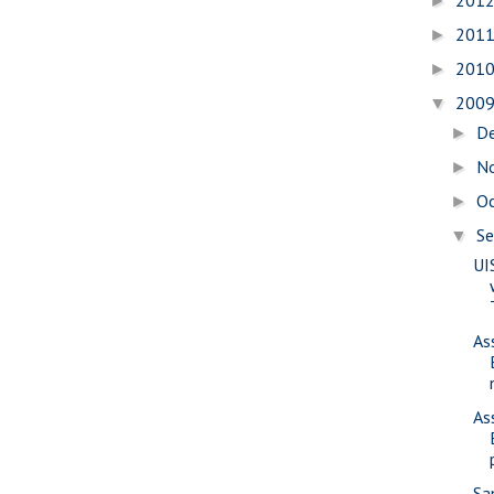
201
►
201
►
201
►
200
▼
D
►
N
►
O
►
S
▼
UI
As
As
Sa