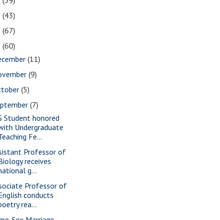
2
(39)
1
(43)
0
(67)
9
(60)
ecember
(11)
ovember
(9)
ctober
(5)
eptember
(7)
S Student honored
with Undergraduate
Teaching Fe...
sistant Professor of
Biology receives
national g...
sociate Professor of
English conducts
poetry rea...
me-Sex Marriage