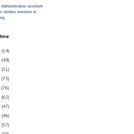
 Administration assistant
r studies emotion in
ing
chive
1
(14)
0
(49)
9
(51)
8
(73)
7
(76)
6
(62)
5
(47)
4
(46)
3
(57)