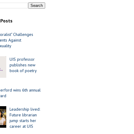
 Posts
oralist" Challenges
nts Against
uality
UIS professor
publishes new
book of poetry
erford wins 6th annual
ard
Leadership lived:
Future librarian
jump starts her
career at UIS