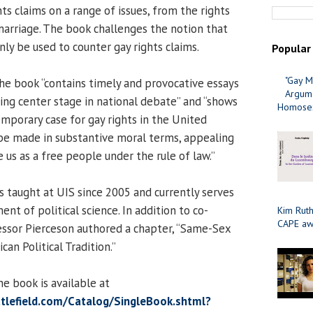
hts claims on a range of issues, from the rights
arriage. The book challenges the notion that
ly be used to counter gay rights claims.
Popular
"Gay M
the book “contains timely and provocative essays
Argume
king center stage in national debate” and “shows
Homosex
porary case for gay rights in the United
be made in substantive moral terms, appealing
e us as a free people under the rule of law.”
s taught at UIS since 2005 and currently serves
ent of political science. In addition to co-
Kim Ruth
CAPE aw
essor Pierceson authored a chapter, “Same-Sex
an Political Tradition.”
e book is available at
tlefield.com/Catalog/SingleBook.shtml?