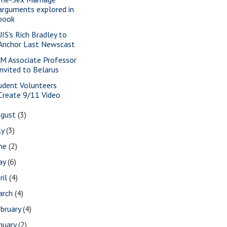
arguments explored in
book
IS's Rich Bradley to
Anchor Last Newscast
M Associate Professor
invited to Belarus
udent Volunteers
Create 9/11 Video
ugust
(3)
ly
(3)
une
(2)
ay
(6)
ril
(4)
arch
(4)
bruary
(4)
nuary
(2)