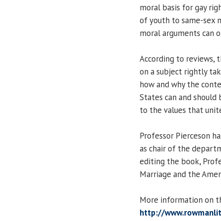
moral basis for gay rig
of youth to same-sex m
moral arguments can on
According to reviews, 
on a subject rightly ta
how and why the contem
States can and should 
to the values that unit
Professor Pierceson ha
as chair of the departm
editing the book, Prof
Marriage and the Americ
More information on th
http://www.rowmanlit