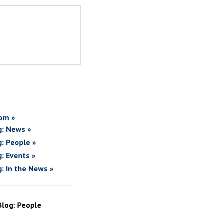
om »
g: News »
g: People »
g: Events »
g: In the News »
Blog: People