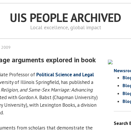
UIS PEOPLE ARCHIVED
Local excellence, global impact
, 2009
age arguments explored in book
Newsro
ciate Professor of
Political Science and Legal
Blo
ersity of Illinois Springfield, has published a
Blo
Religion, and Same-Sex Marriage: Advancing
Blo
ited with Gordon A. Babst (Chapman University)
Blo
ey University), with Lexington Books, a division
d.
Search 
uments from scholars that demonstrate the