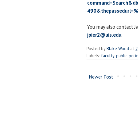
command=Search&db
490&thepassedurl=%
You may also contact J
jpier2@uis.edu
.
Posted by
Blake Wood
at
2
Labels:
faculty
,
public poli
Newer Post