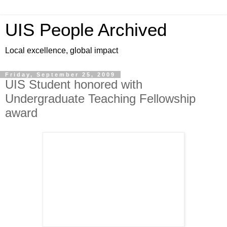
UIS People Archived
Local excellence, global impact
Friday, September 25, 2009
UIS Student honored with
Undergraduate Teaching Fellowship
award