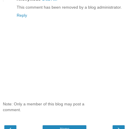
This comment has been removed by a blog administrator.
Reply
Note: Only a member of this blog may post a
comment.
‹
›