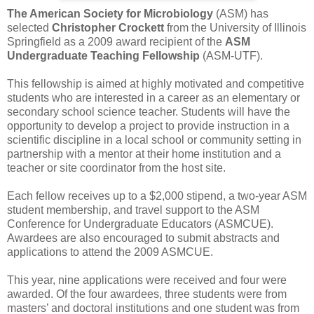
The American Society for Microbiology
(ASM) has
selected
Christopher Crockett
from the University of Illinois
Springfield as a 2009 award recipient of the
ASM
Undergraduate Teaching Fellowship
(ASM-UTF).
This fellowship is aimed at highly motivated and competitive
students who are interested in a career as an elementary or
secondary school science teacher. Students will have the
opportunity to develop a project to provide instruction in a
scientific discipline in a local school or community setting in
partnership with a mentor at their home institution and a
teacher or site coordinator from the host site.
Each fellow receives up to a $2,000 stipend, a two-year ASM
student membership, and travel support to the ASM
Conference for Undergraduate Educators (ASMCUE).
Awardees are also encouraged to submit abstracts and
applications to attend the 2009 ASMCUE.
This year, nine applications were received and four were
awarded. Of the four awardees, three students were from
masters’ and doctoral institutions and one student was from