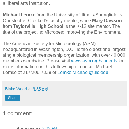
a liberal arts institution.
Michael Lemke
from the University of Illinois-Springfield is
Christopher Crockett’s faculty mentor, while
Mary Dawson
from
Taylorville High School
is the K-12 site mentor. The
title of the project is: Microbes: Improving the Environment.
The American Society for Microbiology (ASM),
headquartered in Washington, D.C., is the oldest and largest
single biological membership organization, with over 40,000
members worldwide. Please visit
www.asm.org/students
for
more information on this fellowship or contact Michael
Lemke at 217/206-7339 or
Lemke.Michael@uis.edu
.
Blake Wood
at
9:35 AM
Share
1 comment:
Anonymous
2:32 AM