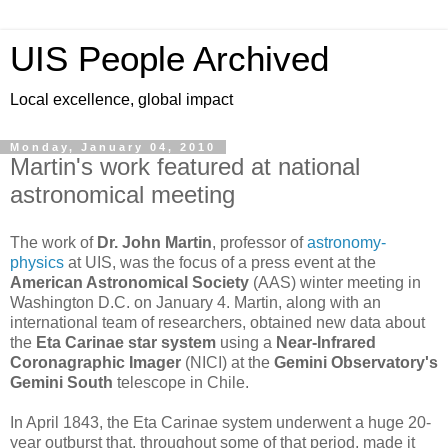
UIS People Archived
Local excellence, global impact
Monday, January 04, 2010
Martin's work featured at national
astronomical meeting
The work of
Dr. John Martin
, professor of
astronomy-
physics
at UIS, was the focus of a press event at the
American Astronomical Society
(AAS) winter meeting in
Washington D.C. on January 4. Martin, along with an
international team of researchers, obtained new data about
the
Eta Carinae star system
using a
Near-Infrared
Coronagraphic Imager
(NICI) at the
Gemini Observatory's
Gemini South
telescope in Chile.
In April 1843, the Eta Carinae system underwent a huge 20-
year outburst that, throughout some of that period, made it