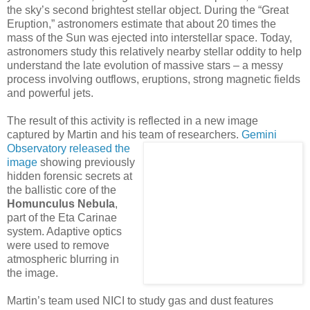
the sky’s second brightest stellar object. During the “Great
Eruption,” astronomers estimate that about 20 times the
mass of the Sun was ejected into interstellar space. Today,
astronomers study this relatively nearby stellar oddity to help
understand the late evolution of massive stars – a messy
process involving outflows, eruptions, strong magnetic fields
and powerful jets.
The result of this activity is reflected in a new image
captured by Martin and his team of
researchers.
Gemini
Observatory released the
image
showing previously
hidden forensic secrets at
the ballistic core of the
Homunculus Nebula
,
part of the Eta Carinae
system. Adaptive optics
were used to remove
atmospheric blurring in
the image.
Martin’s team used NICI to study gas and dust features