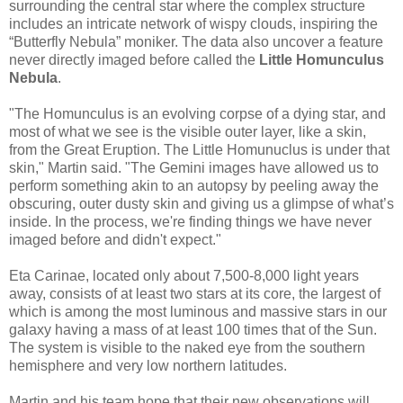
surrounding the central star where the complex structure
includes an intricate network of wispy clouds, inspiring the
“Butterfly Nebula” moniker. The data also uncover a feature
never directly imaged before called the
Little Homunculus
Nebula
.
"The Homunculus is an evolving corpse of a dying star, and
most of what we see is the visible outer layer, like a skin,
from the Great Eruption. The Little Homunuclus is under that
skin," Martin said. "The Gemini images have allowed us to
perform something akin to an autopsy by peeling away the
obscuring, outer dusty skin and giving us a glimpse of what’s
inside. In the process, we're finding things we have never
imaged before and didn't expect."
Eta Carinae, located only about 7,500-8,000 light years
away, consists of at least two stars at its core, the largest of
which is among the most luminous and massive stars in our
galaxy having a mass of at least 100 times that of the Sun.
The system is visible to the naked eye from the southern
hemisphere and very low northern latitudes.
Martin and his team hope that their new observations will