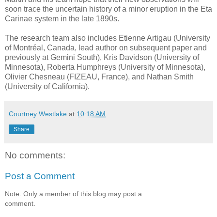
soon trace the uncertain history of a minor eruption in the Eta
Carinae system in the late 1890s.
The research team also includes Etienne Artigau (University
of Montréal, Canada, lead author on subsequent paper and
previously at Gemini South), Kris Davidson (University of
Minnesota), Roberta Humphreys (University of Minnesota),
Olivier Chesneau (FIZEAU, France), and Nathan Smith
(University of California).
Courtney Westlake
at
10:18 AM
Share
No comments:
Post a Comment
Note: Only a member of this blog may post a
comment.