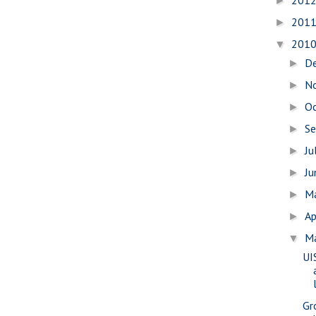
201
►
201
►
201
▼
D
►
N
►
O
►
S
►
Ju
►
J
►
M
►
Ap
►
M
▼
UI
Gr