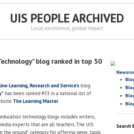
UIS PEOPLE ARCHIVED
Local excellence, global impact
Technology" blog ranked in top 50
Newsro
Blo
line Learning, Research and Service’s
blog
Blo
y”
has been ranked #33 in a national list of
Blo
ebsite
The Learning Master
.
Blo
education technology blogs includes writers,
media experts that are all teachers. The UIS
Search 
on the ground” category for offering news, tools