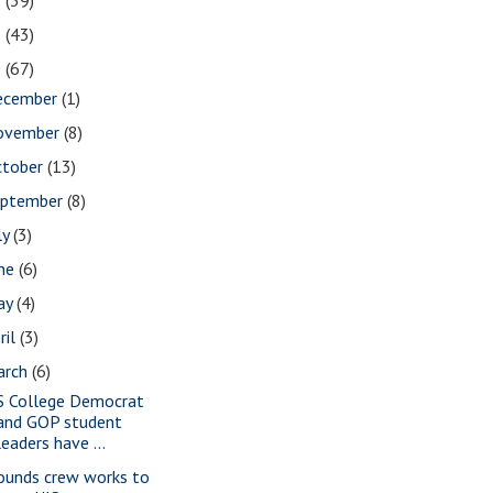
2
(39)
1
(43)
0
(67)
ecember
(1)
ovember
(8)
ctober
(13)
eptember
(8)
ly
(3)
une
(6)
ay
(4)
ril
(3)
arch
(6)
S College Democrat
and GOP student
leaders have ...
ounds crew works to