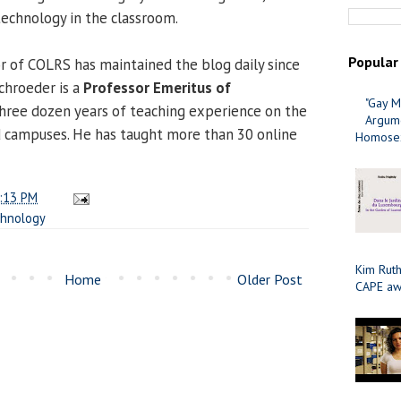
echnology in the classroom.
Popular
or of COLRS has maintained the blog daily since
Schroeder is a
Professor Emeritus of
"Gay M
hree dozen years of teaching experience on the
Argume
d campuses. He has taught more than 30 online
Homosex
:13 PM
chnology
Kim Ruth
Home
Older Post
CAPE aw