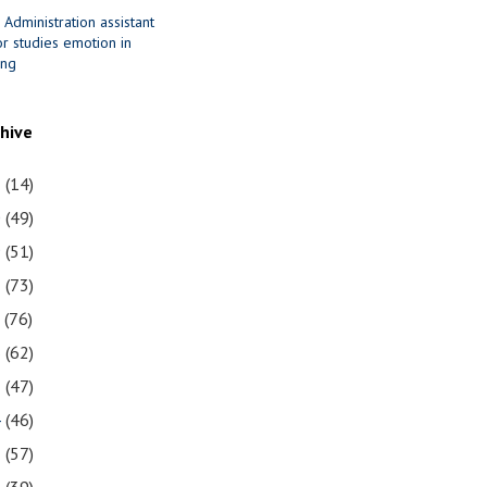
 Administration assistant
r studies emotion in
ing
chive
1
(14)
0
(49)
9
(51)
8
(73)
7
(76)
6
(62)
5
(47)
4
(46)
3
(57)