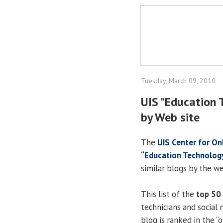
Tuesday, March 09, 2010
UIS "Education 
by Web site
The
UIS Center for On
“Education Technolog
similar blogs by the w
This list of the
top 50
technicians and social 
blog is ranked in the “