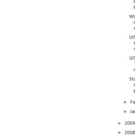
WU
UI
UI
St
Fe
►
Ja
►
200
►
200
►