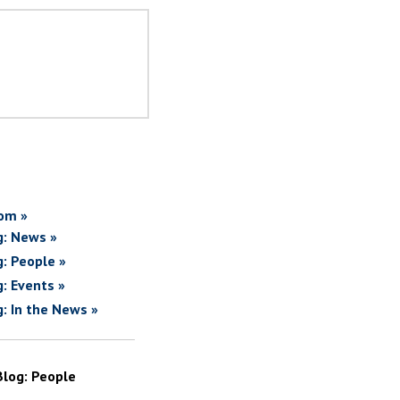
om »
g: News »
g: People »
g: Events »
g: In the News »
Blog: People