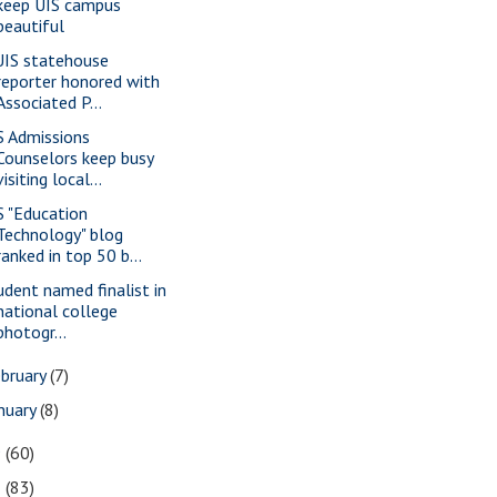
keep UIS campus
beautiful
IS statehouse
reporter honored with
Associated P...
S Admissions
Counselors keep busy
visiting local...
S "Education
Technology" blog
ranked in top 50 b...
udent named finalist in
national college
photogr...
bruary
(7)
nuary
(8)
9
(60)
8
(83)