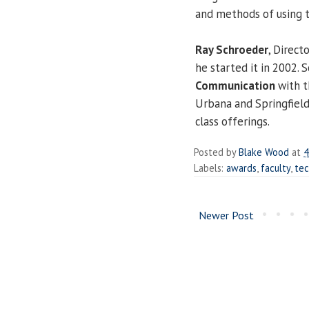
and methods of using t
Ray Schroeder
, Direct
he started it in 2002. 
Communication
with t
Urbana and Springfiel
class offerings.
Posted by
Blake Wood
at
4
Labels:
awards
,
faculty
,
te
Newer Post