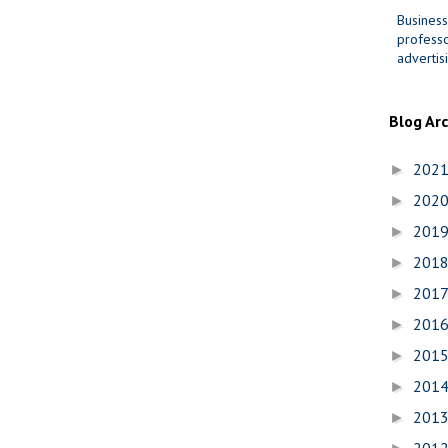
Business
professo
advertis
Blog Ar
202
►
202
►
201
►
201
►
201
►
201
►
201
►
201
►
201
►