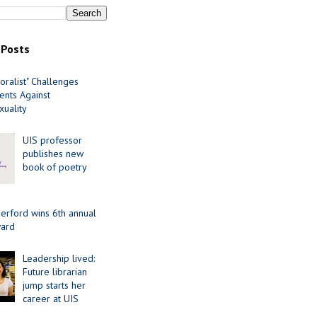
 Posts
oralist" Challenges
nts Against
uality
UIS professor
publishes new
book of poetry
erford wins 6th annual
ard
Leadership lived:
Future librarian
jump starts her
career at UIS