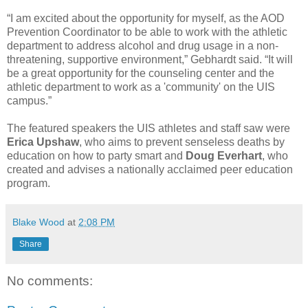
“I am excited about the opportunity for myself, as the AOD
Prevention Coordinator to be able to work with the athletic
department to address alcohol and drug usage in a non-
threatening, supportive environment,” Gebhardt said. “It will
be a great opportunity for the counseling center and the
athletic department to work as a 'community' on the UIS
campus.”
The featured speakers the UIS athletes and staff saw were
Erica Upshaw
, who aims to prevent senseless deaths by
education on how to party smart and
Doug Everhart
, who
created and advises a nationally acclaimed peer education
program.
Blake Wood
at
2:08 PM
Share
No comments: