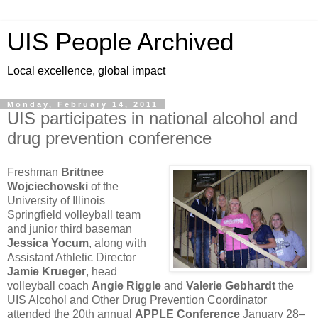
UIS People Archived
Local excellence, global impact
Monday, February 14, 2011
UIS participates in national alcohol and
drug prevention conference
Freshman
Brittnee
Wojciechowski
of the
University of Illinois
Springfield volleyball team
and junior third baseman
Jessica Yocum
, along with
Assistant Athletic Director
Jamie Krueger
, head
volleyball coach
Angie Riggle
and
Valerie Gebhardt
the
UIS Alcohol and Other Drug Prevention Coordinator
attended the 20th annual
APPLE Conference
January 28–