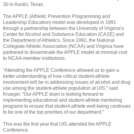
30 in Austin, Texas.
The APPLE (Athletic Prevention Programming and
Leadership Education) model was developed in 1991
through a partnership between the University of Virginia's
Center for Alcohol and Substance Education (CASE) and
the Department of Athletics. Since 1992, the National
Collegiate Athletic Association (NCAA) and Virginia have
partnered to disseminate the APPLE model at minimal cost
to NCAA-member institutions.
“Attending the APPLE Conference allowed us to gain a
better understanding of how critical student-athlete
involvement will be in addressing issues of alcohol and drug
use among the student-athlete population at UIS,” said
Krueger. “Our APPLE team is looking forward to
implementing educational and student-athlete mentoring
programs to ensure that student-athlete well-being continues
to be one of the top priorities of our department.”
This was the first year that UIS attended the APPLE
Conference.