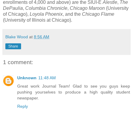
enrollments of 4,000 and above) are the SIUI-E
Alestle
,
The
DePaulia
,
Columbia Chronicle
,
Chicago Maroon
(University
of Chicago),
Loyola Phoenix
, and the
Chicago Flame
(University of Illinois at Chicago).
Blake Wood
at
8:56 AM
Share
1 comment:
Unknown
11:48 AM
Great work Journal Team! Glad to see you guys keep
pushing yourselves to produce a high quality student
newspaper.
Reply