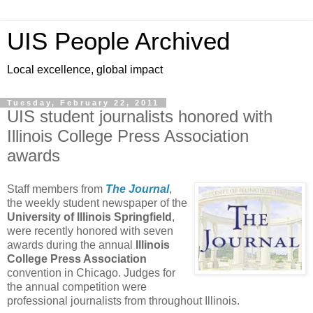
UIS People Archived
Local excellence, global impact
Tuesday, February 22, 2011
UIS student journalists honored with
Illinois College Press Association
awards
Staff members from
The Journal
,
the weekly student newspaper of the
University of Illinois Springfield
,
were recently honored with seven
awards during the annual
Illinois
College Press Association
convention in Chicago. Judges for
the annual competition were
professional journalists from throughout Illinois.