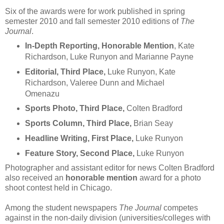
Six of the awards were for work published in spring
semester 2010 and fall semester 2010 editions of
The
Journal
.
In-Depth Reporting, Honorable Mention
, Kate
Richardson, Luke Runyon and Marianne Payne
Editorial, Third Place,
Luke Runyon, Kate
Richardson, Valeree Dunn and Michael
Omenazu
Sports Photo, Third Place,
Colten Bradford
Sports Column, Third Place,
Brian Seay
Headline Writing, First Place,
Luke Runyon
Feature Story, Second Place,
Luke Runyon
Photographer and assistant editor for news Colten Bradford
also received an
honorable mention
award for a photo
shoot contest held in Chicago.
Among the student newspapers
The Journal
competes
against in the non-daily division (universities/colleges with