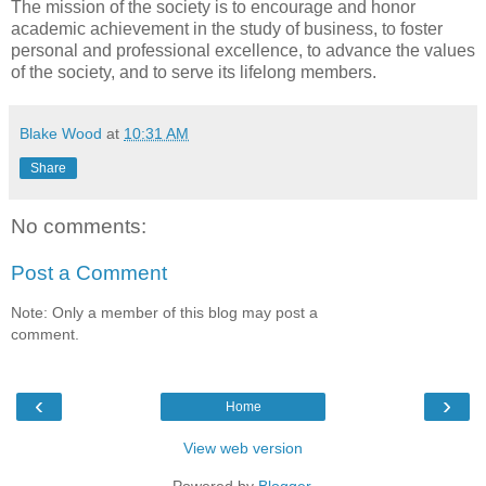
The mission of the society is to encourage and honor
academic achievement in the study of business, to foster
personal and professional excellence, to advance the values
of the society, and to serve its lifelong members.
Blake Wood
at
10:31 AM
Share
No comments:
Post a Comment
Note: Only a member of this blog may post a
comment.
‹
›
Home
View web version