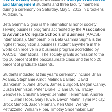
and Management
students and three faculty members
during a ceremony on Saturday, May 5, 2012 in Brookens
Auditorium.
Beta Gamma Sigma is the international honor society
serving business programs accredited by the
Association
to Advance Collegiate Schools of Business
(AACSB
International). Membership in Beta Gamma Sigma is the
highest recognition a business student anywhere in the
world can receive in a business program accredited by
AACSB International. The society grants admission to the
top 10 percent of the baccalaureate class and the top 20
percent of graduate students.
Students inducted at this year’s ceremony include Brian
Adams, Stephanie Arndt, Melinda Ballard, David
Blankenship, Jane Brown, James Burgdorf, Megan Canny,
Dustin Dennison, Peter Drake, Diane Dunn, Tracey
Genovese, Christina Geyer, Jennifer Heinemann, Andrea
Hill, Cullen Hoos, Gary Huwe, Devon Martin, Tyler McKay,
Brock Menold, Jason Nieman, Keri Odle, Wendy
Petruzzello, William Piper, Timothy Shoemaker, Erin