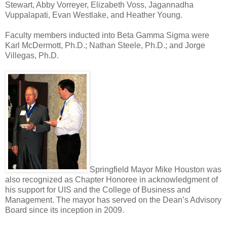
Stewart, Abby Vorreyer, Elizabeth Voss, Jagannadha
Vuppalapati, Evan Westlake, and Heather Young.
Faculty members inducted into Beta Gamma Sigma were
Karl McDermott, Ph.D.; Nathan Steele, Ph.D.; and Jorge
Villegas, Ph.D.
Springfield Mayor Mike Houston was
also recognized as Chapter Honoree in acknowledgment of
his support for UIS and the College of Business and
Management. The mayor has served on the Dean’s Advisory
Board since its inception in 2009.