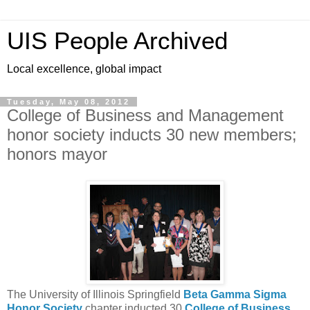
UIS People Archived
Local excellence, global impact
Tuesday, May 08, 2012
College of Business and Management
honor society inducts 30 new members;
honors mayor
The University of Illinois Springfield
Beta Gamma Sigma
Honor Society
chapter inducted 30
College of Business