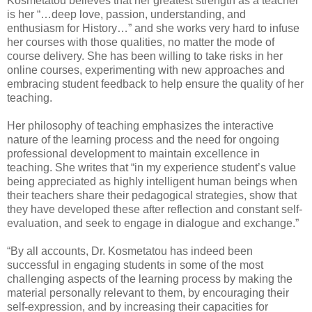
Kosmetatou believes that her greatest strength as a teacher
is her “…deep love, passion, understanding, and
enthusiasm for History…” and she works very hard to infuse
her courses with those qualities, no matter the mode of
course delivery. She has been willing to take risks in her
online courses, experimenting with new approaches and
embracing student feedback to help ensure the quality of her
teaching.
Her philosophy of teaching emphasizes the interactive
nature of the learning process and the need for ongoing
professional development to maintain excellence in
teaching. She writes that “in my experience student’s value
being appreciated as highly intelligent human beings when
their teachers share their pedagogical strategies, show that
they have developed these after reflection and constant self-
evaluation, and seek to engage in dialogue and exchange.”
“By all accounts, Dr. Kosmetatou has indeed been
successful in engaging students in some of the most
challenging aspects of the learning process by making the
material personally relevant to them, by encouraging their
self-expression, and by increasing their capacities for