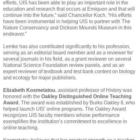
efforts, UIS has been able to play an important role in the
education and research that occurs at Emiquon and that will
continue into the future,” said Chancellor Koch. “His efforts
have been instrumental in helping UIS to partner with The
Nature Conservancy and Dickson Mounds Museum in this
endeavor.”
Lemke has also contributed significantly to his profession,
serving as an editorial board member and as a reviewer for
several journals in his field, as a grant reviewer on several
National Science Foundation review panels, and as an
expert reviewer of textbook and test bank content on biology
and ecology for major publishers.
Elizabeth Kosmetatou
, assistant professor of History was
honored with the
Oakley Distinguished Online Teaching
Award
. The award was established by Burks Oakley II, who
helped launch UIS’ online programs. The Oakley Award
recognizes UIS faculty members whose performance
exemplifies the institution’s commitment to excellence in
online teaching.