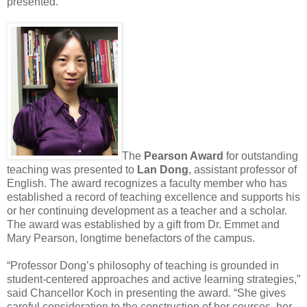
presented.
The
Pearson Award
for outstanding
teaching was presented to
Lan Dong
, assistant professor of
English. The award recognizes a faculty member who has
established a record of teaching excellence and supports his
or her continuing development as a teacher and a scholar.
The award was established by a gift from Dr. Emmet and
Mary Pearson, longtime benefactors of the campus.
“Professor Dong’s philosophy of teaching is grounded in
student-centered approaches and active learning strategies,”
said Chancellor Koch in presenting the award. “She gives
careful consideration to the construction of her courses, her