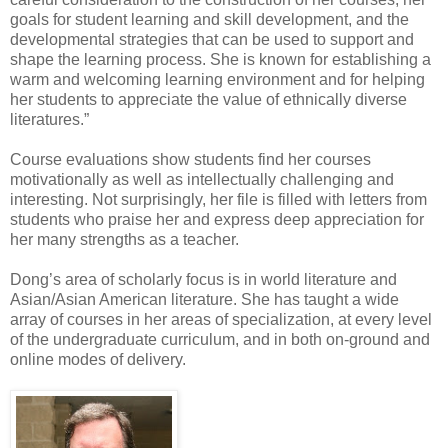
goals for student learning and skill development, and the
developmental strategies that can be used to support and
shape the learning process. She is known for establishing a
warm and welcoming learning environment and for helping
her students to appreciate the value of ethnically diverse
literatures.”
Course evaluations show students find her courses
motivationally as well as intellectually challenging and
interesting. Not surprisingly, her file is filled with letters from
students who praise her and express deep appreciation for
her many strengths as a teacher.
Dong’s area of scholarly focus is in world literature and
Asian/Asian American literature. She has taught a wide
array of courses in her areas of specialization, at every level
of the undergraduate curriculum, and in both on-ground and
online modes of delivery.