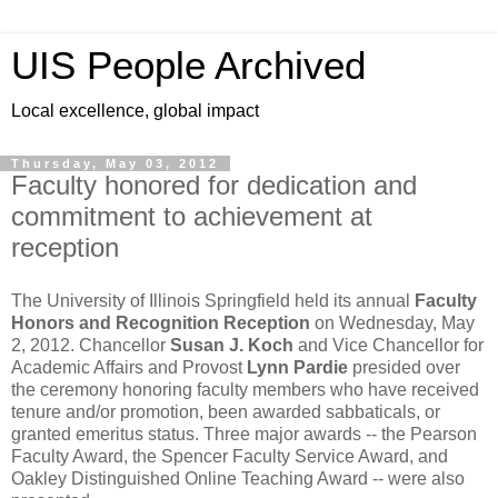
UIS People Archived
Local excellence, global impact
Thursday, May 03, 2012
Faculty honored for dedication and
commitment to achievement at
reception
The University of Illinois Springfield held its annual
Faculty
Honors and Recognition Reception
on Wednesday, May
2, 2012. Chancellor
Susan J. Koch
and Vice Chancellor for
Academic Affairs and Provost
Lynn Pardie
presided over
the ceremony honoring faculty members who have received
tenure and/or promotion, been awarded sabbaticals, or
granted emeritus status. Three major awards -- the Pearson
Faculty Award, the Spencer Faculty Service Award, and
Oakley Distinguished Online Teaching Award -- were also