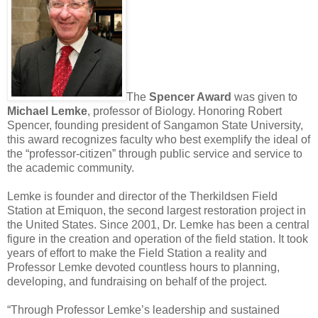
The
Spencer Award
was given to
Michael Lemke
, professor of Biology. Honoring Robert
Spencer, founding president of Sangamon State University,
this award recognizes faculty who best exemplify the ideal of
the “professor-citizen” through public service and service to
the academic community.
Lemke is founder and director of the Therkildsen Field
Station at Emiquon, the second largest restoration project in
the United States. Since 2001, Dr. Lemke has been a central
figure in the creation and operation of the field station. It took
years of effort to make the Field Station a reality and
Professor Lemke devoted countless hours to planning,
developing, and fundraising on behalf of the project.
“Through Professor Lemke’s leadership and sustained