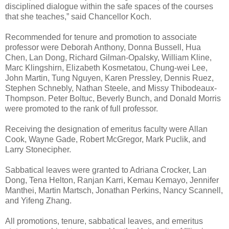
disciplined dialogue within the safe spaces of the courses
that she teaches,” said Chancellor Koch.
Recommended for tenure and promotion to associate
professor were Deborah Anthony, Donna Bussell, Hua
Chen, Lan Dong, Richard Gilman-Opalsky, William Kline,
Marc Klingshirn, Elizabeth Kosmetatou, Chung-wei Lee,
John Martin, Tung Nguyen, Karen Pressley, Dennis Ruez,
Stephen Schnebly, Nathan Steele, and Missy Thibodeaux-
Thompson. Peter Boltuc, Beverly Bunch, and Donald Morris
were promoted to the rank of full professor.
Receiving the designation of emeritus faculty were Allan
Cook, Wayne Gade, Robert McGregor, Mark Puclik, and
Larry Stonecipher.
Sabbatical leaves were granted to Adriana Crocker, Lan
Dong, Tena Helton, Ranjan Karri, Kemau Kemayo, Jennifer
Manthei, Martin Martsch, Jonathan Perkins, Nancy Scannell,
and Yifeng Zhang.
All promotions, tenure, sabbatical leaves, and emeritus