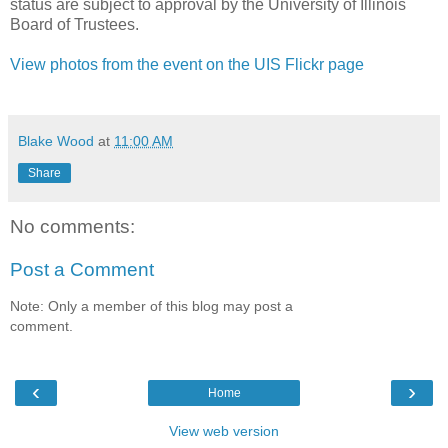
status are subject to approval by the University of Illinois
Board of Trustees.
View photos from the event on the UIS Flickr page
Blake Wood
at
11:00 AM
Share
No comments:
Post a Comment
Note: Only a member of this blog may post a
comment.
‹
›
Home
View web version