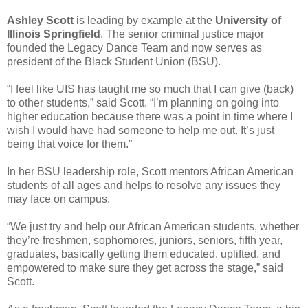
Ashley Scott
is leading by example at the
University of
Illinois Springfield
. The senior criminal justice major
founded the Legacy Dance Team and now serves as
president of the Black Student Union (BSU).
“I feel like UIS has taught me so much that I can give (back)
to other students,” said Scott. “I’m planning on going into
higher education because there was a point in time where I
wish I would have had someone to help me out. It’s just
being that voice for them.”
In her BSU leadership role, Scott mentors African American
students of all ages and helps to resolve any issues they
may face on campus.
“We just try and help our African American students, whether
they’re freshmen, sophomores, juniors, seniors, fifth year,
graduates, basically getting them educated, uplifted, and
empowered to make sure they get across the stage,” said
Scott.