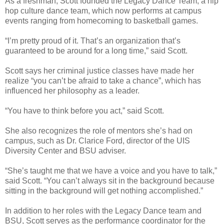
As a freshman, Scott founded the Legacy Dance Team, a hip
hop culture dance team, which now performs at campus
events ranging from homecoming to basketball games.
“I’m pretty proud of it. That’s an organization that’s
guaranteed to be around for a long time,” said Scott.
Scott says her criminal justice classes have made her
realize “you can’t be afraid to take a chance”, which has
influenced her philosophy as a leader.
“You have to think before you act,” said Scott.
She also recognizes the role of mentors she’s had on
campus, such as Dr. Clarice Ford, director of the UIS
Diversity Center and BSU adviser.
“She’s taught me that we have a voice and you have to talk,”
said Scott. “You can’t always sit in the background because
sitting in the background will get nothing accomplished.”
In addition to her roles with the Legacy Dance team and
BSU, Scott serves as the performance coordinator for the