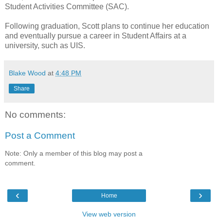
Student Activities Committee (SAC).
Following graduation, Scott plans to continue her education
and eventually pursue a career in Student Affairs at a
university, such as UIS.
Blake Wood
at
4:48 PM
Share
No comments:
Post a Comment
Note: Only a member of this blog may post a
comment.
‹
›
Home
View web version