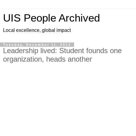
UIS People Archived
Local excellence, global impact
Tuesday, December 11, 2012
Leadership lived: Student founds one
organization, heads another