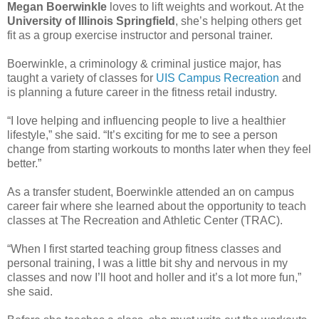
Megan Boerwinkle
loves to lift weights and workout. At the
University of Illinois Springfield
, she’s helping others get
fit as a group exercise instructor and personal trainer.
Boerwinkle, a criminology & criminal justice major, has
taught a variety of classes for
UIS Campus Recreation
and
is planning a future career in the fitness retail industry.
“I love helping and influencing people to live a healthier
lifestyle,” she said. “It’s exciting for me to see a person
change from starting workouts to months later when they feel
better.”
As a transfer student, Boerwinkle attended an on campus
career fair where she learned about the opportunity to teach
classes at The Recreation and Athletic Center (TRAC).
“When I first started teaching group fitness classes and
personal training, I was a little bit shy and nervous in my
classes and now I’ll hoot and holler and it’s a lot more fun,”
she said.