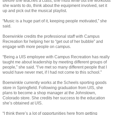
Before she teaches a class, she must write out the workouts
she wants to do, think about the equipment involved, set it
up and pick out the musical playlist.
“Music is a huge part of it, keeping people motivated,” she
said.
Boerwinkle credits the professional staff with Campus
Recreation for helping her to “get out of her bubble” and
engage with more people on campus.
“Being a UIS employee with Campus Recreation has really
taught me about leadership by meeting different groups of
people,” she said. “I’ve met so many different people that I
would have never met, if I had not come to this school.”
Boerwinkle currently works at the Scheels sporting goods
store in Springfield. Following graduation from UIS, she
plans to become a shop manager at the Johnstown,
Colorado store. She credits her success to the education
she’s obtained at UIS.
“I think there’s a lot of opportunities here from getting