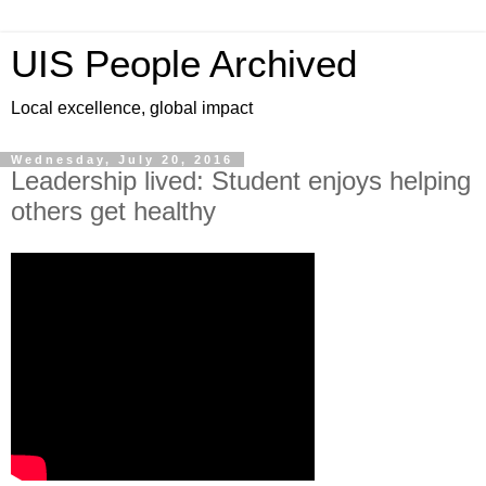
UIS People Archived
Local excellence, global impact
Wednesday, July 20, 2016
Leadership lived: Student enjoys helping
others get healthy