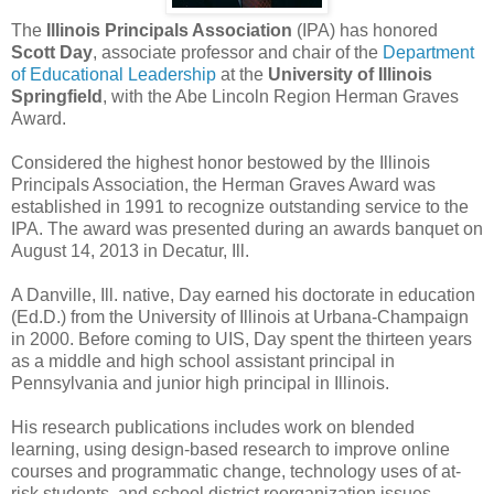
The
Illinois Principals Association
(IPA) has honored
Scott Day
, associate professor and chair of the
Department
of Educational Leadership
at the
University of Illinois
Springfield
, with the Abe Lincoln Region Herman Graves
Award.
Considered the highest honor bestowed by the Illinois
Principals Association, the Herman Graves Award was
established in 1991 to recognize outstanding service to the
IPA. The award was presented during an awards banquet on
August 14, 2013 in Decatur, Ill.
A Danville, Ill. native, Day earned his doctorate in education
(Ed.D.) from the University of Illinois at Urbana-Champaign
in 2000. Before coming to UIS, Day spent the thirteen years
as a middle and high school assistant principal in
Pennsylvania and junior high principal in Illinois.
His research publications includes work on blended
learning, using design-based research to improve online
courses and programmatic change, technology uses of at-
risk students, and school district reorganization issues.