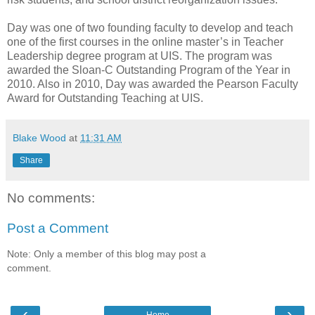
Day was one of two founding faculty to develop and teach
one of the first courses in the online master’s in Teacher
Leadership degree program at UIS. The program was
awarded the Sloan-C Outstanding Program of the Year in
2010. Also in 2010, Day was awarded the Pearson Faculty
Award for Outstanding Teaching at UIS.
Blake Wood
at
11:31 AM
Share
No comments:
Post a Comment
Note: Only a member of this blog may post a
comment.
‹
›