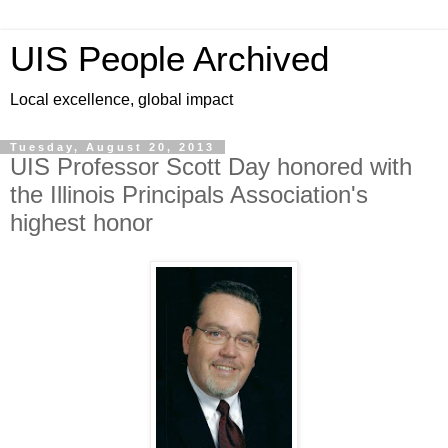
UIS People Archived
Local excellence, global impact
Tuesday, August 20, 2013
UIS Professor Scott Day honored with
the Illinois Principals Association's
highest honor