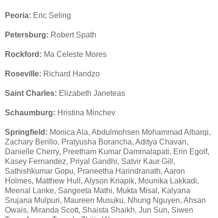
Peoria:
Eric Seling
Petersburg:
Robert Spath
Rockford:
Ma Celeste Mores
Roseville:
Richard Handzo
Saint Charles:
Elizabeth Janeteas
Schaumburg:
Hristina Minchev
Springfield:
Monica Ala, Abdulmohsen Mohammad Albarqi,
Zachary Berillo, Pratyusha Borancha, Aditya Chavan,
Danielle Cherry, Preetham Kumar Dammalapati, Erin Egolf,
Kasey Fernandez, Priyal Gandhi, Satvir Kaur Gill,
Sathishkumar Gopu, Praneetha Harindranath, Aaron
Holmes, Matthew Hull, Alyson Knapik, Mounika Lakkadi,
Meenal Lanke, Sangeeta Mathi, Mukta Misal, Kalyana
Srujana Mulpuri, Maureen Musuku, Nhung Nguyen, Ahsan
Owais, Miranda Scott, Shaista Shaikh, Jun Sun, Siwen