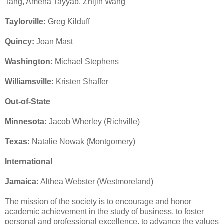
Tang, Amena Tayyab, Zhijin Wang
Taylorville:
Greg Kilduff
Quincy:
Joan Mast
Washington:
Michael Stephens
Williamsville:
Kristen Shaffer
Out-of-State
Minnesota:
Jacob Wherley (Richville)
Texas:
Natalie Nowak (Montgomery)
International
Jamaica:
Althea Webster (Westmoreland)
The mission of the society is to encourage and honor
academic achievement in the study of business, to foster
personal and professional excellence, to advance the values