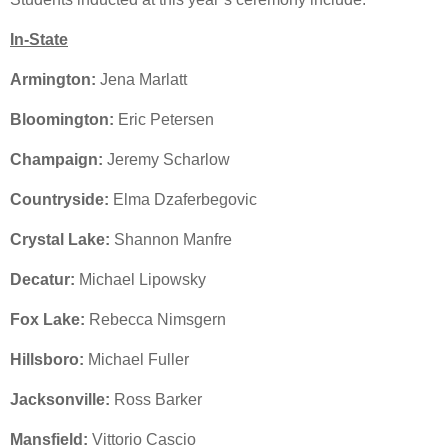
In-State
Armington:
Jena Marlatt
Bloomington:
Eric Petersen
Champaign:
Jeremy Scharlow
Countryside:
Elma Dzaferbegovic
Crystal Lake:
Shannon Manfre
Decatur:
Michael Lipowsky
Fox Lake:
Rebecca Nimsgern
Hillsboro:
Michael Fuller
Jacksonville:
Ross Barker
Mansfield:
Vittorio Cascio