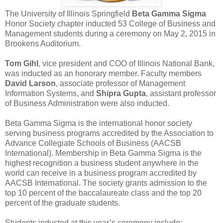
The University of Illinois Springfield
Beta Gamma Sigma
Honor Society chapter inducted 53 College of Business and
Management students during a ceremony on May 2, 2015 in
Brookens Auditorium.
Tom Gihl
, vice president and COO of Illinois National Bank,
was inducted as an honorary member. Faculty members
David Larson
, associate professor of Management
Information Systems, and
Shipra Gupta
, assistant professor
of Business Administration were also inducted.
Beta Gamma Sigma is the international honor society
serving business programs accredited by the Association to
Advance Collegiate Schools of Business (AACSB
International). Membership in Beta Gamma Sigma is the
highest recognition a business student anywhere in the
world can receive in a business program accredited by
AACSB International. The society grants admission to the
top 10 percent of the baccalaureate class and the top 20
percent of the graduate students.
Students inducted at this year’s ceremony include: