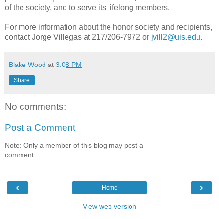
of the society, and to serve its lifelong members.
For more information about the honor society and recipients,
contact Jorge Villegas at 217/206-7972 or
jvill2@uis.edu
.
Blake Wood
at
3:08 PM
Share
No comments:
Post a Comment
Note: Only a member of this blog may post a
comment.
‹
›
Home
View web version