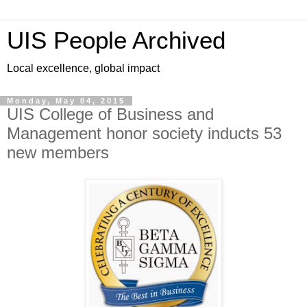
UIS People Archived
Local excellence, global impact
Monday, May 04, 2015
UIS College of Business and
Management honor society inducts 53
new members