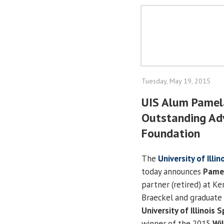
Tuesday, May 19, 2015
UIS Alum Pamel
Outstanding Adv
Foundation
The
University of Illi
today announces
Pamel
partner (retired) at Ke
Braeckel and graduate 
University of Illinois S
winner of the 2015
Wil