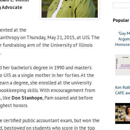
g Advocate
Popular
sented at the
"Gay M
lanthropy on Thursday, May 21, 2015, at UIS. The
Argume
e fundraising arm of the University of Illinois
Homosex
.
 her bachelor’s degree in 1990 and master’s
 UIS as a single mother in her forties. At the
earn a degree, she enrolled at the university
Kim Ruth
 bookkeeping skills. With encouragement from
CAPE aw
, like
Don Stanhope
, Pam soared and before
ighest honors.
e certified public accountant exam, but won the
rd, bestowed on students who score in the top