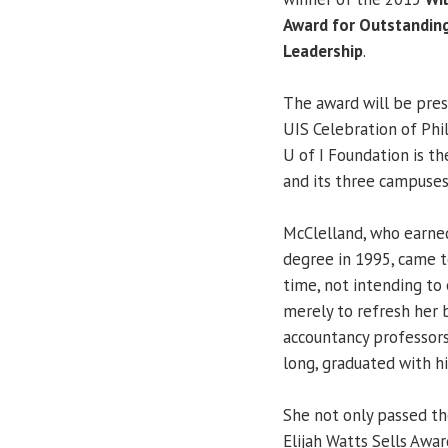
Award for Outstandin
Leadership
.
The award will be pre
UIS Celebration of Phi
U of I Foundation is th
and its three campuses
McClelland, who earned
degree in 1995, came to
time, not intending to 
merely to refresh her
accountancy professors
long, graduated with h
She not only passed th
Elijah Watts Sells Awa