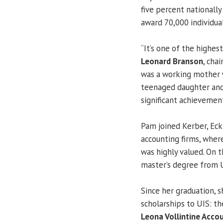
five percent nationall
award 70,000 individua
“It’s one of the highes
Leonard Branson
, cha
was a working mother w
teenaged daughter and 
significant achievement
Pam joined Kerber, Eck 
accounting firms, wher
was highly valued. On 
master’s degree from 
Since her graduation, s
scholarships to UIS: t
Leona Vollintine Acco