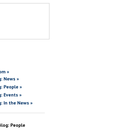
om »
g: News »
g: People »
g: Events »
g: In the News »
Blog: People