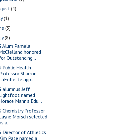
ugust
(4)
ly
(1)
une
(3)
ay
(8)
S Alum Pamela
McClelland honored
for Outstanding...
S Public Health
Professor Sharron
LaFollette app...
S alumnus Jeff
Lightfoot named
Horace Mann’s Edu...
S Chemistry Professor
Layne Morsch selected
as a...
S Director of Athletics
Kim Pate named a