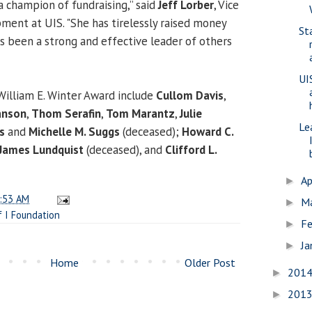
a champion of fundraising,” said
Jeff Lorber
, Vice
ment at UIS. "She has tirelessly raised money
St
as been a strong and effective leader of others
UI
 William E. Winter Award include
Cullom Davis
,
anson
,
Thom Serafin
,
Tom Marantz
,
Julie
Le
s
and
Michelle M. Suggs
(deceased);
Howard C.
James Lundquist
(deceased), and
Clifford L.
Ap
►
:53 AM
M
►
f I Foundation
Fe
►
Ja
►
Home
Older Post
201
►
201
►