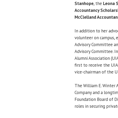
Stanhope
, the
Leona S
Accountancy Scholars
McClelland Accountan
In addition to her advo
volunteer on campus, e
Advisory Committee an
Advisory Committee. In 
Alumni Association (UI
first to receive the UI
vice-chairman of the U
The William E. Winter
Company and a longtime
Foundation Board of Dir
roles in securing privat