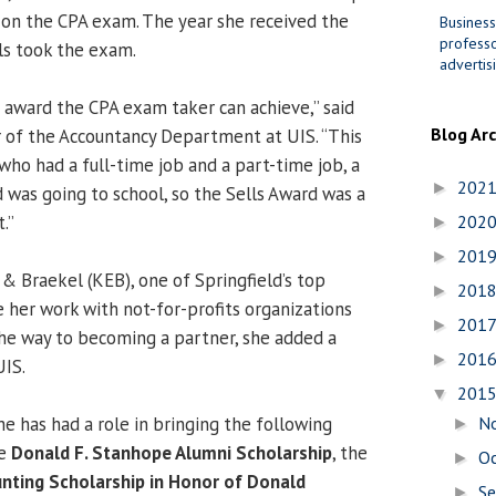
y on the CPA exam. The year she received the
Business
professo
ls took the exam.
advertis
t award the CPA exam taker can achieve,” said
Blog Ar
ir of the Accountancy Department at UIS. “This
ho had a full-time job and a part-time job, a
202
►
was going to school, so the Sells Award was a
.”
202
►
201
►
& Braekel (KEB), one of Springfield’s top
201
►
e her work with not-for-profits organizations
201
►
the way to becoming a partner, she added a
201
►
UIS.
201
▼
he has had a role in bringing the following
N
►
he
Donald F. Stanhope Alumni Scholarship
, the
O
►
unting Scholarship in Honor of Donald
S
►