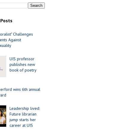
 Posts
oralist" Challenges
nts Against
uality
UIS professor
publishes new
book of poetry
erford wins 6th annual
ard
Leadership lived:
Future librarian
jump starts her
career at UIS