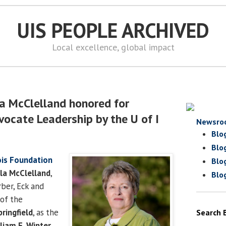
UIS PEOPLE ARCHIVED
Local excellence, global impact
a McClelland honored for
ocate Leadership by the U of I
Newsro
Blo
Blo
nois Foundation
Blo
a McClelland
,
Blo
rber, Eck and
of the
pringfield
, as the
Search 
liam E. Winter