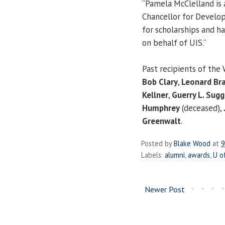
“Pamela McClelland is 
Chancellor for Develop
for scholarships and h
on behalf of UIS.”
Past recipients of the
Bob Clary
,
Leonard Br
Kellner
,
Guerry L. Sugg
Humphrey
(deceased),
Greenwalt
.
Posted by
Blake Wood
at
9
Labels:
alumni
,
awards
,
U o
Newer Post