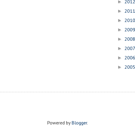
201
►
201
►
201
►
200
►
200
►
200
►
200
►
200
►
Powered by
Blogger
.