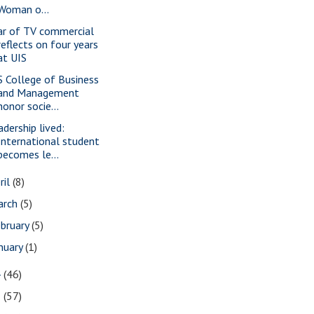
Woman o...
ar of TV commercial
reflects on four years
at UIS
S College of Business
and Management
honor socie...
adership lived:
International student
becomes le...
ril
(8)
arch
(5)
bruary
(5)
nuary
(1)
4
(46)
3
(57)