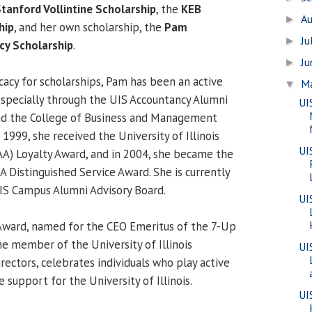
tanford Vollintine Scholarship
, the
KEB
A
►
hip
, and her own scholarship, the
Pam
Ju
►
cy Scholarship
.
J
►
cacy for scholarships, Pam has been an active
M
▼
specially through the UIS Accountancy Alumni
UI
d the College of Business and Management
1999, she received the University of Illinois
UI
AA) Loyalty Award, and in 2004, she became the
AA Distinguished Service Award. She is currently
IS Campus Alumni Advisory Board.
UI
 Award, named for the CEO Emeritus of the 7-Up
 member of the University of Illinois
UI
ectors, celebrates individuals who play active
e support for the University of Illinois.
UI