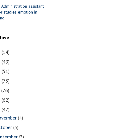
 Administration assistant
r studies emotion in
ing
chive
1
(14)
0
(49)
9
(51)
8
(73)
7
(76)
6
(62)
5
(47)
ovember
(4)
ctober
(5)
eptember
(3)