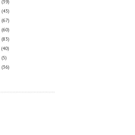
2
(39)
1
(43)
0
(67)
9
(60)
8
(83)
7
(40)
6
(5)
5
(36)