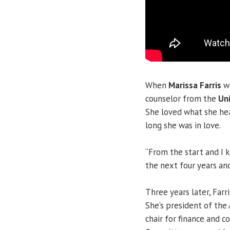
When
Marissa Farris
w
counselor from the
Uni
She loved what she hea
long she was in love.
“From the start and I 
the next four years and
Three years later, Farr
She’s president of the 
chair for finance and c