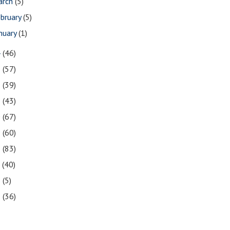
arch
(5)
bruary
(5)
nuary
(1)
4
(46)
3
(57)
2
(39)
1
(43)
0
(67)
9
(60)
8
(83)
7
(40)
6
(5)
5
(36)