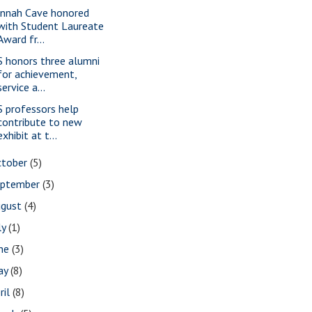
nnah Cave honored
with Student Laureate
Award fr...
S honors three alumni
for achievement,
service a...
S professors help
contribute to new
exhibit at t...
ctober
(5)
eptember
(3)
ugust
(4)
ly
(1)
une
(3)
ay
(8)
ril
(8)