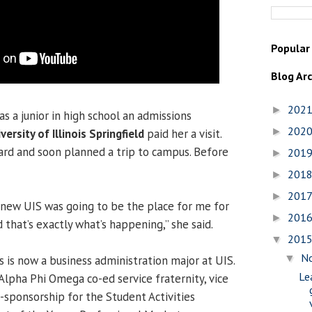
Popular
Blog Ar
202
►
as a junior in high school an admissions
202
►
versity of Illinois Springfield
paid her a visit.
rd and soon planned a trip to campus. Before
201
►
201
►
201
►
knew UIS was going to be the place for me for
201
►
 that’s exactly what’s happening,” she said.
201
▼
N
▼
is is now a business administration major at UIS.
Le
Alpha Phi Omega co-ed service fraternity, vice
o-sponsorship for the Student Activities