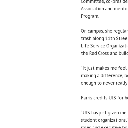
Committee, co-preside
Association and mentor
Program.
On campus, she regular
trash along 11th Stree
Life Service Organizati
the Red Cross and buil
“It just makes me feel 
making a difference, b
enough to never really 
Farris credits UIS for 
“UIS has just given me 
student organizations,”
roles and executive boa