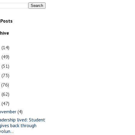
 Posts
chive
1
(14)
0
(49)
9
(51)
8
(73)
7
(76)
6
(62)
5
(47)
ovember
(4)
adership lived: Student
gives back through
volun...