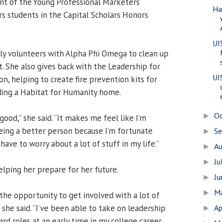
nt of the Young Professional Marketers
Ha
s students in the Capital Scholars Honors
UI
ly volunteers with Alpha Phi Omega to clean up
t. She also gives back with the Leadership for
UI
on, helping to create fire prevention kits for
ding a Habitat for Humanity home.
O
►
good,” she said. “It makes me feel like I’m
eing a better person because I’m fortunate
S
►
have to worry about a lot of stuff in my life.”
A
►
Ju
►
helping her prepare for her future.
J
►
M
►
the opportunity to get involved with a lot of
 she said. “I’ve been able to take on leadership
Ap
►
rd roles at an early time in my college career,