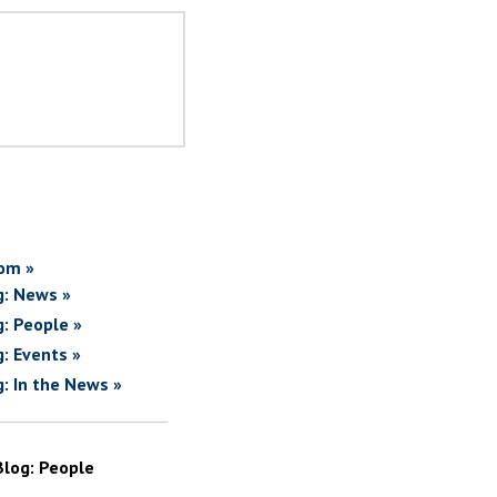
om »
g: News »
g: People »
g: Events »
g: In the News »
Blog: People