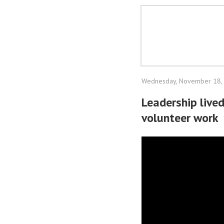
Wednesday, November 18,
Leadership live
volunteer work