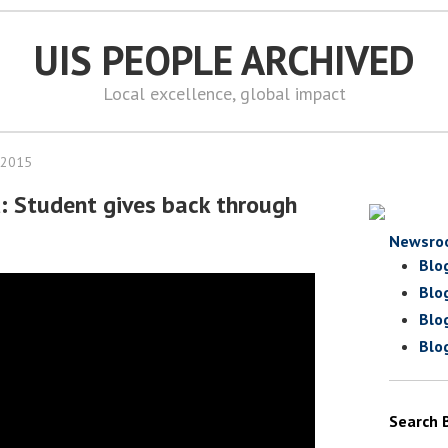
UIS PEOPLE ARCHIVED
Local excellence, global impact
 2015
d: Student gives back through
Newsro
Blo
Blo
Blo
Blo
Search 