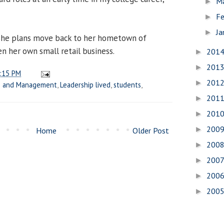
M
►
Fe
►
Ja
►
 she plans move back to her hometown of
en her own small retail business.
201
►
201
►
:15 PM
201
►
ss and Management
,
Leadership lived
,
students
,
201
►
201
►
200
►
Home
Older Post
200
►
200
►
200
►
200
►