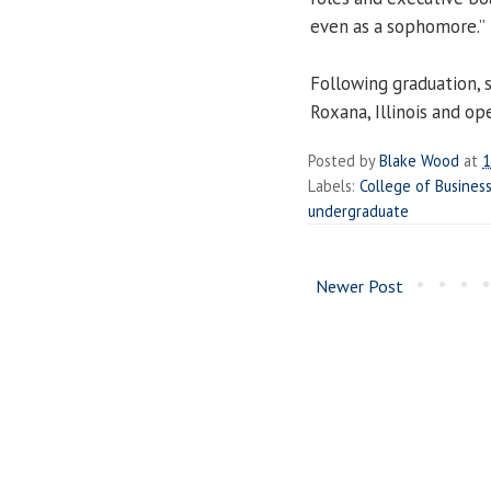
even as a sophomore.”
Following graduation,
Roxana, Illinois and op
Posted by
Blake Wood
at
1
Labels:
College of Busine
undergraduate
Newer Post