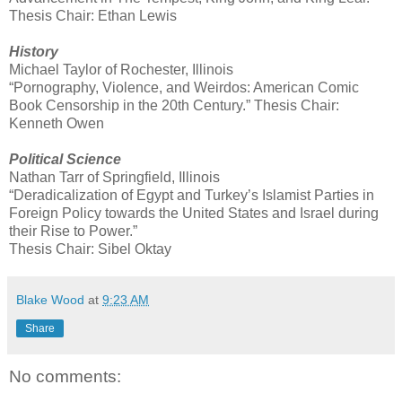
Thesis Chair: Ethan Lewis
History
Michael Taylor of Rochester, Illinois
“Pornography, Violence, and Weirdos: American Comic
Book Censorship in the 20th Century.” Thesis Chair:
Kenneth Owen
Political Science
Nathan Tarr of Springfield, Illinois
“Deradicalization of Egypt and Turkey’s Islamist Parties in
Foreign Policy towards the United States and Israel during
their Rise to Power.”
Thesis Chair: Sibel Oktay
Blake Wood
at
9:23 AM
Share
No comments: