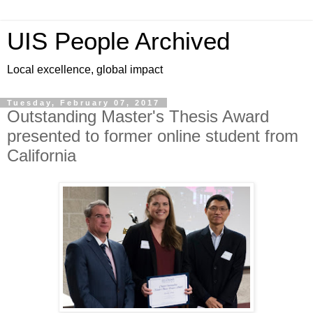
UIS People Archived
Local excellence, global impact
Tuesday, February 07, 2017
Outstanding Master's Thesis Award
presented to former online student from
California