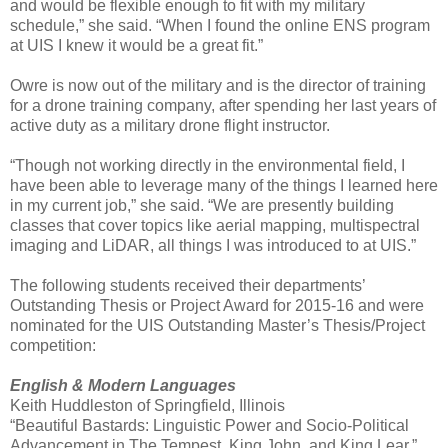
and would be flexible enough to fit with my military
schedule,” she said. “When I found the online ENS program
at UIS I knew it would be a great fit.”
Owre is now out of the military and is the director of training
for a drone training company, after spending her last years of
active duty as a military drone flight instructor.
“Though not working directly in the environmental field, I
have been able to leverage many of the things I learned here
in my current job,” she said. “We are presently building
classes that cover topics like aerial mapping, multispectral
imaging and LiDAR, all things I was introduced to at UIS.”
The following students received their departments’
Outstanding Thesis or Project Award for 2015-16 and were
nominated for the UIS Outstanding Master’s Thesis/Project
competition:
English & Modern Languages
Keith Huddleston of Springfield, Illinois
“Beautiful Bastards: Linguistic Power and Socio-Political
Advancement in The Tempest, King John, and King Lear.”