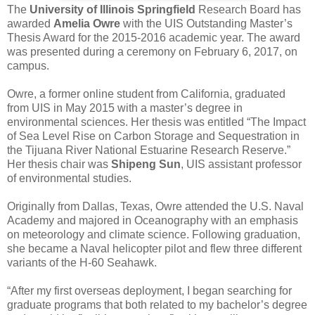
The
University of Illinois Springfield
Research Board has
awarded
Amelia Owre
with the UIS Outstanding Master’s
Thesis Award for the 2015-2016 academic year. The award
was presented during a ceremony on February 6, 2017, on
campus.
Owre, a former online student from California, graduated
from UIS in May 2015 with a master’s degree in
environmental sciences. Her thesis was entitled “The Impact
of Sea Level Rise on Carbon Storage and Sequestration in
the Tijuana River National Estuarine Research Reserve.”
Her thesis chair was
Shipeng Sun
, UIS assistant professor
of environmental studies.
Originally from Dallas, Texas, Owre attended the U.S. Naval
Academy and majored in Oceanography with an emphasis
on meteorology and climate science. Following graduation,
she became a Naval helicopter pilot and flew three different
variants of the H-60 Seahawk.
“After my first overseas deployment, I began searching for
graduate programs that both related to my bachelor’s degree