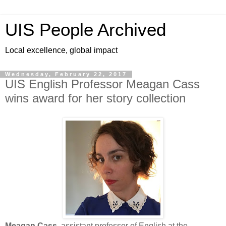
UIS People Archived
Local excellence, global impact
Wednesday, February 22, 2017
UIS English Professor Meagan Cass
wins award for her story collection
Meagan Cass
, assistant professor of English at the