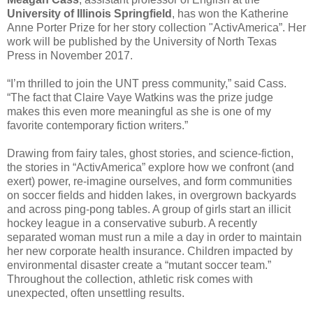
University of Illinois Springfield
, has won the Katherine
Anne Porter Prize for her story collection "ActivAmerica”. Her
work will be published by the University of North Texas
Press in November 2017.
“I’m thrilled to join the UNT press community,” said Cass.
“The fact that Claire Vaye Watkins was the prize judge
makes this even more meaningful as she is one of my
favorite contemporary fiction writers.”
Drawing from fairy tales, ghost stories, and science-fiction,
the stories in “ActivAmerica” explore how we confront (and
exert) power, re-imagine ourselves, and form communities
on soccer fields and hidden lakes, in overgrown backyards
and across ping-pong tables. A group of girls start an illicit
hockey league in a conservative suburb. A recently
separated woman must run a mile a day in order to maintain
her new corporate health insurance. Children impacted by
environmental disaster create a “mutant soccer team.”
Throughout the collection, athletic risk comes with
unexpected, often unsettling results.