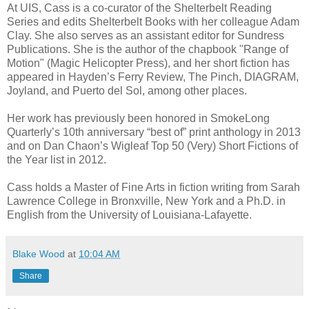
At UIS, Cass is a co-curator of the Shelterbelt Reading
Series and edits Shelterbelt Books with her colleague Adam
Clay. She also serves as an assistant editor for Sundress
Publications. She is the author of the chapbook "Range of
Motion" (Magic Helicopter Press), and her short fiction has
appeared in Hayden’s Ferry Review, The Pinch, DIAGRAM,
Joyland, and Puerto del Sol, among other places.
Her work has previously been honored in SmokeLong
Quarterly’s 10th anniversary “best of” print anthology in 2013
and on Dan Chaon’s Wigleaf Top 50 (Very) Short Fictions of
the Year list in 2012.
Cass holds a Master of Fine Arts in fiction writing from Sarah
Lawrence College in
Bronxville, New York
and a Ph.D. in
English from the University of Louisiana-Lafayette.
Blake Wood
at
10:04 AM
Share