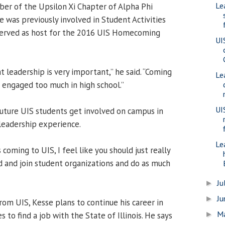
Le
ber of the Upsilon Xi Chapter of Alpha Phi
He was previously involved in Student Activities
erved as host for the 2016 UIS Homecoming
UI
 leadership is very important,” he said. “Coming
Le
’t engaged too much in high school.”
UI
ture UIS students get involved on campus in
 leadership experience.
Le
 coming to UIS, I feel like you should just really
d and join student organizations and do as much
Ju
►
J
►
rom UIS, Kesse plans to continue his career in
M
►
 to find a job with the State of Illinois. He says