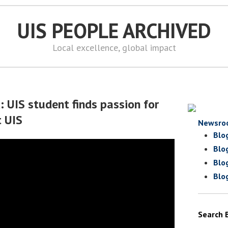
UIS PEOPLE ARCHIVED
Local excellence, global impact
: UIS student finds passion for
t UIS
Newsro
Blo
Blo
Blo
Blo
Search 