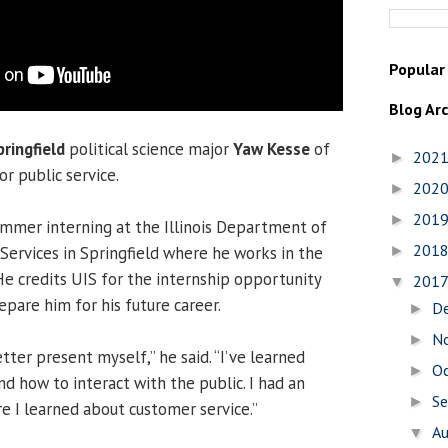
Popular
Blog Ar
pringfield
political science major
Yaw Kesse
of
202
►
or public service.
202
►
201
►
mmer interning at the Illinois Department of
201
►
Services in Springfield where he works in the
He credits UIS for the internship opportunity
201
▼
epare him for his future career.
D
►
N
►
tter present myself,” he said. “I’ve learned
O
►
d how to interact with the public. I had an
S
►
e I learned about customer service.”
A
▼