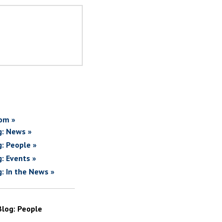
om »
g: News »
g: People »
g: Events »
g: In the News »
Blog: People