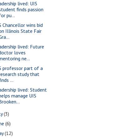
adership lived: UIS
student finds passion
for pu...
S Chancellor wins bid
on Illinois State Fair
Gra...
adership lived: Future
doctor loves
mentoring ne...
S professor part of a
research study that
finds ...
adership lived: Student
helps manage UIS
Brooken...
ly
(3)
une
(6)
ay
(12)