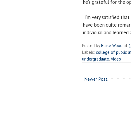
he’s grateful for the o
“I’m very satisfied that
have been quite remark
individual and learned a
Posted by
Blake Wood
at
1
Labels:
college of public a
undergraduate
,
Video
Newer Post