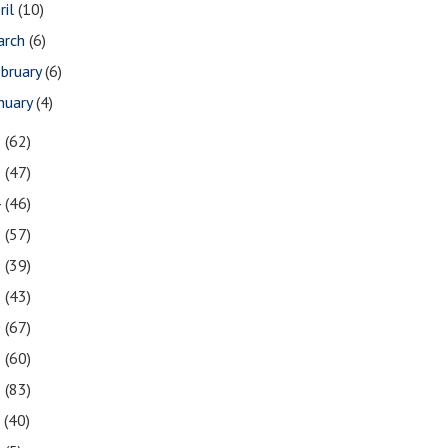
ril
(10)
arch
(6)
bruary
(6)
nuary
(4)
6
(62)
5
(47)
4
(46)
3
(57)
2
(39)
1
(43)
0
(67)
9
(60)
8
(83)
7
(40)