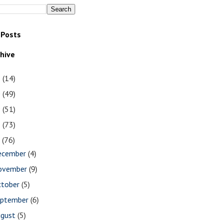
 Posts
chive
1
(14)
0
(49)
9
(51)
8
(73)
7
(76)
ecember
(4)
ovember
(9)
ctober
(5)
eptember
(6)
ugust
(5)