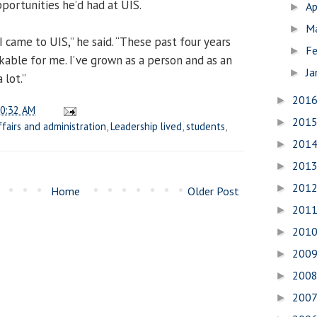
pportunities he’d had at UIS.
Ap
►
M
►
 I came to UIS,” he said. “These past four years
Fe
►
able for me. I’ve grown as a person and as an
Ja
►
 lot.”
201
►
0:32 AM
201
►
ffairs and administration
,
Leadership lived
,
students
,
201
►
201
►
201
►
Home
Older Post
201
►
201
►
200
►
200
►
200
►