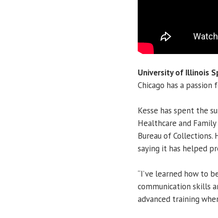
University of Illinois S
Chicago has a passion f
Kesse has spent the su
Healthcare and Family 
Bureau of Collections. 
saying it has helped pr
“I’ve learned how to be
communication skills an
advanced training wher