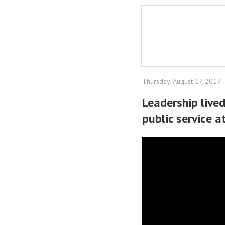
Thursday, August 17, 2017
Leadership lived
public service a