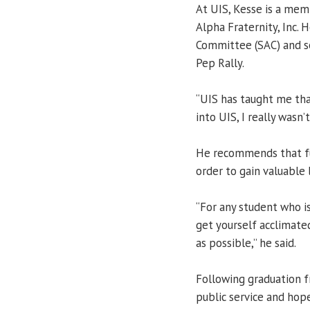
At UIS, Kesse is a mem
Alpha Fraternity, Inc. 
Committee (SAC) and s
Pep Rally.
“UIS has taught me that
into UIS, I really wasn
He recommends that fu
order to gain valuable
“For any student who is
get yourself acclimate
as possible,” he said.
Following graduation f
public service and hopes