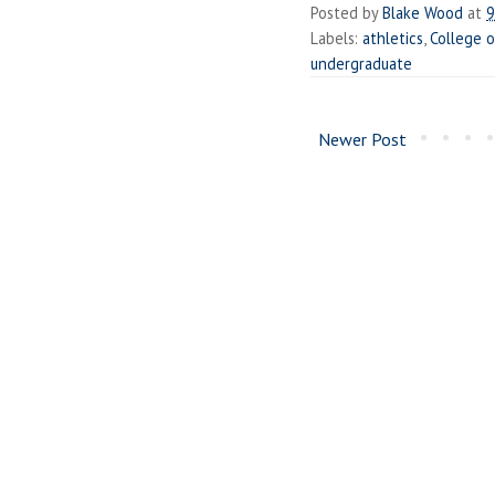
Posted by
Blake Wood
at
9
Labels:
athletics
,
College o
undergraduate
Newer Post