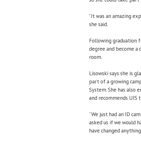
“It was an amazing expe
she said.
Following graduation f
degree and become a c
room.
Lisowski says she is g
part of a growing campu
System. She has also e
and recommends UIS to 
“We just had an ID cam
asked us if we would h
have changed anything 