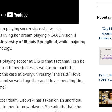
Popular
en playing soccer since she was in
"Gay M
Argume
s living her dream playing NCAA Division II
Homosex
University of Illinois Springfield
, while majoring
hology.
 playing soccer at UIS is that fact that I can be
ted to my studies, as well as be part of a
 the case at every university,” she said. “I love
Kim Ruth
CAPE aw
bond so well together and I love spending time
me.”
cer team, Lisowski has taken on an unofficial
ng to mentor new players. She admits that she