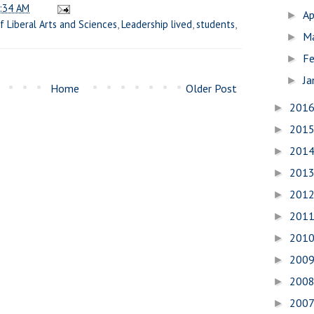
:34 AM
Ap
►
f Liberal Arts and Sciences
,
Leadership lived
,
students
,
M
►
Fe
►
Ja
►
Home
Older Post
201
►
201
►
201
►
201
►
201
►
201
►
201
►
200
►
200
►
200
►