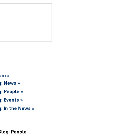
om »
g: News »
g: People »
g: Events »
g: In the News »
Blog: People