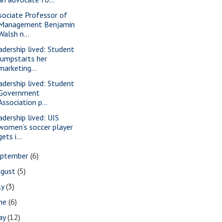
sociate Professor of
Management Benjamin
Walsh n...
adership lived: Student
jumpstarts her
marketing...
adership lived: Student
Government
Association p...
adership lived: UIS
women’s soccer player
gets i...
eptember
(6)
ugust
(5)
ly
(3)
une
(6)
ay
(12)