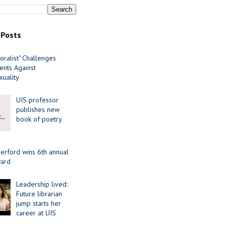
 Posts
oralist" Challenges
nts Against
uality
UIS professor
publishes new
book of poetry
erford wins 6th annual
ard
Leadership lived:
Future librarian
jump starts her
career at UIS