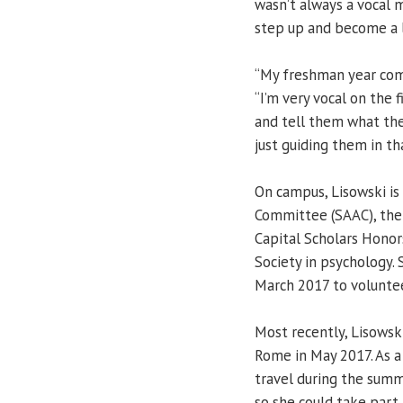
wasn’t always a vocal 
step up and become a 
“My freshman year comin
“I’m very vocal on the f
and tell them what the
just guiding them in th
On campus, Lisowski is
Committee (SAAC), the
Capital Scholars Honor
Society in psychology. 
March 2017 to voluntee
Most recently, Lisowsk
Rome in May 2017. As a 
travel during the sum
so she could take part i