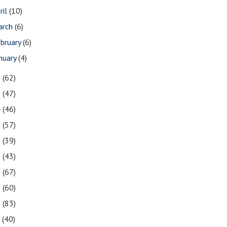
ril
(10)
arch
(6)
bruary
(6)
nuary
(4)
6
(62)
5
(47)
4
(46)
3
(57)
2
(39)
1
(43)
0
(67)
9
(60)
8
(83)
7
(40)