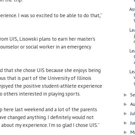
As
rience. I was so excited to be able to do that,”
Le
rom UIS, Lisowski plans to earn her master’s
ounselor or social worker in an emergency
Le
lad that she chose UIS because she enjoys being
Le
s that is part of the University of Illinois
njoyed the positive student-athlete experience
others interested in playing sports.
S
►
A
►
p here last weekend and a lot of the parents
Ju
►
ave changed anything. I definitely would not
J
►
about my experience. I’m so glad I chose UIS.”
M
►