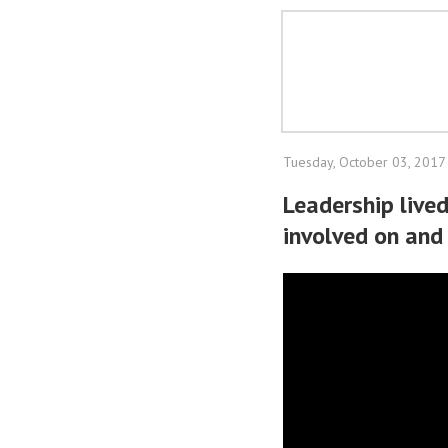
Tuesday, October 03, 2017
Leadership live
involved on and 