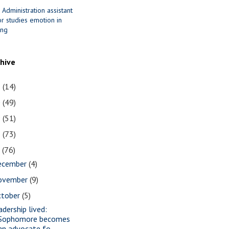
 Administration assistant
r studies emotion in
ing
chive
1
(14)
0
(49)
9
(51)
8
(73)
7
(76)
ecember
(4)
ovember
(9)
ctober
(5)
adership lived:
Sophomore becomes
an advocate fo...