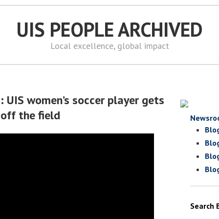
UIS PEOPLE ARCHIVED
Local excellence, global impact
d: UIS women’s soccer player gets
off the field
Newsro
Blo
Blo
Blo
Blo
Search 