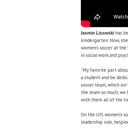
Jasmin Lisowski
has be
kindergarten. Now, she’
women’s soccer at the
in social work and psyc
“My favorite part about
a student and be dedica
soccer team, which isn’t
the team so much, we 
with them all of the ti
On the UIS women’s soc
leadership role, helpi