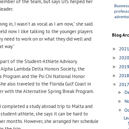
member of the team, but says UIS helped her
Business
leader.
professo
advertis
g in, I wasn’t as vocal as I am now,” she said.
ield now. I like talking to the younger players
Blog Ar
y need to work on or what they did well and
at way.”
202
►
202
►
 part of the Student-Athlete Advisory
201
►
 Alpha Lambda Delta Honors Society, the
201
s Program and the Psi Chi National Honor
►
She also traveled to the Florida Gulf Coast in
201
▼
r with the Alternative Spring Break Program.
D
►
N
►
i completed a study abroad trip to Malta and
O
▼
student-athlete, she says it can be hard to
Le
mer months. However, she arranged her schedule
n the trip.