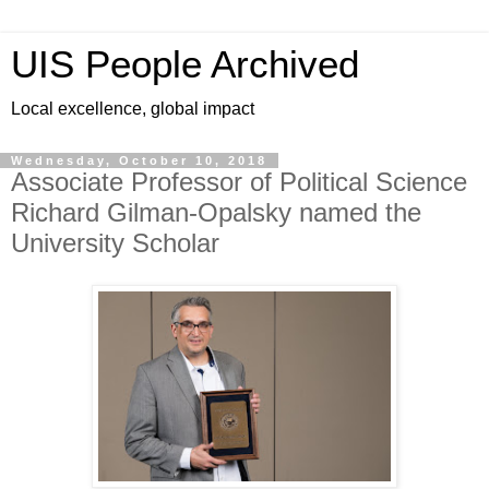
UIS People Archived
Local excellence, global impact
Wednesday, October 10, 2018
Associate Professor of Political Science
Richard Gilman-Opalsky named the
University Scholar