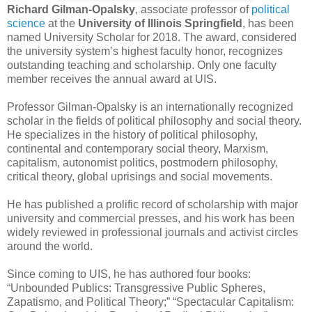
Richard Gilman-Opalsky
, associate professor of
political
science
at the
University of Illinois Springfield
, has been
named University Scholar for 2018. The award, considered
the university system’s highest faculty honor, recognizes
outstanding teaching and scholarship. Only one faculty
member receives the annual award at UIS.
Professor Gilman-Opalsky is an internationally recognized
scholar in the fields of political philosophy and social theory.
He specializes in the history of political philosophy,
continental and contemporary social theory, Marxism,
capitalism, autonomist politics, postmodern philosophy,
critical theory, global uprisings and social movements.
He has published a prolific record of scholarship with major
university and commercial presses, and his work has been
widely reviewed in professional journals and activist circles
around the world.
Since coming to UIS, he has authored four books:
“Unbounded Publics: Transgressive Public Spheres,
Zapatismo, and Political Theory;” “Spectacular Capitalism: