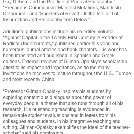
Guy Debord and the Practice of Radical Philosophy;”
“Precarious Communism: Manifest Mutations, Manifesto
Detourned;” and “Specters of Revolt: On the Intellect of
Insurrection and Philosophy from Below.”
Additional publications include his co-edited volume,
“Against Capital in the Twenty-First Century: A Reader of
Radical Undercurrents,” published earlier this year, and
numerous journal articles and book chapters. His work has
been translated and published in Spanish and Greek
editions. External reviews of Gilman-Opalsky’s scholarship
attest to its impact and importance, as do the many
invitations he receives to lecture throughout the U.S., Europe
and most recently China.
“Professor Gilman-Opalsky inspires his students by
exploring contentious dialogues about the power of
everyday people, a theme that also runs through all of his
research. His outstanding teaching is evidenced in
remarkable student evaluations and in letters from his
colleagues and students. In his integrative teaching and
writing, Gilman-Opalsky exemplifies the ideal of the teacher-
scholar,” said his nominators.