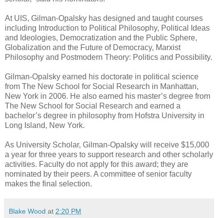
At UIS, Gilman-Opalsky has designed and taught courses
including Introduction to Political Philosophy, Political Ideas
and Ideologies, Democratization and the Public Sphere,
Globalization and the Future of Democracy, Marxist
Philosophy and Postmodern Theory: Politics and Possibility.
Gilman-Opalsky earned his doctorate in political science
from The New School for Social Research in Manhattan,
New York in 2006. He also earned his master’s degree from
The New School for Social Research and earned a
bachelor’s degree in philosophy from Hofstra University in
Long Island, New York.
As University Scholar, Gilman-Opalsky will receive $15,000
a year for three years to support research and other scholarly
activities. Faculty do not apply for this award; they are
nominated by their peers. A committee of senior faculty
makes the final selection.
Blake Wood
at
2:20 PM