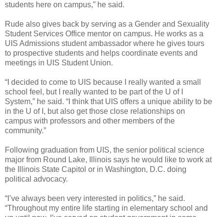
students here on campus,” he said.
Rude also gives back by serving as a Gender and Sexuality
Student Services Office mentor on campus. He works as a
UIS Admissions student ambassador where he gives tours
to prospective students and helps coordinate events and
meetings in UIS Student Union.
“I decided to come to UIS because I really wanted a small
school feel, but I really wanted to be part of the U of I
System,” he said. “I think that UIS offers a unique ability to be
in the U of I, but also get those close relationships on
campus with professors and other members of the
community.”
Following graduation from UIS, the senior political science
major from Round Lake, Illinois says he would like to work at
the Illinois State Capitol or in Washington, D.C. doing
political advocacy.
“I’ve always been very interested in politics,” he said.
“Throughout my entire life starting in elementary school and