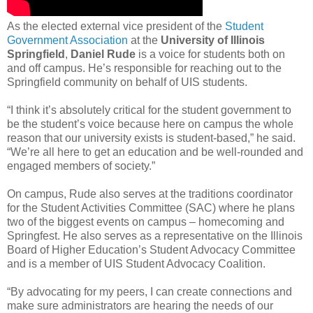
As the elected external vice president of the
Student
Government Association
at the
University of Illinois
Springfield
,
Daniel Rude
is a voice for students both on
and off campus. He’s responsible for reaching out to the
Springfield community on behalf of UIS students.
“I think it’s absolutely critical for the student government to
be the student’s voice because here on campus the whole
reason that our university exists is student-based,” he said.
“We’re all here to get an education and be well-rounded and
engaged members of society.”
On campus, Rude also serves at the traditions coordinator
for the Student Activities Committee (SAC) where he plans
two of the biggest events on campus – homecoming and
Springfest. He also serves as a representative on the Illinois
Board of Higher Education’s Student Advocacy Committee
and is a member of UIS Student Advocacy Coalition.
“By advocating for my peers, I can create connections and
make sure administrators are hearing the needs of our