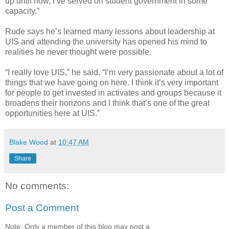
up until now, I’ve served on student government in some
capacity.”
Rude says he’s learned many lessons about leadership at
UIS and attending the university has opened his mind to
realities he never thought were possible.
“I really love UIS,” he said. “I’m very passionate about a lot of
things that we have going on here. I think it’s very important
for people to get invested in activates and groups because it
broadens their horizons and I think that’s one of the great
opportunities here at UIS.”
Blake Wood
at
10:47 AM
Share
No comments:
Post a Comment
Note: Only a member of this blog may post a