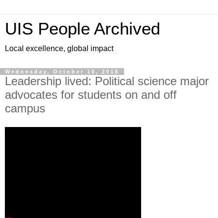
UIS People Archived
Local excellence, global impact
Wednesday, October 10, 2018
Leadership lived: Political science major
advocates for students on and off
campus