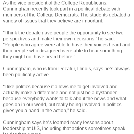
As the vice president of the College Republicans,
Cunningham recently took part in a political debate with
members of the College Democrats. The students debated a
variety of issues that they believe are important.
“I think the debate gave people the opportunity to see two
perspectives and make their own decisions,” he said.
“People who agree were able to have their voices heard and
then people who disagreed were able to hear something
they might not have heard before.”
Cunningham, who is from Decatur, Illinois, says he’s always
been politically active.
“I like politics because it allows me to get involved and
actually make a difference and not just be a bystander
because everybody wants to talk about the news and what
goes on in our world, but really being involved in politics
gives you a hand in the action,” he said.
Cunningham says he’s learned many lessons about
leadership at UIS, including that actions sometimes speak