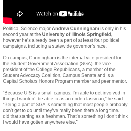
Political Science major
Andrew Cunningham
is only in his
second year at the
University of Illinois Springfield
,
however he’s already been a part of at least four political
campaigns, including a statewide governor’s race.
On campus, Cunningham is the internal vice president for
the Student Government Association (SGA), the vice
president of the College Republicans, a member of the
Student Advocacy Coalition, Campus Senate and is a
Capital Scholars Honors Program member and peer mentor.
“Because UIS is a small campus, I’m able to get involved in
things I wouldn’t be able to as an underclassman,” he said.
“Being a part of SGA is something that most people probably
don’t get to do until they’ve really been there a long time. I
did that starting as a freshman. That’s something I don’t think
I would have gotten anywhere else.”