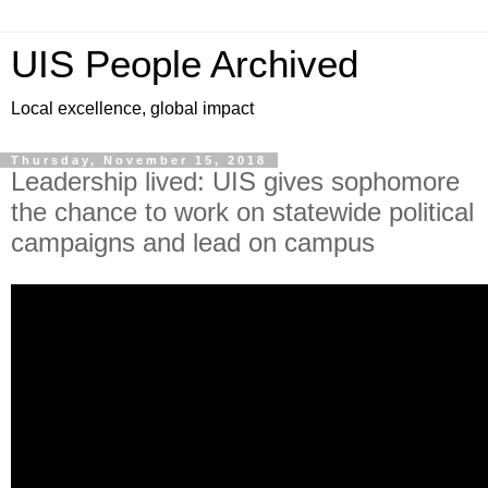
UIS People Archived
Local excellence, global impact
Thursday, November 15, 2018
Leadership lived: UIS gives sophomore
the chance to work on statewide political
campaigns and lead on campus