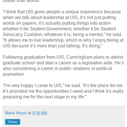
louder than words.
“I think that UIS gives people a unique experience because
when we talk about leadership at UIS, it’s not just putting
words on papers, it’s actually putting things into action
whether it be Student Government, whether it be Student
Advocacy Coalition, whatever it is, being a mentor,” he said.
“It allows me to live leadership, which is why I enjoy being at
UIS because it’s more than just talking. It’s doing.”
Following graduation from UIS, Cunningham plans to attend
graduate school and start a career as a legislative aide. He’s
also considering a career in public relations or political
journalism.
“I’m very happy I came to UIS,” he said. “It’s the place for me.
It’s provided me the opportunities I need and I think it’s really
preparing me for the next stage in my life.”
Blake Wood
at
9:30 AM
Share