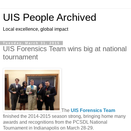
UIS People Archived
Local excellence, global impact
Tuesday, March 31, 2015
UIS Forensics Team wins big at national
tournament
The
UIS Forensics Team
finished the 2014-2015 season strong, bringing home many
awards and recognitions from the PCSDL National
Tournament in Indianapolis on March 28-29.