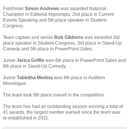
Freshman
Simon Andrews
was awarded National
Champion in Editorial Impromptu, 2nd place in Current
Events Speaking and 5th place speaker in Student-
Congress.
Team captain and senior
Bob Gibbons
was awarded 3rd
place speaker in Student-Congress, 3rd place in Stand-Up
Comedy and 5th place in PowerPoint Sales.
Junior
Jerica Griffin
won 6th place in PowerPoint Sales and
6th place in Stand-Up Comedy.
Junior
Tabbitha Medina
won 6th place in Audition
Monologue.
The team took 6th place overall in the competition.
The team has had an outstanding season winning a total of
41 awards, the largest number earned since the team was
re-established in 2011.