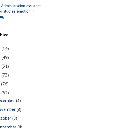
 Administration assistant
r studies emotion in
ing
chive
1
(14)
0
(49)
9
(51)
8
(73)
7
(76)
6
(62)
ecember
(3)
ovember
(8)
ctober
(8)
eptember
(4)