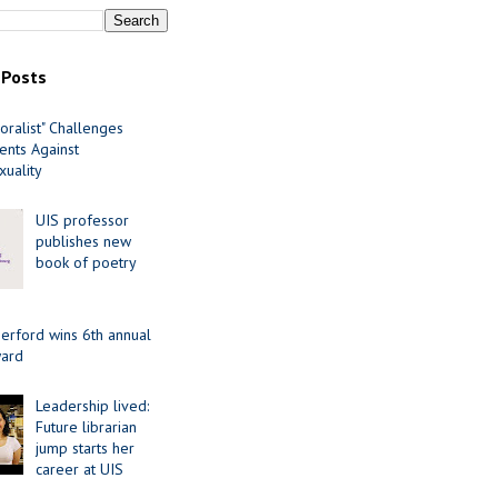
 Posts
oralist" Challenges
nts Against
uality
UIS professor
publishes new
book of poetry
erford wins 6th annual
ard
Leadership lived:
Future librarian
jump starts her
career at UIS