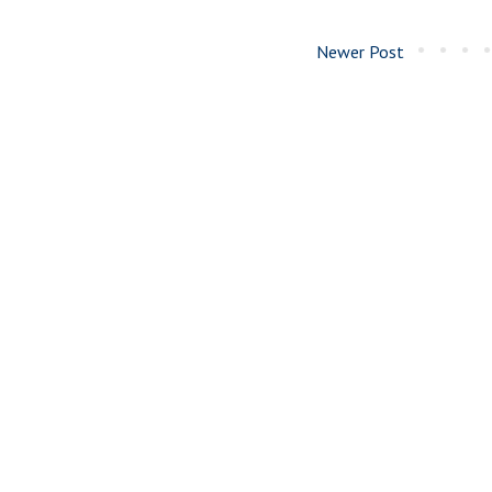
Newer Post