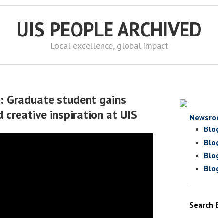
UIS PEOPLE ARCHIVED
Local excellence, global impact
d: Graduate student gains
 creative inspiration at UIS
Newsro
Blo
Blo
Blo
Blo
Search 