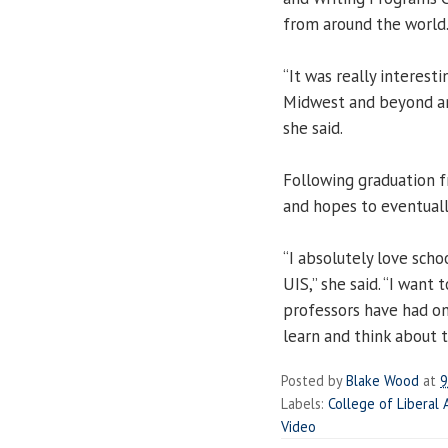
from around the world
“It was really interes
Midwest and beyond any
she said.
Following graduation fr
and hopes to eventually
“I absolutely love sch
UIS,” she said. “I want
professors have had on 
learn and think about th
Posted by
Blake Wood
at
9
Labels:
College of Liberal 
Video