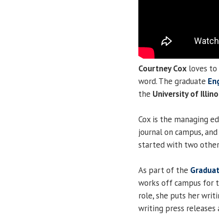
Courtney Cox
loves to 
word. The graduate
En
the
University of Illino
Cox is the managing ed
journal on campus, an
started with two other
As part of the
Graduat
works off campus for t
role, she puts her writ
writing press releases