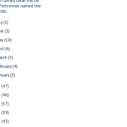
S Library Dean Pattie
Piotrowski named the
Illin...
ly
(1)
une
(3)
ay
(10)
ril
(6)
arch
(5)
bruary
(4)
nuary
(3)
5
(47)
4
(46)
3
(57)
2
(39)
1
(43)