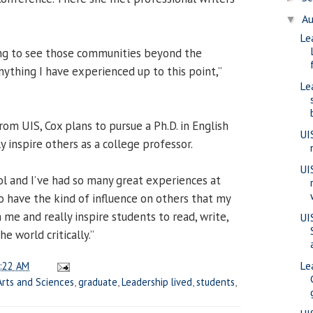
.
A
▼
Le
ting to see those communities beyond the
thing I have experienced up to this point,”
Le
om UIS, Cox plans to pursue a Ph.D. in English
UI
 inspire others as a college professor.
UI
ool and I’ve had so many great experiences at
 to have the kind of influence on others that my
me and really inspire students to read, write,
UI
e world critically.”
Le
:22 AM
Arts and Sciences
,
graduate
,
Leadership lived
,
students
,