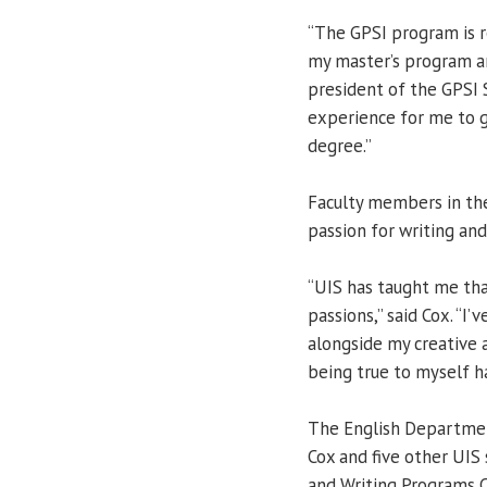
“The GPSI program is r
my master’s program and
president of the GPSI S
experience for me to 
degree.”
Faculty members in th
passion for writing and
“UIS has taught me tha
passions,” said Cox. “I
alongside my creative a
being true to myself h
The English Departmen
Cox and five other UIS
and Writing Programs C