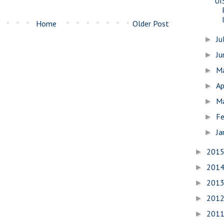
UI
Home
Older Post
Ju
►
J
►
M
►
Ap
►
M
►
Fe
►
Ja
►
201
►
201
►
201
►
201
►
201
►