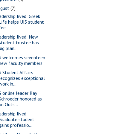
ugust
(7)
adership lived: Greek
Life helps UIS student
fee...
adership lived: New
student trustee has
big plan...
S welcomes seventeen
new faculty members
S Student Affairs
recognizes exceptional
work in...
S online leader Ray
Schroeder honored as
an Outs...
adership lived:
Graduate student
gains professio...