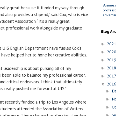
Business
eally great because it funded my way through
professo
 also provides a stipend,” said Cox, who is vice
advertis
tudent Association. “It’s a really great
get professional work alongside my graduate
Blog Ar
202
►
e UIS English Department have fueled Cox’s
202
►
 have helped her to hone her creative abilities.
201
►
201
t leadership is about pursing all of my
►
’ve been able to balance my professional career,
201
►
nd critical endeavors. I think that ultimately
201
▼
as really pushed me forward at UIS.”
D
►
N
►
t recently funded a trip to Los Angeles where
O
►
 students attended the Association of Writers
S
onference. There she met professional writers
►