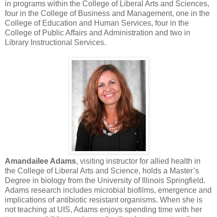
in programs within the College of Liberal Arts and Sciences,
four in the College of Business and Management, one in the
College of Education and Human Services, four in the
College of Public Affairs and Administration and two in
Library Instructional Services.
Amandailee Adams
, visiting instructor for allied health in
the College of Liberal Arts and Science, holds a Master’s
Degree in biology from the University of Illinois Springfield.
Adams research includes microbial biofilms, emergence and
implications of antibiotic resistant organisms. When she is
not teaching at UIS, Adams enjoys spending time with her