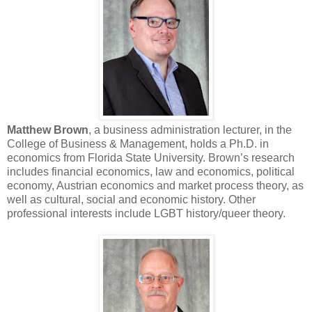
Matthew Brown
, a business administration lecturer, in the
College of Business & Management, holds a Ph.D. in
economics from Florida State University. Brown’s research
includes financial economics, law and economics, political
economy, Austrian economics and market process theory, as
well as cultural, social and economic history. Other
professional interests include LGBT history/queer theory.