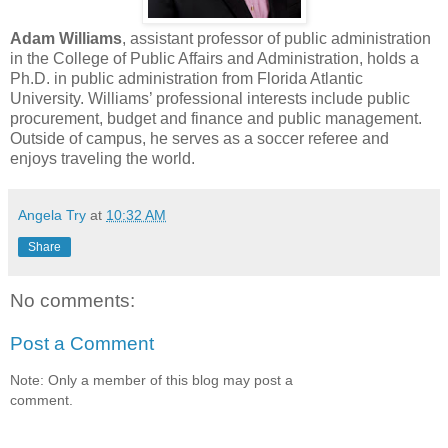
Adam Williams
, assistant professor of public administration
in the College of Public Affairs and Administration, holds a
Ph.D. in public administration from Florida Atlantic
University. Williams’ professional interests include public
procurement, budget and finance and public management.
Outside of campus, he serves as a soccer referee and
enjoys traveling the world.
Angela Try
at
10:32 AM
Share
No comments:
Post a Comment
Note: Only a member of this blog may post a
comment.