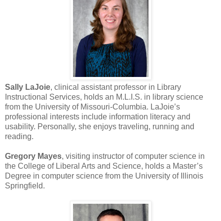
Sally LaJoie
, clinical assistant professor in Library
Instructional Services, holds an M.L.I.S. in library science
from the University of Missouri-Columbia. LaJoie’s
professional interests include information literacy and
usability. Personally, she enjoys traveling, running and
reading.
Gregory Mayes
, visiting instructor of computer science in
the College of Liberal Arts and Science, holds a Master’s
Degree in computer science from the University of Illinois
Springfield.