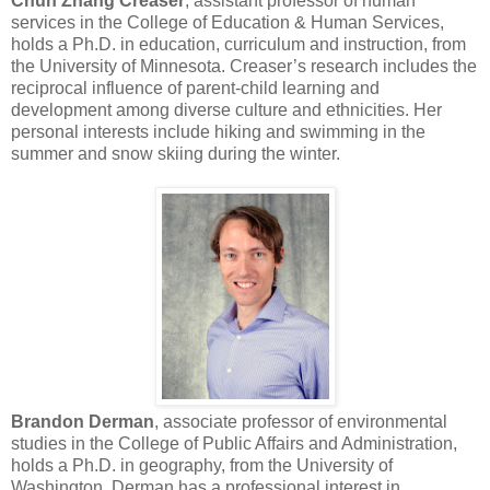
Chun Zhang Creaser
, assistant professor of human
services in the College of Education & Human Services,
holds a Ph.D. in education, curriculum and instruction, from
the University of Minnesota. Creaser’s research includes the
reciprocal influence of parent-child learning and
development among diverse culture and ethnicities. Her
personal interests include hiking and swimming in the
summer and snow skiing during the winter.
Brandon Derman
, associate professor of environmental
studies in the College of Public Affairs and Administration,
holds a Ph.D. in geography, from the University of
Washington. Derman has a professional interest in