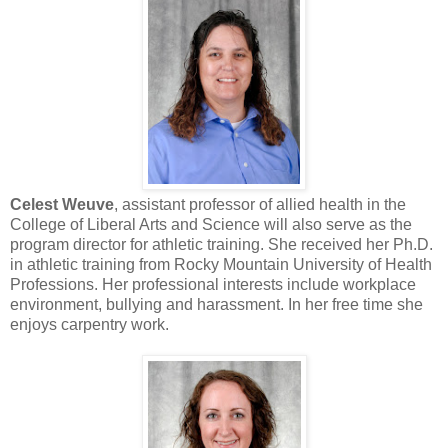
Celest Weuve
, assistant professor of allied health in the
College of Liberal Arts and Science will also serve as the
program director for athletic training. She received her Ph.D.
in athletic training from Rocky Mountain University of Health
Professions. Her professional interests include workplace
environment, bullying and harassment. In her free time she
enjoys carpentry work.