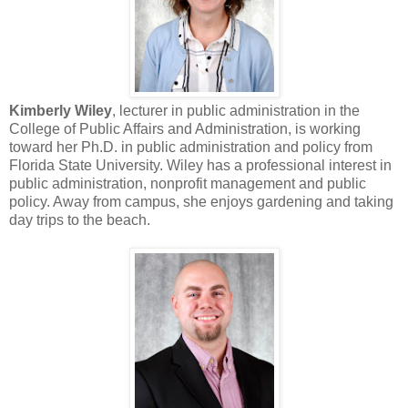
Kimberly Wiley
, lecturer in public administration in the
College of Public Affairs and Administration, is working
toward her Ph.D. in public administration and policy from
Florida State University. Wiley has a professional interest in
public administration, nonprofit management and public
policy. Away from campus, she enjoys gardening and taking
day trips to the beach.