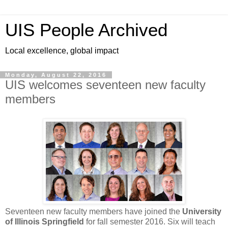
UIS People Archived
Local excellence, global impact
Monday, August 22, 2016
UIS welcomes seventeen new faculty
members
Seventeen new faculty members have joined the
University
of Illinois Springfield
for fall semester 2016. Six will teach