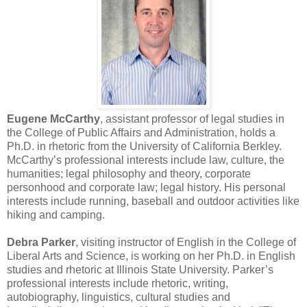
Eugene McCarthy
, assistant professor of legal studies in
the College of Public Affairs and Administration, holds a
Ph.D. in rhetoric from the University of California Berkley.
McCarthy’s professional interests include law, culture, the
humanities; legal philosophy and theory, corporate
personhood and corporate law; legal history. His personal
interests include running, baseball and outdoor activities like
hiking and camping.
Debra Parker
, visiting instructor of English in the College of
Liberal Arts and Science, is working on her Ph.D. in English
studies and rhetoric at Illinois State University. Parker’s
professional interests include rhetoric, writing,
autobiography, linguistics, cultural studies and