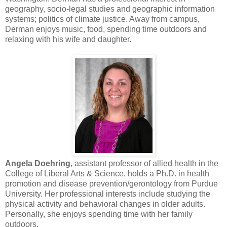
geography, socio-legal studies and geographic information
systems; politics of climate justice. Away from campus,
Derman enjoys music, food, spending time outdoors and
relaxing with his wife and daughter.
Angela Doehring
, assistant professor of allied health in the
College of Liberal Arts & Science, holds a Ph.D. in health
promotion and disease prevention/gerontology from Purdue
University. Her professional interests include studying the
physical activity and behavioral changes in older adults.
Personally, she enjoys spending time with her family
outdoors.