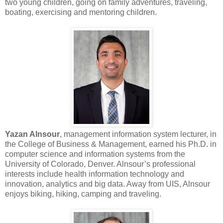
two young children, going on family adventures, traveling,
boating, exercising and mentoring children.
Yazan Alnsour
, management information system lecturer, in
the College of Business & Management, earned his Ph.D. in
computer science and information systems from the
University of Colorado, Denver. Alnsour’s professional
interests include health information technology and
innovation, analytics and big data. Away from UIS, Alnsour
enjoys biking, hiking, camping and traveling.