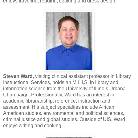
enjoys traveling, reading, cooking and dress design.
Steven Ward
, visiting clinical assistant professor in Library
Instructional Services, holds an M.L.I.S. in library and
information science from the University of Illinois Urbana-
Champaign. Professionally, Ward has an interest in
academic librarianship: reference, instruction and
assessment. His subject specialties include African
American studies, environmental and political sciences,
criminal justice and global studies. Outside of UIS, Ward
enjoys writing and cooking.