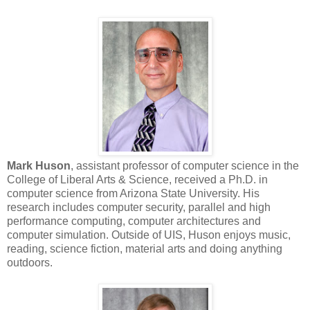
Mark Huson
, assistant professor of computer science in the
College of Liberal Arts & Science, received a Ph.D. in
computer science from Arizona State University. His
research includes computer security, parallel and high
performance computing, computer architectures and
computer simulation. Outside of UIS, Huson enjoys music,
reading, science fiction, material arts and doing anything
outdoors.