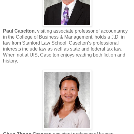
Paul Caselton
, visiting associate professor of accountancy
in the College of Business & Management, holds a J.D. in
law from Stanford Law School. Caselton’s professional
interests include law as well as state and federal tax law.
When not at UIS, Caselton enjoys reading both fiction and
history.