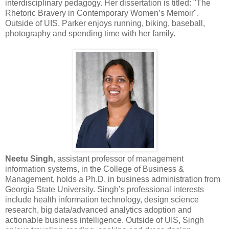
interdisciplinary pedagogy. Her dissertation is titled: "The
Rhetoric Bravery in Contemporary Women’s Memoir".
Outside of UIS, Parker enjoys running, biking, baseball,
photography and spending time with her family.
Neetu Singh
, assistant professor of management
information systems, in the College of Business &
Management, holds a Ph.D. in business administration from
Georgia State University. Singh’s professional interests
include health information technology, design science
research, big data/advanced analytics adoption and
actionable business intelligence. Outside of UIS, Singh