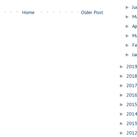
J
►
Home
Older Post
M
►
Ap
►
M
►
Fe
►
Ja
►
201
►
201
►
201
►
201
►
201
►
201
►
201
►
201
►