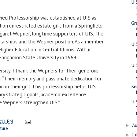
UI
ed Professorship was established at UIS as
Gr
llion unrestricted estate gift from a Springfield
rgaret Wepner, longtime supporters of UIS. The
olarships and the Wepner position. As a member
UI
gher Education in Central Illinois, Wilbur
angamon State University in 1969.
UI
rsity, I thank the Wepners for their generous
d. “Their memory and passionate dedication for
n in their gift. This professorship helps UIS
Ke
ary strategic goals, academic excellence.
UI
he Wepners strengthen UIS.”
:11 PM
A
►
ture
Ju
►