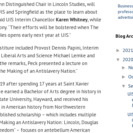
n Distinguished Chair in Lincoln Studies, will
Business
IS and Springfield as the place to learn about
professo
advertis
 said UIS Interim Chancellor
Karen Whitney
, while
ny. “Their efforts will be bolstered when The
ies opens early next year at UIS.”
Blog Ar
stiture included Provost Dennis Papini, Interim
202
►
 Liberal Arts and Science Michael Lemke and
202
▼
the remarks, Peck presented a lecture on
N
►
he Making of an Antislavery Nation.”
O
►
19 after spending 17 years at Saint Xavier
S
▼
He earned a Bachelor of Arts degree in history in
UI
tate University, Hayward, and received his
e in American history from Northwestern
ublished scholarship – which includes multiple
UI
“Making an Antislavery Nation: Lincoln, Douglas
reedom” – focuses on antebellum American