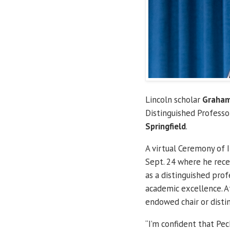
Lincoln scholar
Graham
Distinguished Professo
Springfield
.
A virtual Ceremony of 
Sept. 24 where he rece
as a distinguished prof
academic excellence. A
endowed chair or distin
“I’m confident that Pe