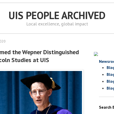
UIS PEOPLE ARCHIVED
Local excellence, global impact
2020
med the Wepner Distinguished
coln Studies at UIS
Newsro
Blo
Blo
Blo
Blo
Search 