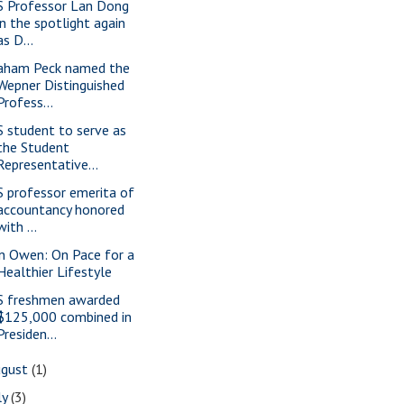
S Professor Lan Dong
in the spotlight again
as D...
aham Peck named the
Wepner Distinguished
Profess...
S student to serve as
the Student
Representative...
S professor emerita of
accountancy honored
with ...
n Owen: On Pace for a
Healthier Lifestyle
S freshmen awarded
$125,000 combined in
Presiden...
ugust
(1)
ly
(3)