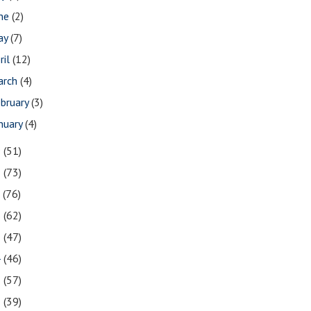
une
(2)
ay
(7)
ril
(12)
arch
(4)
bruary
(3)
nuary
(4)
9
(51)
8
(73)
7
(76)
6
(62)
5
(47)
4
(46)
3
(57)
2
(39)