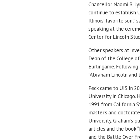
Chancellor Naomi B. Lyn
continue to establish U
Illinois’ favorite son,”
speaking at the ceremo
Center for Lincoln Stud
Other speakers at inve
Dean of the College of
Burlingame. Following 
“Abraham Lincoln and t
Peck came to UIS in 20
University in Chicago. 
1991 from California S
master’s and doctorat
University. Graham’s p
articles and the book 
and the Battle Over F