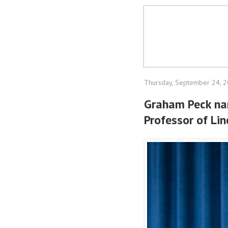
Thursday, September 24, 
Graham Peck na
Professor of Lin