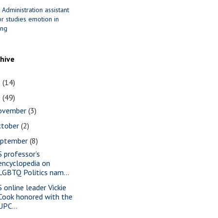
 Administration assistant
r studies emotion in
ing
chive
1
(14)
0
(49)
ovember
(3)
ctober
(2)
eptember
(8)
S professor’s
encyclopedia on
LGBTQ Politics nam...
S online leader Vickie
Cook honored with the
UPC...