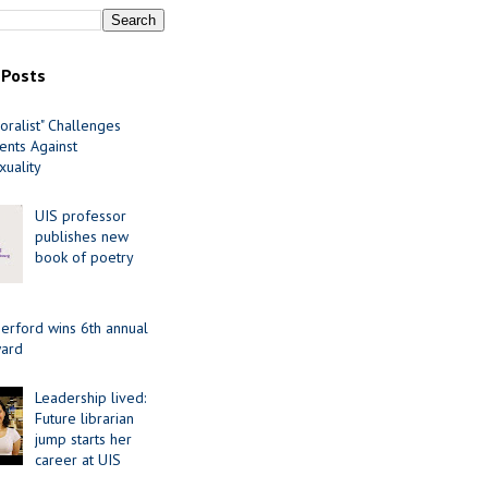
 Posts
oralist" Challenges
nts Against
uality
UIS professor
publishes new
book of poetry
erford wins 6th annual
ard
Leadership lived:
Future librarian
jump starts her
career at UIS