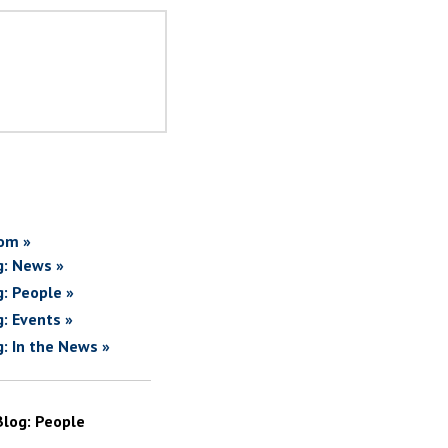
om »
g: News »
g: People »
g: Events »
g: In the News »
Blog: People