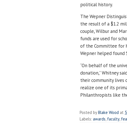
political history.
The Wepner Distinguish
the result of a $1.2 mi
couple, Wilbur and Ma
funds are used for sch
of the Committee for Hi
Wepner helped found S
“On behalf of the unive
donation,” Whitney sai
their community lives o
realize one of its prim
Philanthropists like t
Posted by
Blake Wood
at
5
Labels:
awards
,
faculty
,
fea