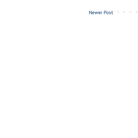
Newer Post