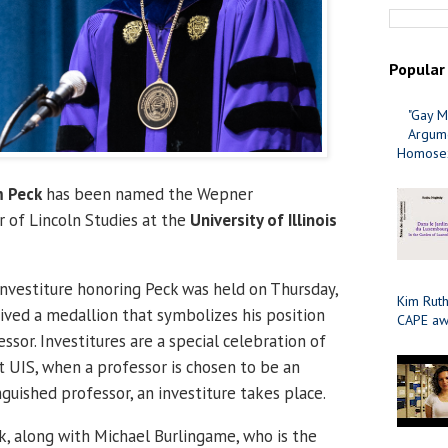
Popular
"Gay M
Argume
Homosex
 Peck
has been named the Wepner
r of Lincoln Studies at the
University of Illinois
Investiture honoring Peck was held on Thursday,
Kim Ruth
ived a medallion that symbolizes his position
CAPE aw
essor. Investitures are a special celebration of
t UIS, when a professor is chosen to be an
guished professor, an investiture takes place.
ck, along with Michael Burlingame, who is the