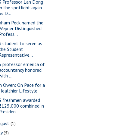
S Professor Lan Dong
in the spotlight again
as D...
aham Peck named the
Wepner Distinguished
Profess...
S student to serve as
the Student
Representative...
S professor emerita of
accountancy honored
with ...
n Owen: On Pace for a
Healthier Lifestyle
S freshmen awarded
$125,000 combined in
Presiden...
ugust
(1)
ly
(3)