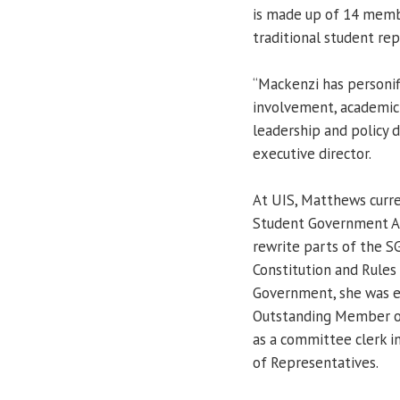
is made up of 14 memb
traditional student rep
“Mackenzi has personifi
involvement, academic 
leadership and policy 
executive director.
At UIS, Matthews curre
Student Government Ass
rewrite parts of the SG
Constitution and Rules
Government, she was e
Outstanding Member of
as a committee clerk in
of Representatives.