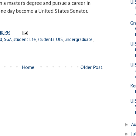
UI
 a master’s degree and pursue a career in
 one day become a United States Senator.
Gr
40 PM
d
,
SGA
,
student life
,
students
,
UIS
,
undergraduate
,
UI
UI
Home
Older Post
Ke
UI
A
►
Ju
►