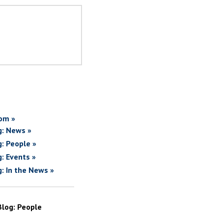
om »
g: News »
g: People »
g: Events »
g: In the News »
Blog: People