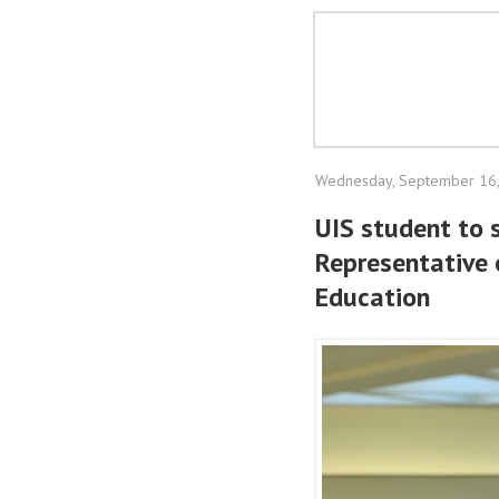
Wednesday, September 16
UIS student to 
Representative o
Education