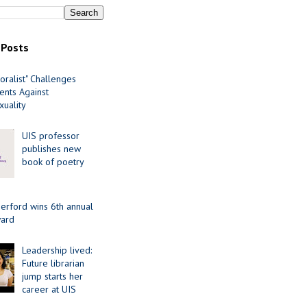
 Posts
oralist" Challenges
nts Against
uality
UIS professor
publishes new
book of poetry
erford wins 6th annual
ard
Leadership lived:
Future librarian
jump starts her
career at UIS