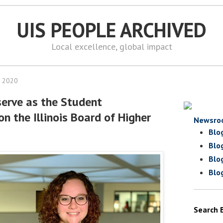
UIS PEOPLE ARCHIVED
Local excellence, global impact
, 2020
serve as the Student
n the Illinois Board of Higher
Newsro
Blo
Blo
Blo
Blo
Search 