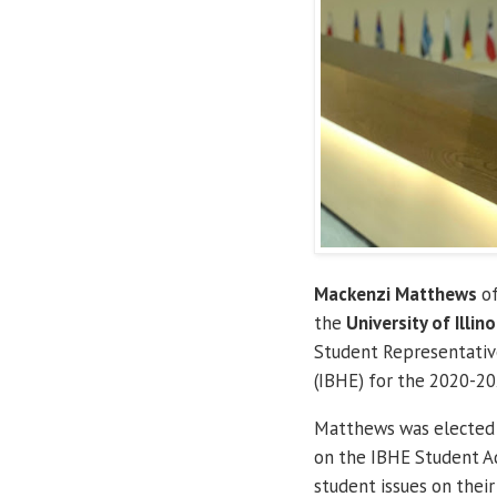
Mackenzi Matthews
of
the
University of Illino
Student Representative
(IBHE) for the 2020-20
Matthews was elected b
on the IBHE Student Ad
student issues on their