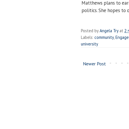
Matthews plans to earn
politics. She hopes to
Posted by
Angela Try
at
2:
Labels:
community
,
Engage
university
Newer Post