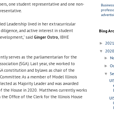
ers, one student representative and one non-
Business
professo
resentative.
advertis
ed Leadership lived in her extracurricular
diligence, and active interest in student
Blog Ar
development,” said
Ginger Ostro
, IBHE
202
►
202
▼
ntly serves as the parliamentarian for the
N
►
ociation (SGA). Last year, she worked to
O
►
A constitution and bylaws as chair of the
S
▼
 Committee. As a member of Model Illinois
UI
lected as Majority Leader and was awarded
 the House in 2020. Matthews currently works
 the Office of the Clerk for the Illinois House
UI