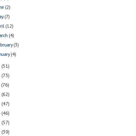
une
(2)
ay
(7)
ril
(12)
arch
(4)
bruary
(3)
nuary
(4)
9
(51)
8
(73)
7
(76)
6
(62)
5
(47)
4
(46)
3
(57)
2
(39)