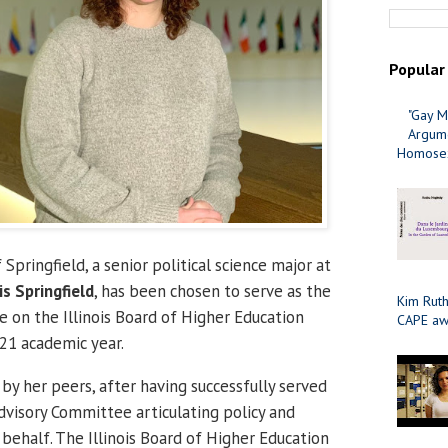
Popular
"Gay M
Argume
Homosex
 Springfield, a senior political science major at
is Springfield
, has been chosen to serve as the
Kim Ruth
 on the Illinois Board of Higher Education
CAPE aw
21 academic year.
y her peers, after having successfully served
visory Committee articulating policy and
 behalf. The Illinois Board of Higher Education