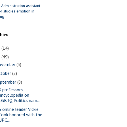
 Administration assistant
r studies emotion in
ing
chive
1
(14)
0
(49)
ovember
(3)
ctober
(2)
eptember
(8)
S professor’s
encyclopedia on
LGBTQ Politics nam...
S online leader Vickie
Cook honored with the
UPC...