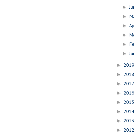
J
►
M
►
Ap
►
M
►
Fe
►
Ja
►
201
►
201
►
201
►
201
►
201
►
201
►
201
►
201
►