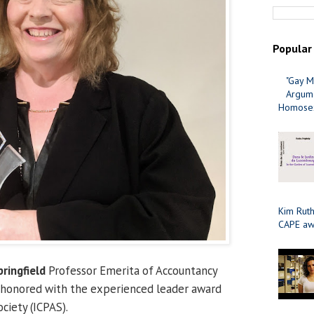
Popular
"Gay M
Argume
Homosex
Kim Ruth
CAPE aw
pringfield
Professor Emerita of Accountancy
 honored with the experienced leader award
ociety (ICPAS).