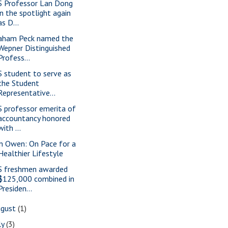
S Professor Lan Dong
in the spotlight again
as D...
aham Peck named the
Wepner Distinguished
Profess...
S student to serve as
the Student
Representative...
S professor emerita of
accountancy honored
with ...
n Owen: On Pace for a
Healthier Lifestyle
S freshmen awarded
$125,000 combined in
Presiden...
ugust
(1)
ly
(3)