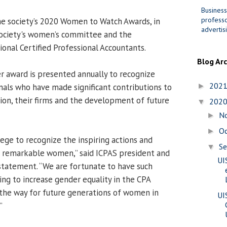
Business
professo
he society’s 2020 Women to Watch Awards, in
advertis
society's women’s committee and the
ional Certified Professional Accountants.
Blog Ar
 award is presented annually to recognize
202
nals who have made significant contributions to
►
ion, their firms and the development of future
202
▼
N
►
O
►
ilege to recognize the inspiring actions and
S
▼
 remarkable women,” said ICPAS president and
UI
statement. “We are fortunate to have such
ing to increase gender equality in the CPA
the way for future generations of women in
UI
”