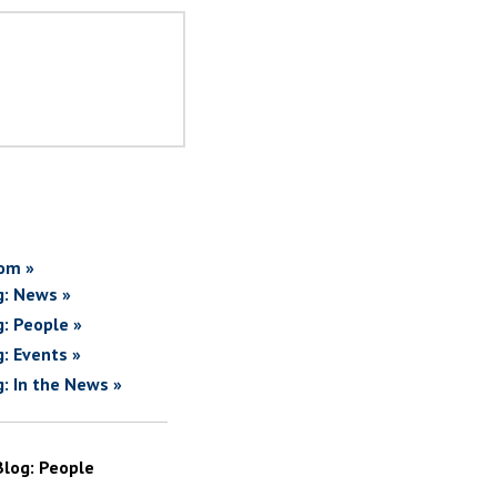
om »
g: News »
g: People »
g: Events »
g: In the News »
Blog: People