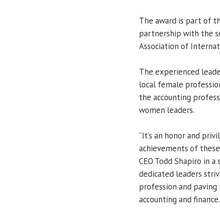
The award is part of t
partnership with the 
Association of Internat
The experienced leader
local female professio
the accounting profess
women leaders.
“It’s an honor and priv
achievements of these
CEO Todd Shapiro in a 
dedicated leaders striv
profession and paving 
accounting and finance.