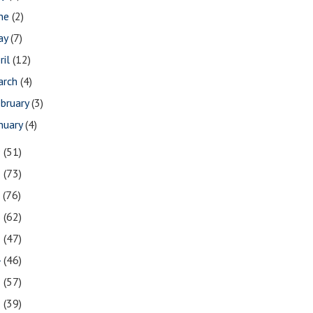
une
(2)
ay
(7)
ril
(12)
arch
(4)
bruary
(3)
nuary
(4)
9
(51)
8
(73)
7
(76)
6
(62)
5
(47)
4
(46)
3
(57)
2
(39)