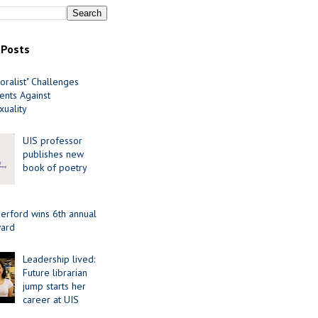
 Posts
oralist" Challenges
nts Against
uality
UIS professor
publishes new
book of poetry
erford wins 6th annual
ard
Leadership lived:
Future librarian
jump starts her
career at UIS