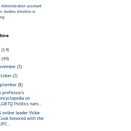
 Administration assistant
r studies emotion in
ing
chive
1
(14)
0
(49)
ovember
(3)
ctober
(2)
eptember
(8)
S professor’s
encyclopedia on
LGBTQ Politics nam...
S online leader Vickie
Cook honored with the
UPC...