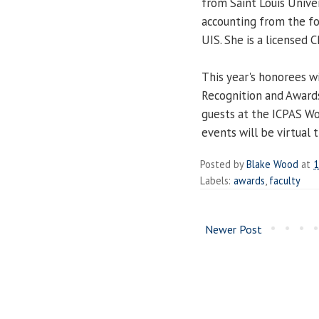
from Saint Louis Univer
accounting from the f
UIS. She is a licensed C
This year's honorees w
Recognition and Awards
guests at the ICPAS Wo
events will be virtual t
Posted by
Blake Wood
at
1
Labels:
awards
,
faculty
Newer Post