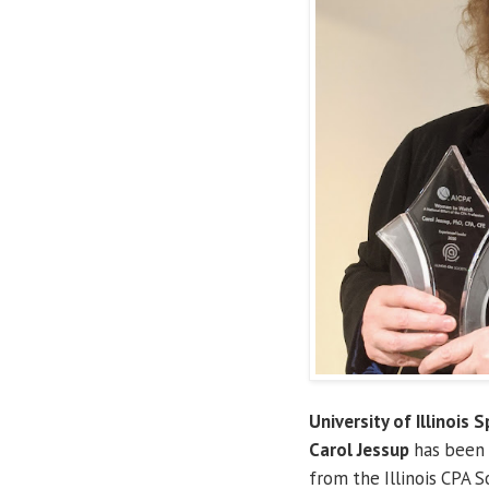
University of Illinois S
Carol Jessup
has been
from the Illinois CPA S