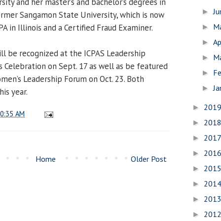
sity and her master’s and bachelor’s degrees in
J
►
ormer Sangamon State University, which is now
M
PA in Illinois and a Certified Fraud Examiner.
►
Ap
►
ill be recognized at the ICPAS Leadership
M
►
 Celebration on Sept. 17 as well as be featured
Fe
►
men’s Leadership Forum on Oct. 23. Both
Ja
►
his year.
201
►
0:35 AM
201
►
201
►
201
►
Home
Older Post
201
►
201
►
201
►
201
►