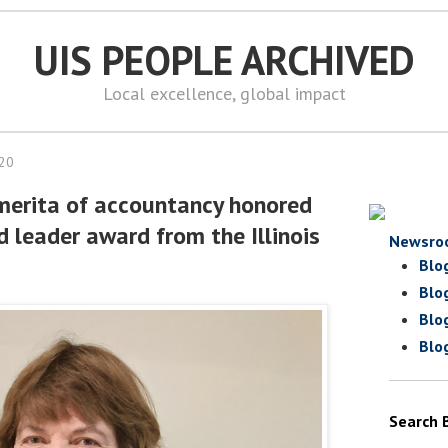
UIS PEOPLE ARCHIVED
Local excellence, global impact
020
merita of accountancy honored
d leader award from the Illinois
Newsro
Blo
Blo
Blo
Blo
Search 