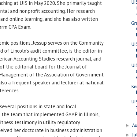
UI
aching at UIS in May 2020. She primarily taught
tal and nonprofit accounting. Her research
 and online learning, and she has also written
Gr
form CPA Exam.
demic positions, Jessup serves on the Community
UI
 of Lincoln’s audit committee, is the editor-in-
rican Accounting Studies research journal, and
UI
of the editorial board for the Journal of
 Management of the Association of Government
also a frequent speaker and lecturer at national,
Ke
ferences.
UI
 several positions in state and local
 the team that implemented GAAP in Illinois,
tness testimony in utility regulatory
A
►
ceived her doctorate in business administration
Ju
►