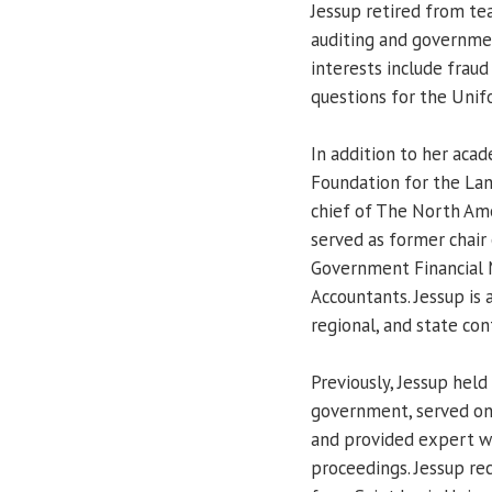
Jessup retired from te
auditing and governmen
interests include fraud
questions for the Uni
In addition to her aca
Foundation for the Land
chief of The North Ame
served as former chair 
Government Financial
Accountants. Jessup is 
regional, and state con
Previously, Jessup held
government, served on
and provided expert wi
proceedings. Jessup re