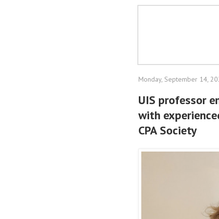
Monday, September 14, 2
UIS professor e
with experience
CPA Society