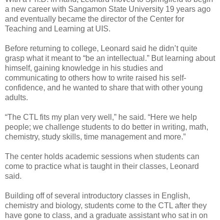
a new career with Sangamon State University 19 years ago
and eventually became the director of the Center for
Teaching and Learning at UIS.
Before returning to college, Leonard said he didn’t quite
grasp what it meant to “be an intellectual.” But learning about
himself, gaining knowledge in his studies and
communicating to others how to write raised his self-
confidence, and he wanted to share that with other young
adults.
“The CTL fits my plan very well,” he said. “Here we help
people; we challenge students to do better in writing, math,
chemistry, study skills, time management and more.”
The center holds academic sessions when students can
come to practice what is taught in their classes, Leonard
said.
Building off of several introductory classes in English,
chemistry and biology, students come to the CTL after they
have gone to class, and a graduate assistant who sat in on