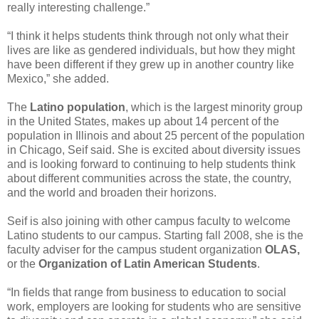
really interesting challenge.”
“I think it helps students think through not only what their
lives are like as gendered individuals, but how they might
have been different if they grew up in another country like
Mexico,” she added.
The
Latino population
, which is the largest minority group
in the United States, makes up about 14 percent of the
population in Illinois and about 25 percent of the population
in Chicago, Seif said. She is excited about diversity issues
and is looking forward to continuing to help students think
about different communities across the state, the country,
and the world and broaden their horizons.
Seif is also joining with other campus faculty to welcome
Latino students to our campus. Starting fall 2008, she is the
faculty adviser for the campus student organization
OLAS,
or the
Organization of Latin American Students
.
“In fields that range from business to education to social
work, employers are looking for students who are sensitive