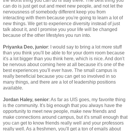
the worst thing you can do is stay there. The best thing you
can do is just get out and meet new people, and not let the
nervousness of somebody different keep you from
interacting with them because you're going to learn a lot of
new things. We get to experience diversity instead of just
talk about it, and I promise you your life will be changed
because of the other lifestyles you run into.
Priyanka Deo, junior
: I would say to bring a lot more stuff
than you think you'll be able to for your dorm room because
it's a lot bigger than you think here, which is nice. And don't
be nervous about coming here at all because it's one of the
best experiences you'll ever have. The small campus is
really beneficial because you can get so involved in so
many things, and there are a lot of leadership positions
available.
Jordan Haley, senior
: As far as UIS goes, my favorite thing
is the community. It's big enough that you always have the
opportunity to meet new people, make new friends and
make connections around campus, but it's small enough that
you can get to know friends really well and your professors
really well. As a freshmen, you'll get a ton of emails about