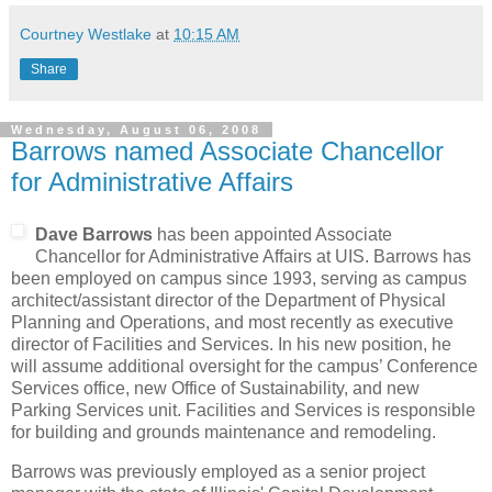
Courtney Westlake
at
10:15 AM
Share
Wednesday, August 06, 2008
Barrows named Associate Chancellor
for Administrative Affairs
Dave Barrows
has been appointed Associate
Chancellor for Administrative Affairs at UIS. Barrows has
been employed on campus since 1993, serving as campus
architect/assistant director of the Department of Physical
Planning and Operations, and most recently as executive
director of Facilities and Services. In his new position, he
will assume additional oversight for the campus’ Conference
Services office, new Office of Sustainability, and new
Parking Services unit. Facilities and Services is responsible
for building and grounds maintenance and remodeling.
Barrows was previously employed as a senior project