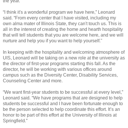
the year.
“I think it's a wonderful program we have here,” Leonard
said. “From every center that I have visited, including my
own alma mater of Illinois State, they can't touch us. This is
all in the interest of creating the home and hearth hospitality
that will tell students that you are welcome here, and we will
nurture and help you if you want to help yourself."
In keeping with the hospitality and welcoming atmosphere of
UIS, Leonard will be taking on a new role at the university as
the director of first-year programs starting this fall. As the
director, he will be working with various offices around
campus such as the Diversity Center, Disability Services,
Counseling Center and more.
“We want first-year students to be successful at every level,”
Leonard said. “We have programs that are designed to help
students be successful and I have been fortunate enough to
be the person selected to help coordinate this effort. It’s an
honor to be part of this effort at the University of Illinois at
Springfield.”