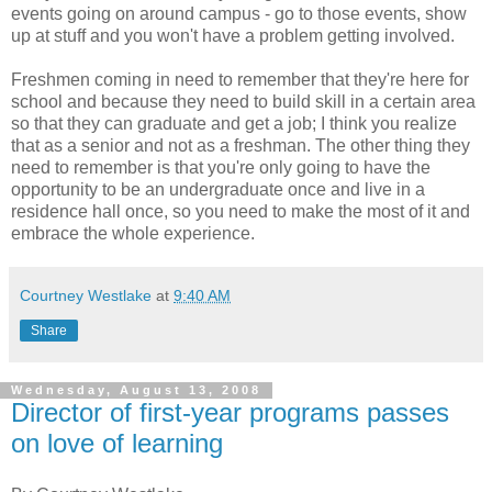
events going on around campus - go to those events, show
up at stuff and you won't have a problem getting involved.
Freshmen coming in need to remember that they're here for
school and because they need to build skill in a certain area
so that they can graduate and get a job; I think you realize
that as a senior and not as a freshman. The other thing they
need to remember is that you're only going to have the
opportunity to be an undergraduate once and live in a
residence hall once, so you need to make the most of it and
embrace the whole experience.
Courtney Westlake
at
9:40 AM
Share
Wednesday, August 13, 2008
Director of first-year programs passes
on love of learning