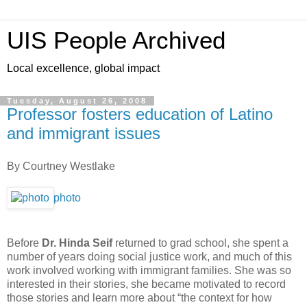
UIS People Archived
Local excellence, global impact
Tuesday, August 26, 2008
Professor fosters education of Latino
and immigrant issues
By Courtney Westlake
photo
Before
Dr. Hinda Seif
returned to grad school, she spent a
number of years doing social justice work, and much of this
work involved working with immigrant families. She was so
interested in their stories, she became motivated to record
those stories and learn more about “the context for how