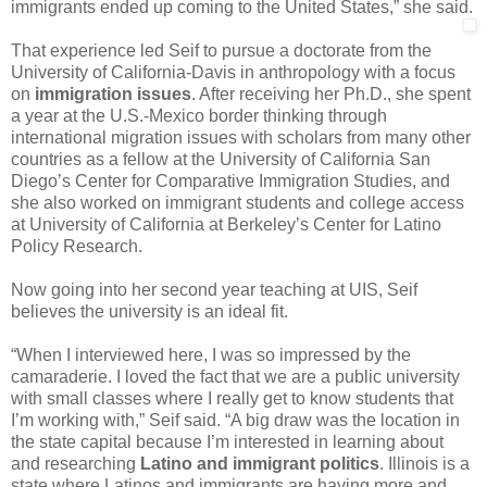
immigrants ended up coming to the United States,” she said.
That experience led Seif to pursue a doctorate from the
University of California-Davis in anthropology with a focus
on
immigration issues
. After receiving her Ph.D., she spent
a year at the U.S.-Mexico border thinking through
international migration issues with scholars from many other
countries as a fellow at the University of California San
Diego’s Center for Comparative Immigration Studies, and
she also worked on immigrant students and college access
at University of California at Berkeley’s Center for Latino
Policy Research.
Now going into her second year teaching at UIS, Seif
believes the university is an ideal fit.
“When I interviewed here, I was so impressed by the
camaraderie. I loved the fact that we are a public university
with small classes where I really get to know students that
I’m working with,” Seif said. “A big draw was the location in
the state capital because I’m interested in learning about
and researching
Latino and immigrant politics
. Illinois is a
state where Latinos and immigrants are having more and