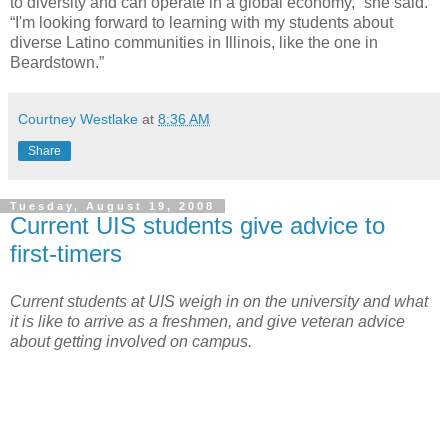
to diversity and can operate in a global economy,” she said.
“I'm looking forward to learning with my students about
diverse Latino communities in Illinois, like the one in
Beardstown.”
Courtney Westlake
at
8:36 AM
Share
Tuesday, August 19, 2008
Current UIS students give advice to
first-timers
Current students at UIS weigh in on the university and what
it is like to arrive as a freshmen, and give veteran advice
about getting involved on campus.