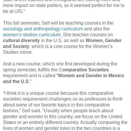
more impact on state politics, so it seemed perfect for me to
be at UIS.”
This fall semester, Seif will be teaching courses in the
sociology and anthropology curriculum
and also the
women’s studies curriculum
. She teaches courses on
cultural diversity
in the U.S. as well as
Women, Gender
and Society
, which is a core course for the Women’s
Studies minor.
And a new course, which she first developed during the
spring semester, fulfills the C
omparative Societies
requirement and is called “
Women and Gender in Mexico
and the U.S
.”
“I think it is a unique course because this comparative
societies requirement challenges us as professors to think
about some of our favorite topics in this comparative
fashion,” Seif said. “Usually when people teach about
gender and women in this country, we focus on the United
States or an entirely different country. Actually comparing the
lives of women and gender roles in the two countries is a