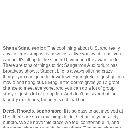
Shana Stine, senior
: The cool thing about UIS, and really
any college campus, is however active you want to be, you
can be. It's all up to the student how much they want to do.
There are tons of things to do: Sangamon Auditorium has
Broadway shows, Student Life is always offering crazy
things, you can go in to downtown Springfield, or just go to a
movie and hang out. Living in the dorms gives you a great
chance to meet everyone, and you can do a lot of group
study or just a lot of group fun. And don't be scared of the
laundry machines; laundry is not that bad.
Derek Rhoads, sophomore
: It is so easy to get involved at
UIS; there are so many things to do. Get out of your safety
bubble. We all have this place we feel comfortable in, and