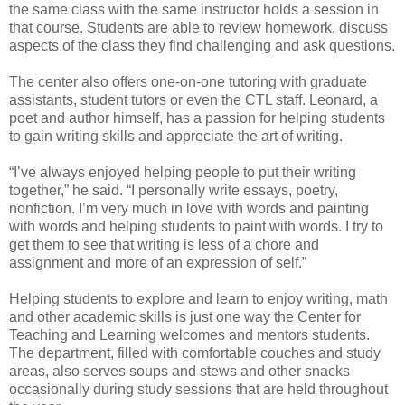
the same class with the same instructor holds a session in
that course. Students are able to review homework, discuss
aspects of the class they find challenging and ask questions.
The center also offers one-on-one tutoring with graduate
assistants, student tutors or even the CTL staff. Leonard, a
poet and author himself, has a passion for helping students
to gain writing skills and appreciate the art of writing.
“I’ve always enjoyed helping people to put their writing
together,” he said. “I personally write essays, poetry,
nonfiction. I’m very much in love with words and painting
with words and helping students to paint with words. I try to
get them to see that writing is less of a chore and
assignment and more of an expression of self.”
Helping students to explore and learn to enjoy writing, math
and other academic skills is just one way the Center for
Teaching and Learning welcomes and mentors students.
The department, filled with comfortable couches and study
areas, also serves soups and stews and other snacks
occasionally during study sessions that are held throughout