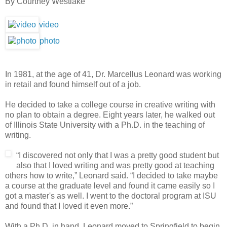
By Courtney Westlake
video
photo
In 1981, at the age of 41, Dr. Marcellus Leonard was working
in retail and found himself out of a job.
He decided to take a college course in creative writing with
no plan to obtain a degree. Eight years later, he walked out
of Illinois State University with a Ph.D. in the teaching of
writing.
“I discovered not only that I was a pretty good student but
also that I loved writing and was pretty good at teaching
others how to write,” Leonard said. “I decided to take maybe
a course at the graduate level and found it came easily so I
got a master's as well. I went to the doctoral program at ISU
and found that I loved it even more.”
With a Ph.D. in hand, Leonard moved to Springfield to begin