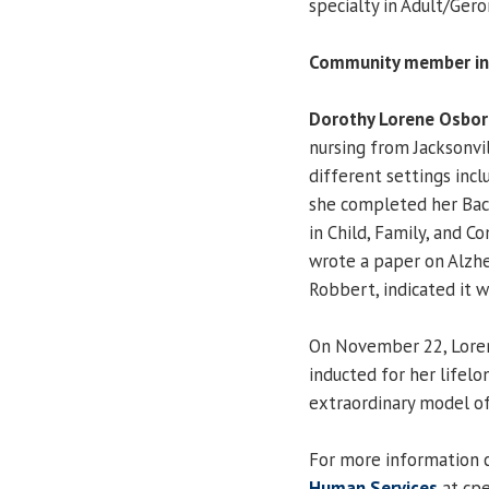
specialty in Adult/Gero
Community member in
Dorothy Lorene Osbor
nursing from Jacksonvil
different settings incl
she completed her Bac
in Child, Family, and 
wrote a paper on Alzhe
Robbert, indicated it w
On November 22, Loren
inducted for her lifelo
extraordinary model of
For more information 
Human Services
at cp