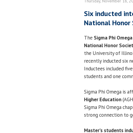
Thursday, November 18, 2
Six inducted in
National Honor 
The
Sigma Phi Omega
National Honor Socie
the University of Illino
recently inducted six
Inductees included fiv
students and one com
Sigma Phi Omega is aff
Higher Education
(AGHE
Sigma Phi Omega chapt
strong connection to 
Master’s students ind