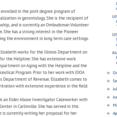
 enrolled in the joint degree program of
UI
ization in gerontology. She is the recipient of
wship, and is currently an Ombudsman Volunteer
. She has a strong interest in the Pioneer
UI
g the environment in long term care settings.
lizabeth works for the Illinois Department on
Al
 for the Helpline. She has extensive work
epartment on Aging with the Helpline and the
ceutical Program. Prior to her work with IDOA
O
►
ois Department of Revenue. Elizabeth comes to
S
►
tration with extensive experience in the field.
Ju
►
J
►
is an Elder Abuse Investigator Caseworker with
M
►
enter in Carlinville. She has served in this
e is currently writing her proposal for her
Ap
►