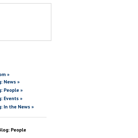
om »
g: News »
g: People »
g: Events »
g: In the News »
Blog: People