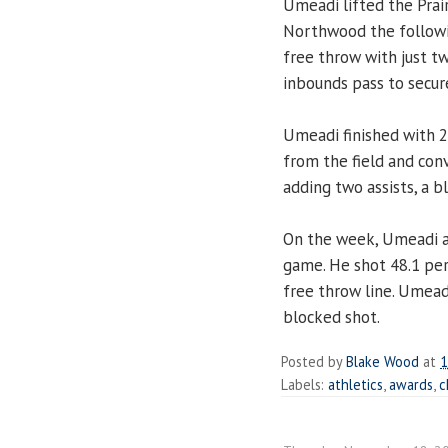
Umeadi lifted the Prair
Northwood the follow
free throw with just t
inbounds pass to secur
Umeadi finished with 2
from the field and con
adding two assists, a b
On the week, Umeadi a
game. He shot 48.1 per
free throw line. Umeadi
blocked shot.
Posted by
Blake Wood
at
1
Labels:
athletics
,
awards
,
c