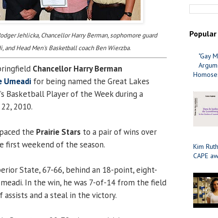
Popular
 Rodger Jehlicka, Chancellor Harry Berman, sophomore guard
, and Head Men's Basketball coach Ben Wierzba
.
"Gay M
Argume
pringfield
Chancellor Harry Berman
Homosex
e Umeadi
for being named the Great Lakes
s Basketball Player of the Week during a
22, 2010.
paced the
Prairie Stars
to a pair of wins over
he first weekend of the season.
Kim Ruth
CAPE aw
rior State, 67-66, behind an 18-point, eight-
eadi. In the win, he was 7-of-14 from the field
 assists and a steal in the victory.