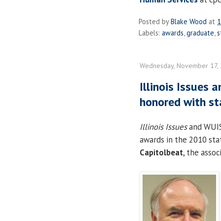
Posted by
Blake Wood
at
1
Labels:
awards
,
graduate
,
s
Wednesday, November 17,
Illinois Issues 
honored with st
Illinois Issues
and WUIS 
awards in the 2010 st
Capitolbeat
, the assoc