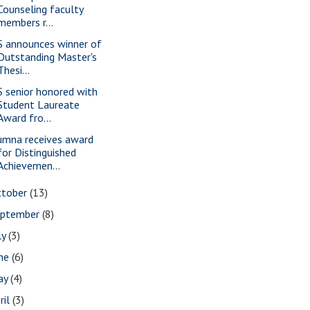
Counseling faculty
members r...
S announces winner of
Outstanding Master's
Thesi...
S senior honored with
Student Laureate
Award fro...
umna receives award
for Distinguished
Achievemen...
ctober
(13)
eptember
(8)
ly
(3)
une
(6)
ay
(4)
ril
(3)