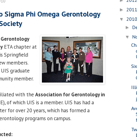
201
►
010
201
►
to Sigma Phi Omega Gerontology
201
▼
Society
D
►
N
▼
 Gerontology
Ch
ty
ETA chapter at
is Springfield
 new members.
Si
e UIS graduate
munity member.
Il
iliated with the
Association for Gerontology in
), of which UIS is a member. UIS has had a
Av
er for over 20 years, which has formed a
gerontology programs on campus.
Tw
ucted: