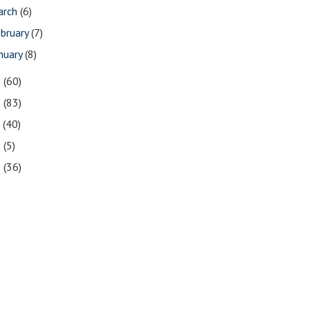
arch
(6)
bruary
(7)
nuary
(8)
9
(60)
8
(83)
7
(40)
6
(5)
5
(36)