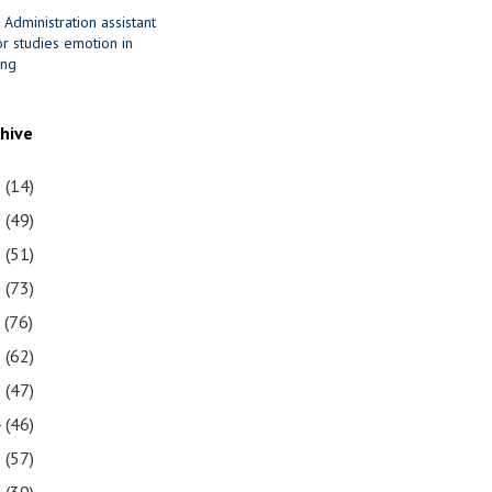
 Administration assistant
r studies emotion in
ing
chive
1
(14)
0
(49)
9
(51)
8
(73)
7
(76)
6
(62)
5
(47)
4
(46)
3
(57)