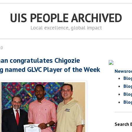
UIS PEOPLE ARCHIVED
Local excellence, global impact
10
an congratulates Chigozie
g named GLVC Player of the Week
Newsro
Blo
Blo
Blo
Blo
Search 