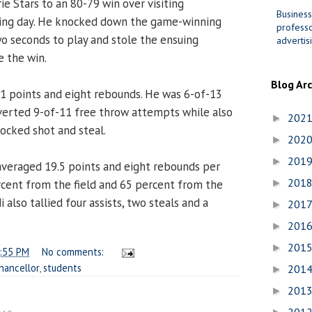
ie Stars to an 80-79 win over visiting
Business
ing day. He knocked down the game-winning
professo
wo seconds to play and stole the ensuing
advertis
e the win.
Blog Ar
1 points and eight rebounds. He was 6-of-13
verted 9-of-11 free throw attempts while also
202
►
locked shot and steal.
202
►
201
►
veraged 19.5 points and eight rebounds per
201
cent from the field and 65 percent from the
►
 also tallied four assists, two steals and a
201
►
201
►
201
►
:55 PM
No comments:
hancellor
,
students
201
►
201
►