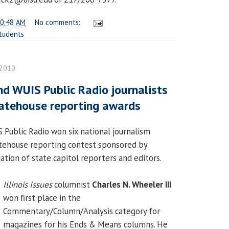
0:48 AM
No comments:
tudents
 2010
and WUIS Public Radio journalists
atehouse reporting awards
Public Radio won six national journalism
atehouse reporting contest sponsored by
iation of state capitol reporters and editors.
Illinois Issues
columnist
Charles N. Wheeler III
won first place in the
Commentary/Column/Analysis category for
magazines for his Ends & Means columns. He