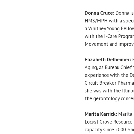
Donna Cruce:
Donna is
HMS/MPH with a special
a Whitney Young Fello
with the I-Care Program
Movement and improvin
Elizabeth Delheimer:
E
Aging, as Bureau Chief
experience with the D
Circuit Breaker Pharma
she was with the Illin
the gerontology concen
Marita Karrick:
Marita 
Locust Grove Resource C
capacity since 2000. Sh