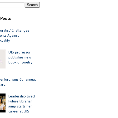
 Posts
oralist" Challenges
nts Against
uality
UIS professor
publishes new
book of poetry
erford wins 6th annual
ard
Leadership lived:
Future librarian
jump starts her
career at UIS