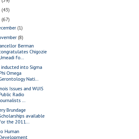
2
(39)
1
(43)
0
(67)
ecember
(1)
ovember
(8)
ancellor Berman
congratulates Chigozie
Umeadi fo...
x inducted into Sigma
Phi Omega
Gerontology Nati...
linois Issues and WUIS
Public Radio
journalists ...
ery Brundage
Scholarships available
for the 2011...
o Human
Development