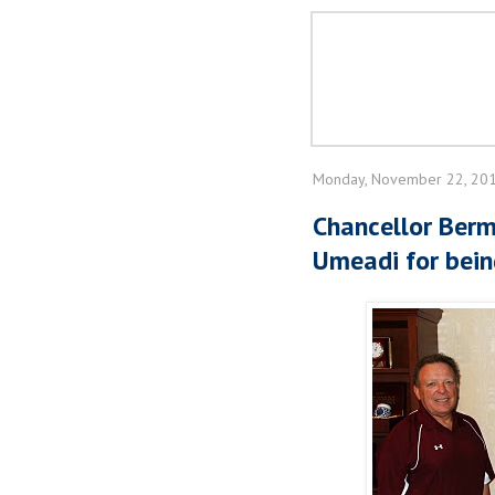
Monday, November 22, 20
Chancellor Berm
Umeadi for bein