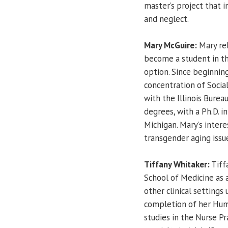
master’s project that 
and neglect.
Mary McGuire:
Mary rel
become a student in t
option. Since beginning
concentration of Social
with the Illinois Bure
degrees, with a Ph.D. i
Michigan. Mary’s interes
transgender aging issue
Tiffany Whitaker:
Tiffa
School of Medicine as 
other clinical settings 
completion of her Huma
studies in the Nurse Pr