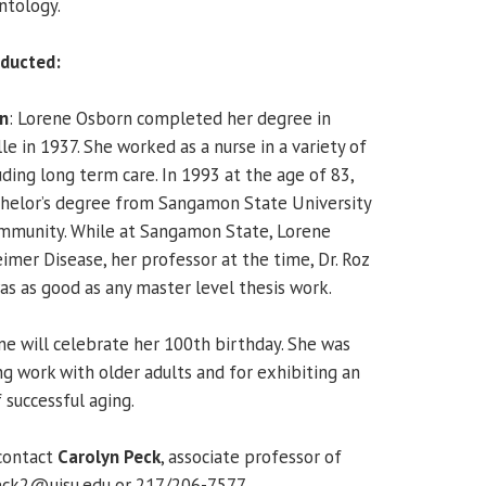
ntology.
ducted:
n
: Lorene Osborn completed her degree in
le in 1937. She worked as a nurse in a variety of
uding long term care. In 1993 at the age of 83,
helor’s degree from Sangamon State University
Community. While at Sangamon State, Lorene
imer Disease, her professor at the time, Dr. Roz
as as good as any master level thesis work.
e will celebrate her 100th birthday. She was
ng work with older adults and for exhibiting an
 successful aging.
contact
Carolyn Peck
, associate professor of
eck2@uisu.edu or 217/206-7577.