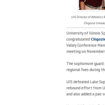
UIS Director of Athletics
Chigozie Umeadi
University of Illinois S
congratulated
Chigozi
Valley Conference Men’
meeting on November 
The sophomore guard 
regional foes during t
UIS defeated Lake Supe
rebound effort from Um
and also added a pair of