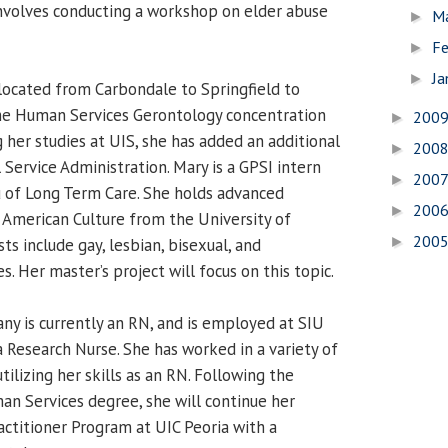
involves conducting a workshop on elder abuse
M
►
Fe
►
Ja
►
ocated from Carbondale to Springfield to
he Human Services Gerontology concentration
200
►
 her studies at UIS, she has added an additional
200
►
 Service Administration. Mary is a GPSI intern
200
►
au of Long Term Care. She holds advanced
200
►
n American Culture from the University of
200
►
ts include gay, lesbian, bisexual, and
s. Her master’s project will focus on this topic.
ny is currently an RN, and is employed at SIU
a Research Nurse. She has worked in a variety of
utilizing her skills as an RN. Following the
n Services degree, she will continue her
actitioner Program at UIC Peoria with a