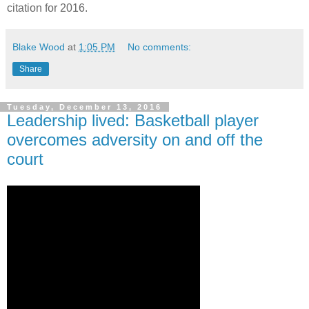
citation for 2016.
Blake Wood
at
1:05 PM
No comments:
Share
Tuesday, December 13, 2016
Leadership lived: Basketball player
overcomes adversity on and off the
court