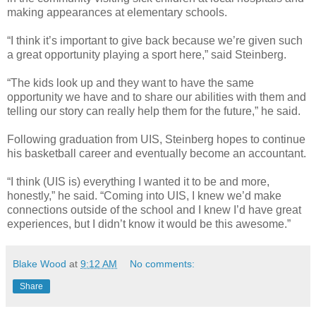
making appearances at elementary schools.
“I think it’s important to give back because we’re given such
a great opportunity playing a sport here,” said Steinberg.
“The kids look up and they want to have the same
opportunity we have and to share our abilities with them and
telling our story can really help them for the future,” he said.
Following graduation from UIS, Steinberg hopes to continue
his basketball career and eventually become an accountant.
“I think (UIS is) everything I wanted it to be and more,
honestly,” he said. “Coming into UIS, I knew we’d make
connections outside of the school and I knew I’d have great
experiences, but I didn’t know it would be this awesome.”
Blake Wood
at
9:12 AM
No comments:
Share