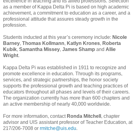
excellence in teaching and its allied professions. Selection
as a member of Kappa Delta Pi is based on high academic
achievement, a commitment to education as a career, and a
professional attitude that assures steady growth in the
profession.
Students inducted at this year’s ceremony include:
Nicole
Barney
,
Thomas Kollmann
,
Katlyn Krones
,
Roberta
Kubik
,
Samantha Missey
,
James Shamp
and
Allie
Wright
.
Kappa Delta Pi was established in 1911 to recognize and
promote excellence in education. Through its programs,
services, and strategic partnerships, the honor society
supports the professional growth and teaching practices of
educators throughout all phases and levels of their careers.
The organization currently has more than 600 chapters and
an active membership of nearly 40,000 worldwide.
For more information, contact
Ronda Mitchell
, chapter
advisor and UIS assistant professor of Teacher Education, at
217/206-7008 or
rmitche@uis.edu
.