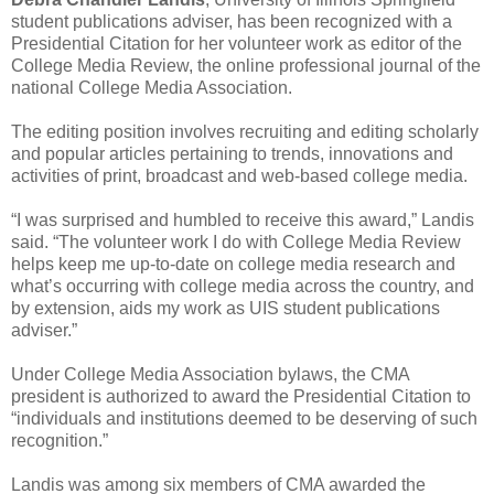
student publications adviser, has been recognized with a
Presidential Citation for her volunteer work as editor of the
College Media Review, the online professional journal of the
national College Media Association.
The editing position involves recruiting and editing scholarly
and popular articles pertaining to trends, innovations and
activities of print, broadcast and web-based college media.
“I was surprised and humbled to receive this award,” Landis
said. “The volunteer work I do with College Media Review
helps keep me up-to-date on college media research and
what’s occurring with college media across the country, and
by extension, aids my work as UIS student publications
adviser.”
Under College Media Association bylaws, the CMA
president is authorized to award the Presidential Citation to
“individuals and institutions deemed to be deserving of such
recognition.”
Landis was among six members of CMA awarded the