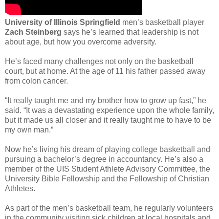
University of Illinois Springfield
men’s basketball player
Zach Steinberg
says he’s learned that leadership is not
about age, but how you overcome adversity.
He’s faced many challenges not only on the basketball
court, but at home. At the age of 11 his father passed away
from colon cancer.
“It really taught me and my brother how to grow up fast,” he
said. “It was a devastating experience upon the whole family,
but it made us all closer and it really taught me to have to be
my own man.”
Now he’s living his dream of playing college basketball and
pursuing a bachelor’s degree in accountancy. He’s also a
member of the UIS Student Athlete Advisory Committee, the
University Bible Fellowship and the Fellowship of Christian
Athletes.
As part of the men’s basketball team, he regularly volunteers
in the community visiting sick children at local hospitals and