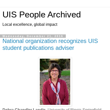
UIS People Archived
Local excellence, global impact
Wednesday, December 21, 2016
National organization recognizes UIS
student publications adviser
Debra Chandler Landis
, University of Illinois Springfield