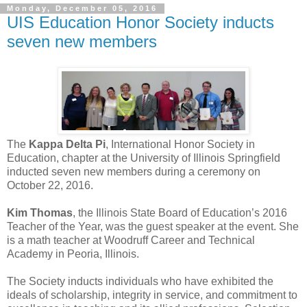
Monday, December 05, 2016
UIS Education Honor Society inducts
seven new members
The
Kappa Delta Pi
, International Honor Society in
Education, chapter at the University of Illinois Springfield
inducted seven new members during a ceremony on
October 22, 2016.
Kim Thomas
, the Illinois State Board of Education’s 2016
Teacher of the Year, was the guest speaker at the event. She
is a math teacher at Woodruff Career and Technical
Academy in Peoria, Illinois.
The Society inducts individuals who have exhibited the
ideals of scholarship, integrity in service, and commitment to