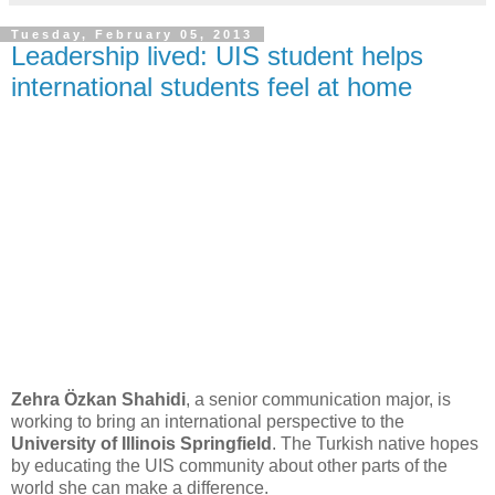
Tuesday, February 05, 2013
Leadership lived: UIS student helps
international students feel at home
Zehra Özkan Shahidi
, a senior communication major, is
working to bring an international perspective to the
University of Illinois Springfield
. The Turkish native hopes
by educating the UIS community about other parts of the
world she can make a difference.