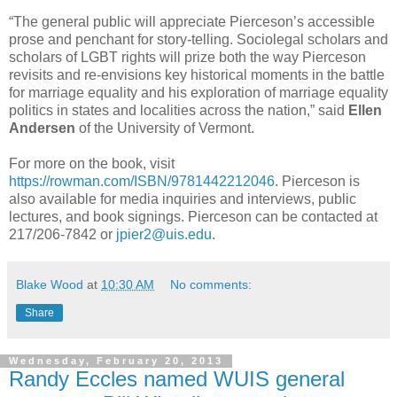
“The general public will appreciate Pierceson’s accessible
prose and penchant for story-telling. Sociolegal scholars and
scholars of LGBT rights will prize both the way Pierceson
revisits and re-envisions key historical moments in the battle
for marriage equality and his exploration of marriage equality
politics in states and localities across the nation,” said
Ellen
Andersen
of the University of Vermont.
For more on the book, visit
https://rowman.com/ISBN/9781442212046
. Pierceson is
also available for media inquiries and interviews, public
lectures, and book signings. Pierceson can be contacted at
217/206-7842 or
jpier2@uis.edu
.
Blake Wood
at
10:30 AM
No comments:
Share
Wednesday, February 20, 2013
Randy Eccles named WUIS general