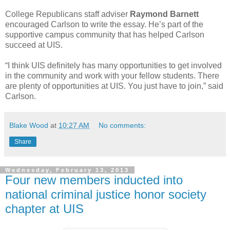
College Republicans staff adviser
Raymond Barnett
encouraged Carlson to write the essay. He’s part of the
supportive campus community that has helped Carlson
succeed at UIS.
“I think UIS definitely has many opportunities to get involved
in the community and work with your fellow students. There
are plenty of opportunities at UIS. You just have to join,” said
Carlson.
Blake Wood
at
10:27 AM
No comments:
Share
Wednesday, February 13, 2013
Four new members inducted into
national criminal justice honor society
chapter at UIS