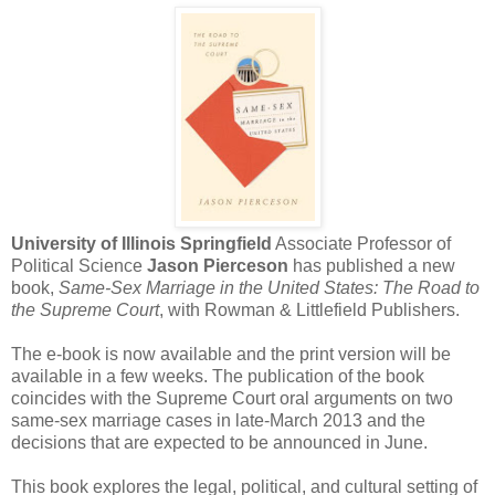
University of Illinois Springfield
Associate Professor of
Political Science
Jason Pierceson
has published a new
book,
Same-Sex Marriage in the United States: The Road to
the Supreme Court
, with Rowman & Littlefield Publishers.
The e-book is now available and the print version will be
available in a few weeks. The publication of the book
coincides with the Supreme Court oral arguments on two
same-sex marriage cases in late-March 2013 and the
decisions that are expected to be announced in June.
This book explores the legal, political, and cultural setting of