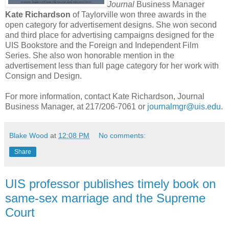
Journal
Business Manager
Kate Richardson
of Taylorville won three awards in the
open category for advertisement designs. She won second
and third place for advertising campaigns designed for the
UIS Bookstore and the Foreign and Independent Film
Series. She also won honorable mention in the
advertisement less than full page category for her work with
Consign and Design.
For more information, contact Kate Richardson, Journal
Business Manager, at 217/206-7061 or
journalmgr@uis.edu
.
Blake Wood
at
12:08 PM
No comments:
Share
UIS professor publishes timely book on
same-sex marriage and the Supreme
Court