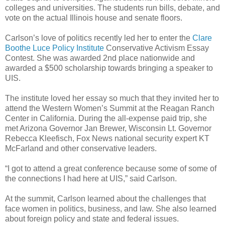
colleges and universities. The students run bills, debate, and
vote on the actual Illinois house and senate floors.
Carlson’s love of politics recently led her to enter the
Clare
Boothe Luce Policy Institute
Conservative Activism Essay
Contest. She was awarded 2nd place nationwide and
awarded a $500 scholarship towards bringing a speaker to
UIS.
The institute loved her essay so much that they invited her to
attend the Western Women’s Summit at the Reagan Ranch
Center in California. During the all-expense paid trip, she
met Arizona Governor Jan Brewer, Wisconsin Lt. Governor
Rebecca Kleefisch, Fox News national security expert KT
McFarland and other conservative leaders.
“I got to attend a great conference because some of some of
the connections I had here at UIS,” said Carlson.
At the summit, Carlson learned about the challenges that
face women in politics, business, and law. She also learned
about foreign policy and state and federal issues.