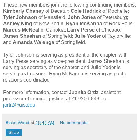
These new members join the following continuing members:
Kimberly Chaney
of Decatur;
Cole Hedrick
of Rochelle;
Tyler Johnson
of Mansfield;
John Jones
of Petersburg;
Ashley King
of New Berlin;
Ryan McKanna
of Rock Falls;
Marcus McNeal
of Cahokia;
Larry Perse
of Chicago;
James Sheehan
of Springfield;
Julie Yoder
of Taylorville;
and
Amanda Walenga
of Springfield.
Tyler Johnson is serving as president of the chapter, with
Larry Perse serving as vice-president. James Sheehan is
serving as secretary of the chapter, and Julie Yoder is
serving as treasurer. Ryan McKanna is serving as public
relations coordinator.
For more information, contact
Juanita Ortiz
, assistant
professor of criminal justice, at 217/206-8481 or
jorti2@uis.edu
.
Blake Wood
at
10:44 AM
No comments:
Share