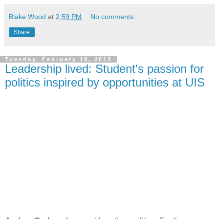
Blake Wood
at
2:59 PM
No comments:
Share
Tuesday, February 19, 2013
Leadership lived: Student's passion for
politics inspired by opportunities at UIS