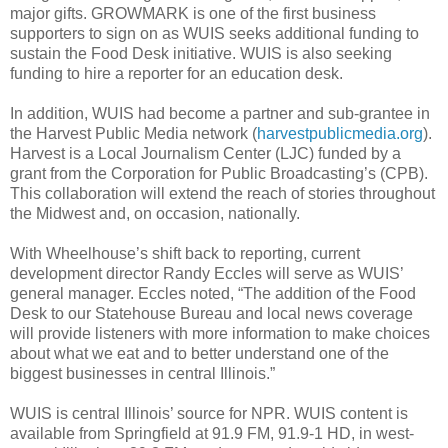
major gifts. GROWMARK is one of the first business
supporters to sign on as WUIS seeks additional funding to
sustain the Food Desk initiative. WUIS is also seeking
funding to hire a reporter for an education desk.
In addition, WUIS had become a partner and sub-grantee in
the Harvest Public Media network (
harvestpublicmedia.org
).
Harvest is a Local Journalism Center (LJC) funded by a
grant from the Corporation for Public Broadcasting’s (CPB).
This collaboration will extend the reach of stories throughout
the Midwest and, on occasion, nationally.
With Wheelhouse’s shift back to reporting, current
development director Randy Eccles will serve as WUIS’
general manager. Eccles noted, “The addition of the Food
Desk to our Statehouse Bureau and local news coverage
will provide listeners with more information to make choices
about what we eat and to better understand one of the
biggest businesses in central Illinois.”
WUIS is central Illinois’ source for NPR. WUIS content is
available from Springfield at 91.9 FM, 91.9-1 HD, in west-