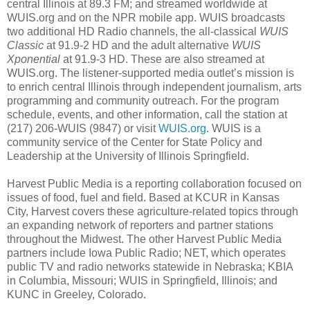
central Illinois at 89.3 FM; and streamed worldwide at
WUIS.org and on the NPR mobile app. WUIS broadcasts
two additional HD Radio channels, the all-classical
WUIS
Classic
at 91.9-2 HD and the adult alternative
WUIS
Xponential
at 91.9-3 HD. These are also streamed at
WUIS.org. The listener-supported media outlet’s mission is
to enrich central Illinois through independent journalism, arts
programming and community outreach. For the program
schedule, events, and other information, call the station at
(217) 206-WUIS (9847) or visit
WUIS.org
. WUIS is a
community service of the Center for State Policy and
Leadership at the University of Illinois Springfield.
Harvest Public Media is a reporting collaboration focused on
issues of food, fuel and ﬁeld. Based at KCUR in Kansas
City, Harvest covers these agriculture-related topics through
an expanding network of reporters and partner stations
throughout the Midwest. The other Harvest Public Media
partners include Iowa Public Radio; NET, which operates
public TV and radio networks statewide in Nebraska; KBIA
in Columbia, Missouri; WUIS in Springfield, Illinois; and
KUNC in Greeley, Colorado.