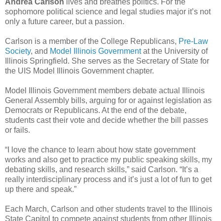
Andrea Carlson
lives and breathes politics. For the
sophomore political science and legal studies major it’s not
only a future career, but a passion.
Carlson is a member of the College Republicans,
Pre-Law
Society
, and
Model Illinois Government
at the University of
Illinois Springfield. She serves as the Secretary of State for
the UIS Model Illinois Government chapter.
Model Illinois Government members debate actual Illinois
General Assembly bills, arguing for or against legislation as
Democrats or Republicans. At the end of the debate,
students cast their vote and decide whether the bill passes
or fails.
“I love the chance to learn about how state government
works and also get to practice my public speaking skills, my
debating skills, and research skills,” said Carlson. “It’s a
really interdisciplinary process and it’s just a lot of fun to get
up there and speak.”
Each March, Carlson and other students travel to the Illinois
State Capitol to compete against students from other Illinois