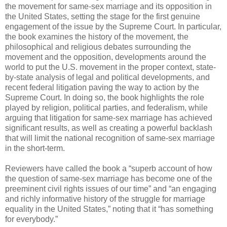
the movement for same-sex marriage and its opposition in
the United States, setting the stage for the first genuine
engagement of the issue by the Supreme Court. In particular,
the book examines the history of the movement, the
philosophical and religious debates surrounding the
movement and the opposition, developments around the
world to put the U.S. movement in the proper context, state-
by-state analysis of legal and political developments, and
recent federal litigation paving the way to action by the
Supreme Court. In doing so, the book highlights the role
played by religion, political parties, and federalism, while
arguing that litigation for same-sex marriage has achieved
significant results, as well as creating a powerful backlash
that will limit the national recognition of same-sex marriage
in the short-term.
Reviewers have called the book a “superb account of how
the question of same-sex marriage has become one of the
preeminent civil rights issues of our time” and “an engaging
and richly informative history of the struggle for marriage
equality in the United States,” noting that it “has something
for everybody.”