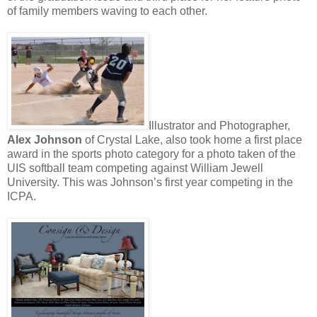
of family members waving to each other.
Illustrator and Photographer,
Alex Johnson
of Crystal Lake, also took home a first place
award in the sports photo category for a photo taken of the
UIS softball team competing against William Jewell
University. This was Johnson’s first year competing in the
ICPA.