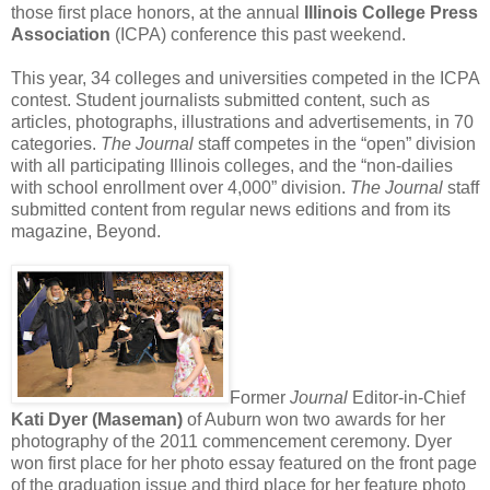
those first place honors, at the annual
Illinois College Press
Association
(ICPA) conference this past weekend.
This year, 34 colleges and universities competed in the ICPA
contest. Student journalists submitted content, such as
articles, photographs, illustrations and advertisements, in 70
categories.
The Journal
staff competes in the “open” division
with all participating Illinois colleges, and the “non-dailies
with school enrollment over 4,000” division.
The Journal
staff
submitted content from regular news editions and from its
magazine, Beyond.
Former
Journal
Editor-in-Chief
Kati Dyer (Maseman)
of Auburn won two awards for her
photography of the 2011 commencement ceremony. Dyer
won first place for her photo essay featured on the front page
of the graduation issue and third place for her feature photo