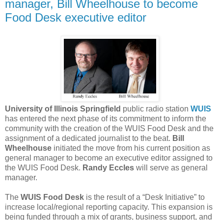
manager, Bill Wheelhouse to become
Food Desk executive editor
University of Illinois Springfield
public radio station
WUIS
has entered the next phase of its commitment to inform the
community with the creation of the WUIS Food Desk and the
assignment of a dedicated journalist to the beat.
Bill
Wheelhouse
initiated the move from his current position as
general manager to become an executive editor assigned to
the WUIS Food Desk.
Randy Eccles
will serve as general
manager.
The
WUIS Food Desk
is the result of a “Desk Initiative” to
increase local/regional reporting capacity. This expansion is
being funded through a mix of grants, business support, and