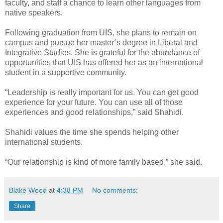
faculty, and staff a chance to learn other languages from
native speakers.
Following graduation from UIS, she plans to remain on
campus and pursue her master’s degree in Liberal and
Integrative Studies. She is grateful for the abundance of
opportunities that UIS has offered her as an international
student in a supportive community.
“Leadership is really important for us. You can get good
experience for your future. You can use all of those
experiences and good relationships,” said Shahidi.
Shahidi values the time she spends helping other
international students.
“Our relationship is kind of more family based,” she said.
Blake Wood
at
4:38 PM
No comments:
Share