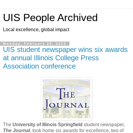
UIS People Archived
Local excellence, global impact
Monday, February 25, 2013
UIS student newspaper wins six awards
at annual Illinois College Press
Association conference
The
University of Illinois Springfield
student newspaper,
The Journal
, took home six awards for excellence, two of