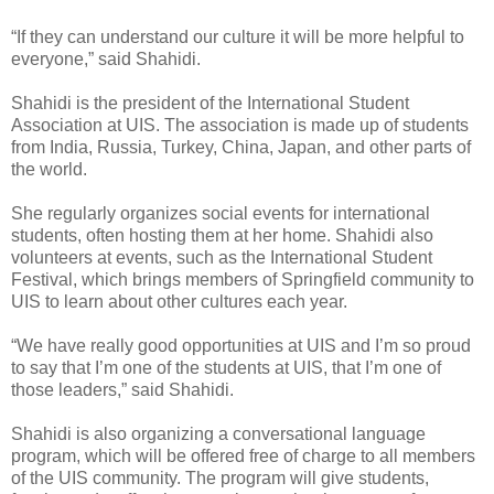
“If they can understand our culture it will be more helpful to
everyone,” said Shahidi.
Shahidi is the president of the International Student
Association at UIS. The association is made up of students
from India, Russia, Turkey, China, Japan, and other parts of
the world.
She regularly organizes social events for international
students, often hosting them at her home. Shahidi also
volunteers at events, such as the International Student
Festival, which brings members of Springfield community to
UIS to learn about other cultures each year.
“We have really good opportunities at UIS and I’m so proud
to say that I’m one of the students at UIS, that I’m one of
those leaders,” said Shahidi.
Shahidi is also organizing a conversational language
program, which will be offered free of charge to all members
of the UIS community. The program will give students,