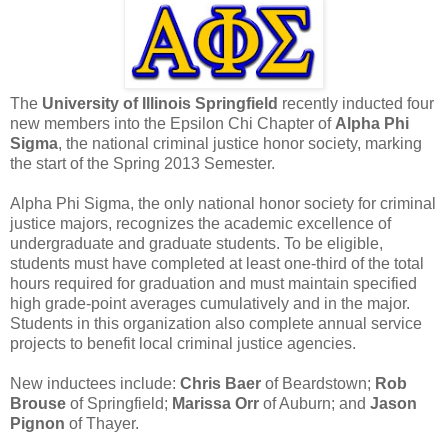
The
University of Illinois Springfield
recently inducted four
new members into the Epsilon Chi Chapter of
Alpha Phi
Sigma
, the national criminal justice honor society, marking
the start of the Spring 2013 Semester.
Alpha Phi Sigma, the only national honor society for criminal
justice majors, recognizes the academic excellence of
undergraduate and graduate students. To be eligible,
students must have completed at least one-third of the total
hours required for graduation and must maintain specified
high grade-point averages cumulatively and in the major.
Students in this organization also complete annual service
projects to benefit local criminal justice agencies.
New inductees include:
Chris Baer
of Beardstown;
Rob
Brouse
of Springfield;
Marissa Orr
of Auburn; and
Jason
Pignon
of Thayer.