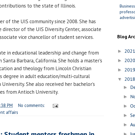
ntributions to the state of Illinois.
Business
professo
advertis
r of the UIS community since 2008. She has
 director of the UIS Diversity Center, associate
Blog Ar
sociate vice chancellor of student services.
202
►
te in educational leadership and change from
in Santa Barbara, California. She holds a master’s
202
►
ucation and theology from Lincoln Christian
201
►
s degree in adult education/multi-cultural
201
▼
University. She also received her bachelor’s
D
►
es from Antioch University.
N
►
:38 PM
No comments:
O
►
nt affairs
S
►
A
►
d: Student mentors freshmen in
J
►