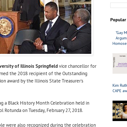
Popular
"Gay M
Argume
Homosex
versity of Illinois Springfield
vice chancellor for
amed the 2018 recipient of the Outstanding
n award by the Illinois State Treasurer’s
Kim Ruth
CAPE aw
g a Black History Month Celebration held in
tol Rotunda on Tuesday, February 27, 2018.
le were also recognized during the celebration