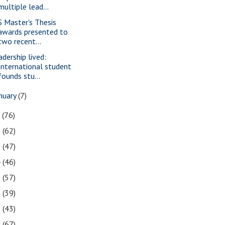
multiple lead...
S Master's Thesis
awards presented to
two recent...
adership lived:
International student
founds stu...
nuary
(7)
7
(76)
6
(62)
5
(47)
4
(46)
3
(57)
2
(39)
1
(43)
0
(67)