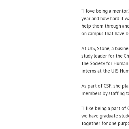
“I love being a mentor,
year and how hard it was
help them through and
on campus that have b
At UIS, Stone, a busine
study leader for the C
the Society for Huma
interns at the UIS Hum
As part of CSF, she pl
members by staffing ta
“I like being a part of
we have graduate stude
together for one purpo