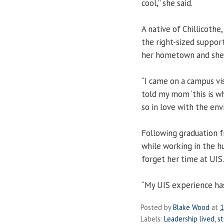
cool,” she said.
A native of Chillicothe
the right-sized suppor
her hometown and she f
“I came on a campus vis
told my mom ‘this is wh
so in love with the env
Following graduation f
while working in the hu
forget her time at UIS.
“My UIS experience has 
Posted by
Blake Wood
at
1
Labels:
Leadership lived
,
s