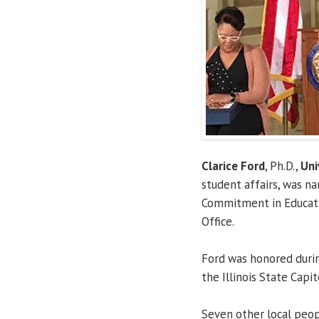
Clarice Ford
, Ph.D.,
Uni
student affairs, was n
Commitment in Educatio
Office.
Ford was honored durin
the Illinois State Capi
Seven other local peop