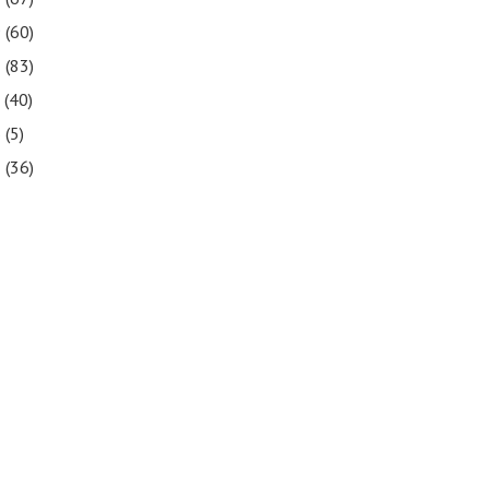
9
(60)
8
(83)
7
(40)
6
(5)
5
(36)