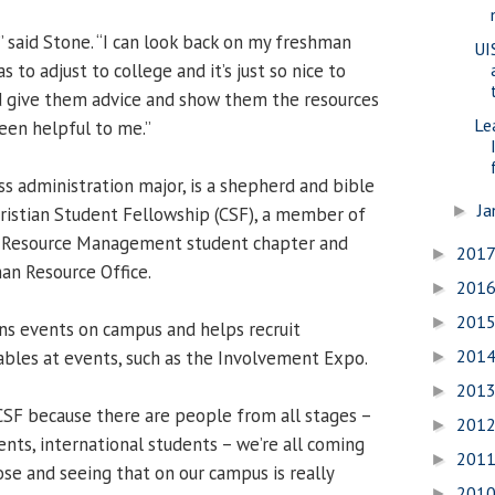
” said Stone. “I can look back on my freshman
UI
 to adjust to college and it’s just so nice to
 give them advice and show them the resources
Le
een helpful to me.”
ss administration major, is a shepherd and bible
Ja
►
hristian Student Fellowship (CSF), a member of
n Resource Management student chapter and
201
►
an Resource Office.
201
►
201
►
ans events on campus and helps recruit
201
bles at events, such as the Involvement Expo.
►
201
►
 CSF because there are people from all stages –
201
►
nts, international students – we’re all coming
201
►
se and seeing that on our campus is really
201
►