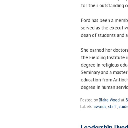
for their outstanding co
Ford has been a membe
served as the executive
dean of students and as
She earned her doctora
the Fielding Institute 
degree in religious ed
Seminary and a master’
education from Antioch 
degree in human servic
Posted by
Blake Wood
at
3
Labels:
awards
,
staff
,
stude
Leadership live