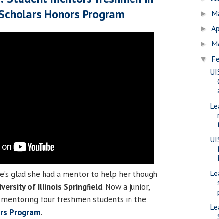
 Scholars Honors Program
M
►
Ap
►
M
►
Fe
▼
UI
Le
UI
Le
e’s glad she had a mentor to help her though
versity of Illinois Springfield
. Now a junior,
y mentoring four freshmen students in the
Le
ors Program
.