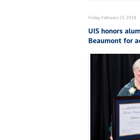
Friday, February 23, 2018
UIS honors alum
Beaumont for a