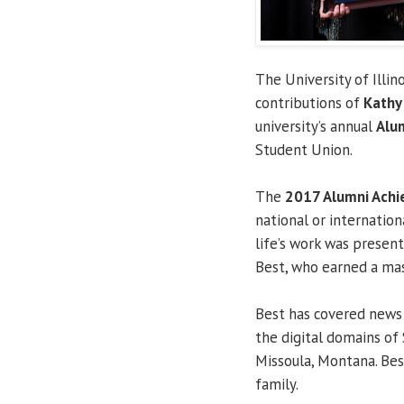
The University of Illin
contributions of
Kathy
university’s annual
Alu
Student Union.
The
2017 Alumni Ach
national or internationa
life’s work was present
Best, who earned a mast
Best has covered news
the digital domains of 
Missoula, Montana. Bes
family.