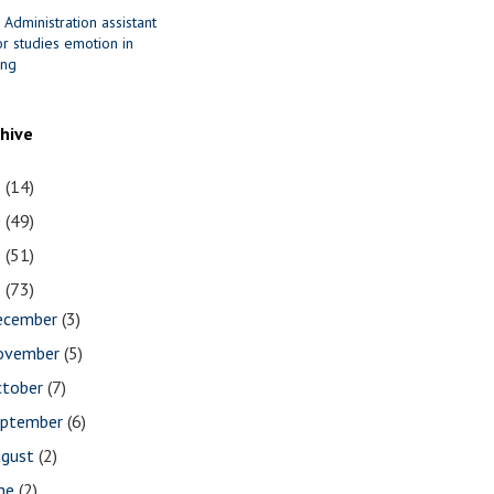
 Administration assistant
r studies emotion in
ing
chive
1
(14)
0
(49)
9
(51)
8
(73)
ecember
(3)
ovember
(5)
ctober
(7)
eptember
(6)
ugust
(2)
une
(2)