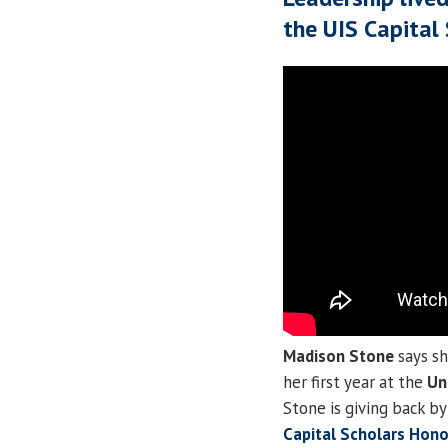
the UIS Capital
Madison Stone
says sh
her first year at the
Uni
Stone is giving back b
Capital Scholars Hon