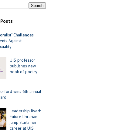
 Posts
oralist" Challenges
nts Against
uality
UIS professor
publishes new
book of poetry
erford wins 6th annual
ard
Leadership lived:
Future librarian
jump starts her
career at UIS