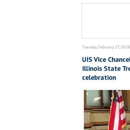
Tuesday, February 27, 2018
UIS Vice Chancel
Illinois State T
celebration