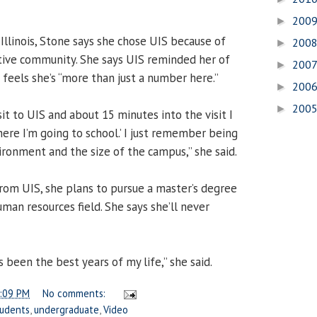
200
►
, Illinois, Stone says she chose UIS because of
200
►
tive community. She says UIS reminded her of
200
►
eels she’s “more than just a number here.”
200
►
200
►
it to UIS and about 15 minutes into the visit I
ere I’m going to school.’ I just remember being
ironment and the size of the campus,” she said.
rom UIS, she plans to pursue a master’s degree
man resources field. She says she’ll never
been the best years of my life,” she said.
:09 PM
No comments:
tudents
,
undergraduate
,
Video