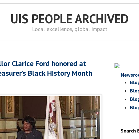
UIS PEOPLE ARCHIVED
Local excellence, global impact
lor Clarice Ford honored at
reasurer’s Black History Month
Newsro
Blo
Blo
Blo
Blo
Search 