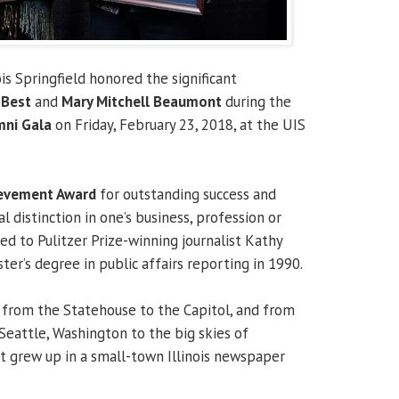
ois Springfield honored the significant
 Best
and
Mary Mitchell Beaumont
during the
mni Gala
on Friday, February 23, 2018, at the UIS
ievement Award
for outstanding success and
l distinction in one’s business, profession or
ed to Pulitzer Prize-winning journalist Kathy
er’s degree in public affairs reporting in 1990.
 from the Statehouse to the Capitol, and from
Seattle, Washington to the big skies of
t grew up in a small-town Illinois newspaper