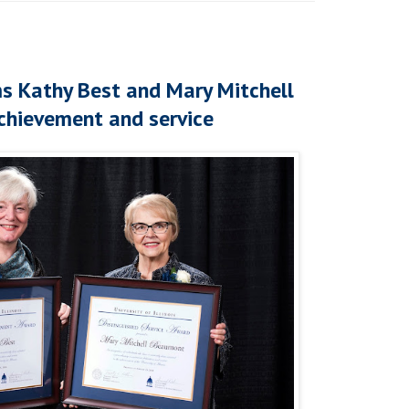
s Kathy Best and Mary Mitchell
chievement and service