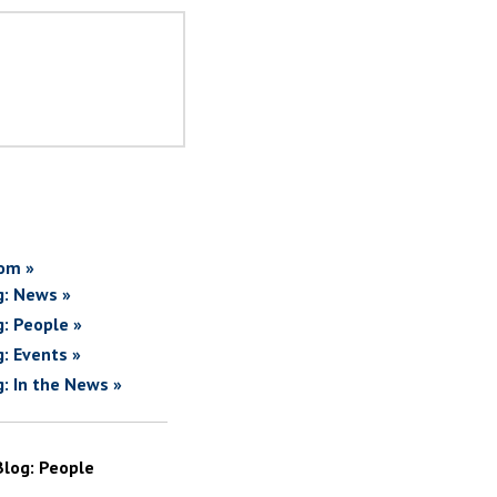
om »
g: News »
g: People »
g: Events »
g: In the News »
Blog: People