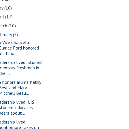
ay
(10)
ril
(14)
arch
(10)
bruary
(7)
S Vice Chancellor
Clarice Ford honored
at Illino...
adership lived: Student
mentors freshmen in
the ...
S honors alums Kathy
Best and Mary
Mitchell Beau...
adership lived: UIS
student educates
peers about...
adership lived:
Sophomore takes on