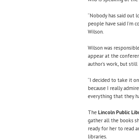
“Nobody has said out lo
people have said I’m co
Wilson.
Wilson was responsible 
appear at the conferen
author’s work, but still
“I decided to take it o
because I really admir
everything that they ha
The
Lincoln Public Lib
gather all the books sh
ready for her to read 
libraries.