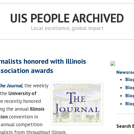
UIS PEOPLE ARCHIVED
Local excellence, global impact
1
nalists honored with Illinois
ssociation awards
Newsro
Blo
he Journal
, the weekly
Blo
 the
University of
Blo
re recently honored
Blo
ing the annual
Illinois
tion
convention in
e annual competition
Search 
alists from throughout Illinois.