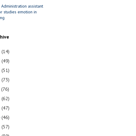
 Administration assistant
r studies emotion in
ing
chive
1
(14)
0
(49)
9
(51)
8
(73)
7
(76)
6
(62)
5
(47)
4
(46)
3
(57)