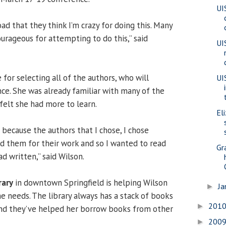
UI
ad that they think I’m crazy for doing this. Many
urageous for attempting to do this,” said
UI
for selecting all of the authors, who will
UI
ce. She was already familiar with many of the
 felt she had more to learn.
El
n because the authors that I chose, I chose
ed them for their work and so I wanted to read
Gr
d written,” said Wilson.
rary
in downtown Springfield is helping Wilson
Ja
►
e needs. The library always has a stack of books
201
►
and they’ve helped her borrow books from other
200
►