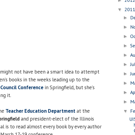
201
►
201
▼
D
►
N
►
O
►
S
►
A
►
Ju
►
 might not have been a smart idea to attempt
J
►
ren’s books in the weeks leading up to the
M
►
g Council Conference
in Springfield, but she’s
Ap
►
ng it.
M
►
the
Teacher Education Department
at the
Fe
▼
pringfield
and president-elect of the Illinois
UI
al is to read almost every book by every author
 March 17-19 conference.