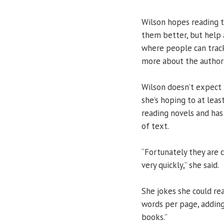
Wilson hopes reading t
them better, but help 
where people can track
more about the author
Wilson doesn’t expect t
she’s hoping to at leas
reading novels and ha
of text.
“Fortunately they are 
very quickly,” she said.
She jokes she could re
words per page, adding
books.”