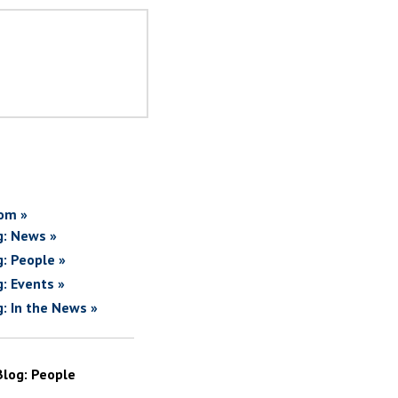
om »
g: News »
g: People »
g: Events »
g: In the News »
Blog: People