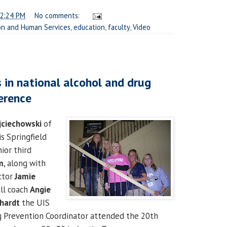
2:24 PM
No comments:
on and Human Services
,
education
,
faculty
,
Video
 in national alcohol and drug
erence
jciechowski
of
is Springfield
ior third
m
, along with
ector
Jamie
all coach
Angie
bhardt
the UIS
g Prevention Coordinator attended the 20th