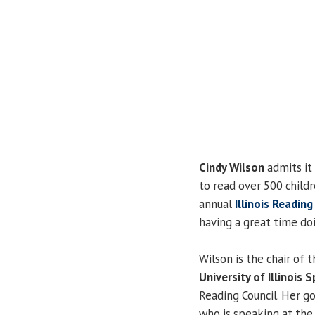
Cindy Wilson
admits it
to read over 500 child
annual
Illinois Readin
having a great time doi
Wilson is the chair of 
University of Illinois S
Reading Council. Her go
who is speaking at the