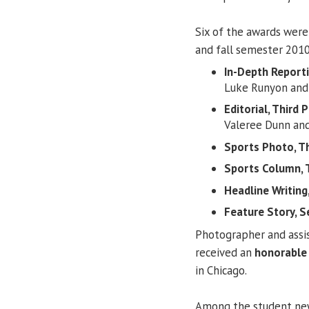
Six of the awards were
and fall semester 2010
In-Depth Report
Luke Runyon and
Editorial, Third P
Valeree Dunn an
Sports Photo, Th
Sports Column, T
Headline Writing,
Feature Story, S
Photographer and assis
received an
honorable
in Chicago.
Among the student n