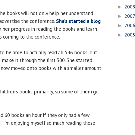
200
►
he books will not only help her understand
200
►
advertise the conference.
She’s started a blog
200
►
 her progress in reading the books and learn
200
►
s coming to the conference.
o be able to actually read all 546 books, but
t make it through the first 300. She started
s now moved onto books with a smaller amount
children’s books primarily, so some of them go
ad 60 books an hour if they only had a few
 “I’m enjoying myself so much reading these