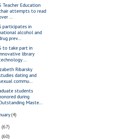
S Teacher Education
chair attempts to read
over ...
S participates in
national alcohol and
drug prev...
S to take part in
innovative library
technology ...
izabeth Ribarsky
studies dating and
sexual commu...
aduate students
honored during
Outstanding Maste...
nuary
(4)
0
(67)
9
(60)