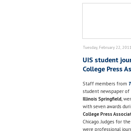
Tuesday, February 22, 201
UIS student jour
College Press A
Staff members from
T
student newspaper of
Illinois Springfield
, we
with seven awards dur
College Press Associa
Chicago. Judges for th
were professional journ