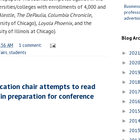
Business
versities/colleges with enrollments of 4,000 and
professo
Alestle
,
The DePaulia
,
Columbia Chronicle
,
advertis
rsity of Chicago),
Loyola Phoenix
, and the
ity of Illinois at Chicago).
Blog Ar
:56 AM
1 comment:
airs
,
students
202
►
202
►
201
►
201
►
cation chair attempts to read
201
►
in preparation for conference
201
►
201
►
201
►
201
►