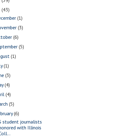
2
(39)
1
(43)
ecember
(1)
ovember
(3)
ctober
(6)
eptember
(5)
ugust
(1)
ly
(1)
une
(3)
ay
(4)
ril
(4)
arch
(5)
bruary
(6)
S student journalists
honored with Illinois
Coll...