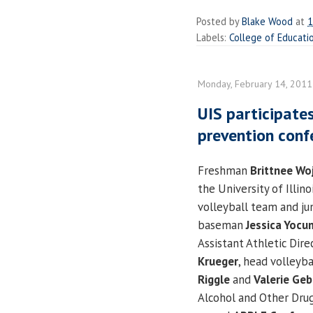
Posted by
Blake Wood
at
1
Labels:
College of Educati
Monday, February 14, 2011
UIS participates
prevention conf
Freshman
Brittnee Wo
the University of Illino
volleyball team and jun
baseman
Jessica Yocu
Assistant Athletic Dir
Krueger
, head volleyb
Riggle
and
Valerie Ge
Alcohol and Other Dru