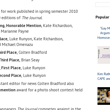
 for work published in spring semester 2010
Popular
 editions of
The Journal
.
ing, Honorable Mention
, Kate Richardson,
"Gay M
 Marianne Payne
Argume
Homosex
lace,
Luke Runyon, Kate Richardson,
d Michael Omenazu
ird Place,
Colten Bradford
hird Place,
Brian Seay
 First Place,
Luke Runyon
Kim Ruth
econd Place,
Luke Runyon
CAPE aw
tant editor for news Colten Bradford also
 mention
award for a photo shoot contest held
ewspapers
The Journal
competes against in the