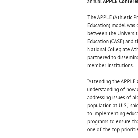
annual
APPLE Confere
The APPLE (Athletic P
Education) model was 
between the University
Education (CASE) and t
National Collegiate Ath
partnered to dissemin
member institutions.
“Attending the APPLE C
understanding of how c
addressing issues of a
population at UIS,” sa
to implementing educa
programs to ensure tha
one of the top priorit