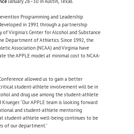
nce
January 28–30 in Austin, Texas.
revention Programming and Leadership
developed in 1991 through a partnership
 of Virginia's Center for Alcohol and Substance
he Department of Athletics. Since 1992, the
letic Association (NCAA) and Virginia have
ate the APPLE model at minimal cost to NCAA-
onference allowed us to gain a better
ritical student-athlete involvement will be in
lcohol and drug use among the student-athlete
id Krueger. “Our APPLE team is looking forward
tional and student-athlete mentoring
t student-athlete well-being continues to be
ies of our department.”