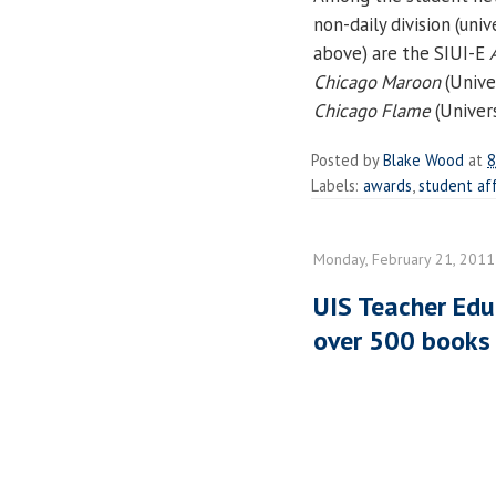
non-daily division (uni
above) are the SIUI-E
Chicago Maroon
(Unive
Chicago Flame
(Univers
Posted by
Blake Wood
at
8
Labels:
awards
,
student aff
Monday, February 21, 2011
UIS Teacher Edu
over 500 books 