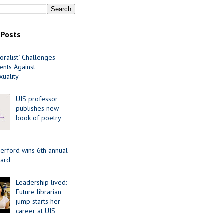
 Posts
oralist" Challenges
nts Against
uality
UIS professor
publishes new
book of poetry
erford wins 6th annual
ard
Leadership lived:
Future librarian
jump starts her
career at UIS