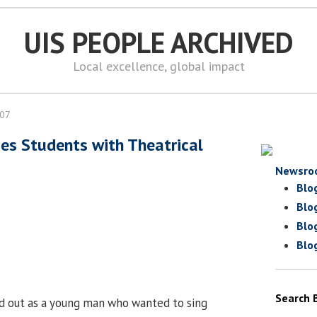
UIS PEOPLE ARCHIVED
Local excellence, global impact
007
es Students with Theatrical
Newsro
Blo
Blo
Blo
Blo
Search 
d out as a young man who wanted to sing