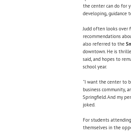
the center can do for 
developing, guidance to
Judd often looks over 
recommendations about
also referred to the
Sm
downtown. He is thrill
said, and hopes to rem
school year.
"I want the center to 
business community, and 
Springfield. And my per
joked.
For students attendin
themselves in the oppo