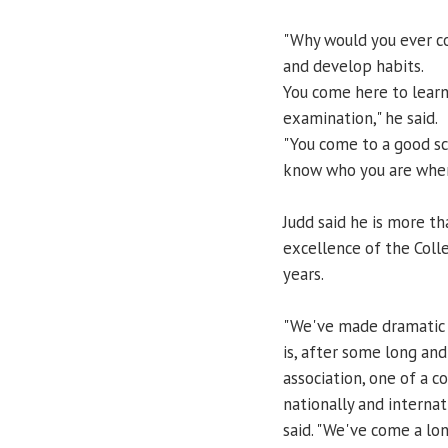
"Why would you ever co
and develop habits.
You come here to learn 
examination," he said.
"You come to a good sc
know who you are when
Judd said he is more t
excellence of the Col
years.
"We've made dramatic 
is, after some long an
association, one of a c
nationally and internat
said. "We've come a lo