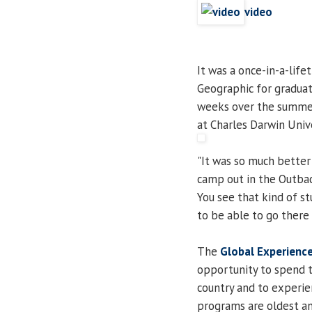
video
It was a once-in-a-life
Geographic for gradua
weeks over the summer 
at Charles Darwin Unive
"It was so much better 
camp out in the Outbac
You see that kind of s
to be able to go there 
The
Global Experienc
opportunity to spend t
country and to experie
programs are oldest an