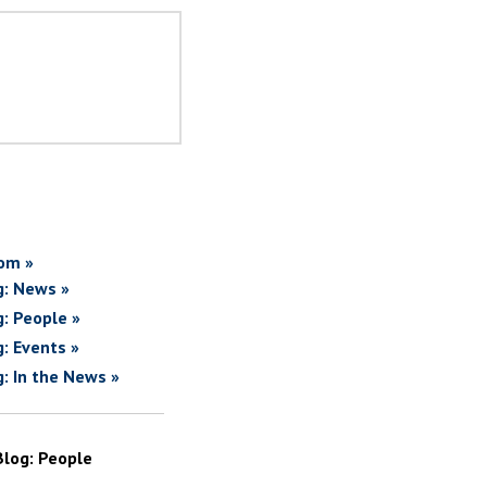
om »
g: News »
g: People »
g: Events »
g: In the News »
Blog: People