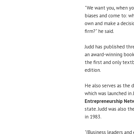
"We want you, when yo
biases and come to: wh
own and make a decisio
firm?" he said.
Judd has published thr
an award-winning book 
the first and only tex
edition.
He also serves as the 
which was launched in 
Entrepreneurship Net
state. Judd was also th
in 1983.
"(Business leaders and