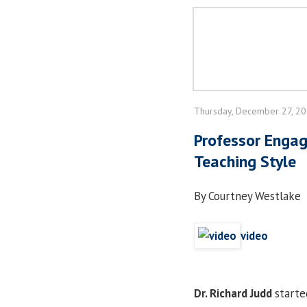
Thursday, December 27, 2
Professor Engag
Teaching Style
By Courtney Westlake
video
Dr. Richard Judd
starte