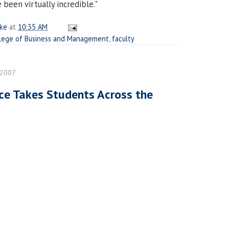
been virtually incredible."
ake
at
10:35 AM
lege of Business and Management
,
faculty
 2007
ce Takes Students Across the