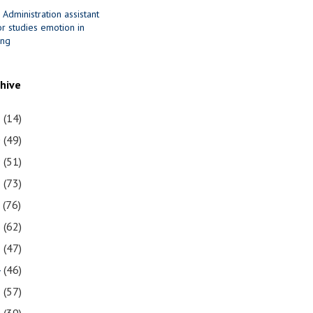
 Administration assistant
r studies emotion in
ing
chive
1
(14)
0
(49)
9
(51)
8
(73)
7
(76)
6
(62)
5
(47)
4
(46)
3
(57)