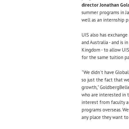
director Jonathan Gol
summer programs in Jam
well as an internship 
UIS also has exchange 
and Australia - and is 
Kingdom - to allow UIS
for the same tuition pa
"We didn't have Global 
so just the fact that
growth," GoldbergBelle 
who are interested in 
interest from faculty 
programs overseas. We 
any place they want to 