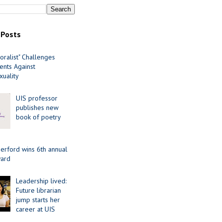
 Posts
oralist" Challenges
nts Against
uality
UIS professor
publishes new
book of poetry
erford wins 6th annual
ard
Leadership lived:
Future librarian
jump starts her
career at UIS