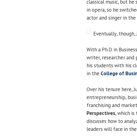
classical music, but he
in opera, so he switch
actor and singer in the
Eventually
, though,
With a Ph.D. in Busines
writer, researcher and 
his students with his c
in the
College of Bus
Over his tenure here, 
entrepreneurship, busin
franchising and market
Perspectives
, which is
discusses how to analy
leaders will face in th