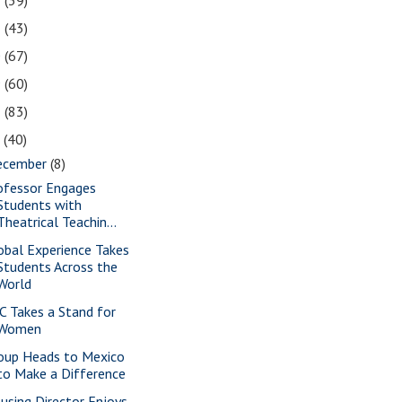
2
(39)
1
(43)
0
(67)
9
(60)
8
(83)
7
(40)
ecember
(8)
ofessor Engages
Students with
Theatrical Teachin...
obal Experience Takes
Students Across the
World
C Takes a Stand for
Women
oup Heads to Mexico
to Make a Difference
using Director Enjoys