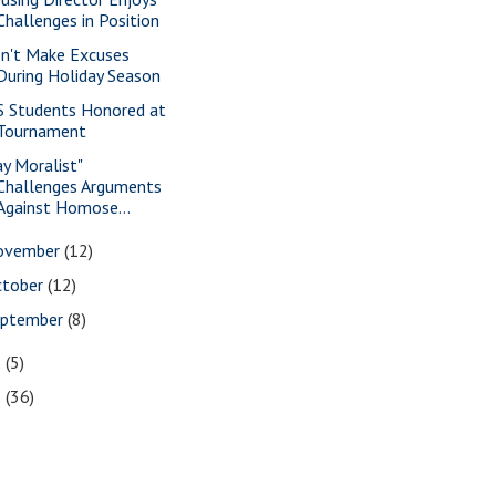
Challenges in Position
n't Make Excuses
During Holiday Season
S Students Honored at
Tournament
ay Moralist"
Challenges Arguments
Against Homose...
ovember
(12)
ctober
(12)
eptember
(8)
6
(5)
5
(36)