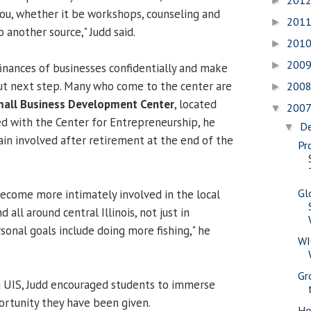
201
►
you, whether it be workshops, counseling and
201
►
 another source," Judd said.
201
►
200
►
finances of businesses confidentially and make
 next step. Many who come to the center are
200
►
all Business Development Center
, located
200
▼
ed with the Center for Entrepreneurship, he
D
▼
ain involved after retirement at the end of the
Pr
Gl
become more intimately involved in the local
all around central Illinois, not just in
sonal goals include doing more fishing," he
WI
Gr
g UIS, Judd encouraged students to immerse
rtunity they have been given.
Ho