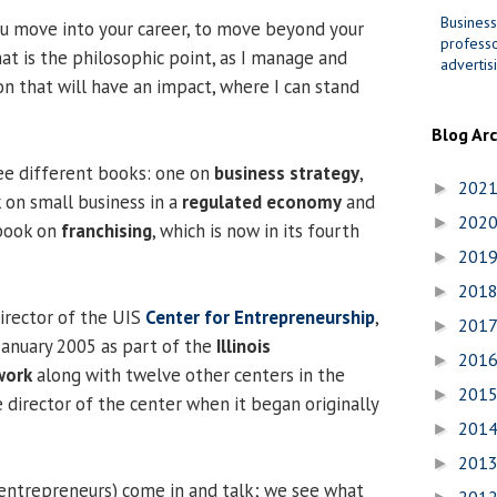
Business
u move into your career, to move beyond your
professo
at is the philosophic point, as I manage and
advertis
n that will have an impact, where I can stand
Blog Ar
ee different books: one on
business strategy
,
202
►
on small business in a
regulated economy
and
202
►
tbook on
franchising
, which is now in its fourth
201
►
201
►
director of the UIS
Center for Entrepreneurship
,
201
►
January 2005 as part of the
Illinois
201
►
work
along with twelve other centers in the
201
►
e director of the center when it began originally
201
►
201
►
 entrepreneurs) come in and talk; we see what