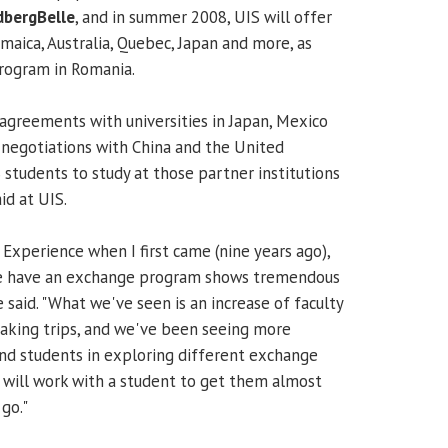
dbergBelle
, and in summer 2008, UIS will offer
aica, Australia, Quebec, Japan and more, as
program in Romania.
agreements with universities in Japan, Mexico
in negotiations with China and the United
 students to study at those partner institutions
id at UIS.
Experience when I first came (nine years ago),
 we have an exchange program shows tremendous
said. "What we've seen is an increase of faculty
taking trips, and we've been seeing more
and students in exploring different exchange
will work with a student to get them almost
go."