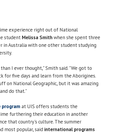
time experience right out of National
te student
Melissa Smith
when she spent three
in Australia with one other student studying
rsity.
than I ever thought," Smith said. "We got to
k for five days and learn from the Aborigines.
tuff on National Geographic, but it was amazing
and do that."
e program
at UIS offers students the
ime furthering their education in another
nce that country's culture. The summer
d most popular, said
international programs