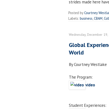
strides made here have 
Posted by
Courtney Westl
Labels:
business
,
CBAM
,
Col
Wednesday, December 19,
Global Experien
World
By Courtney Westlake
The Program:
video
Student Experiences: