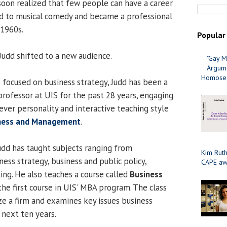
 soon realized that few people can have a career
ed to musical comedy and became a professional
 1960s.
Popular
 Judd shifted to a new audience.
"Gay M
Argume
Homosex
s focused on business strategy, Judd has been a
professor at UIS for the past 28 years, engaging
lever personality and interactive teaching style
iness and Management
.
Judd has taught subjects ranging from
Kim Ruth
ess strategy, business and public policy,
CAPE aw
ing. He also teaches a course called
Business
 the first course in UIS' MBA program. The class
ze a firm and examines key issues business
e next ten years.