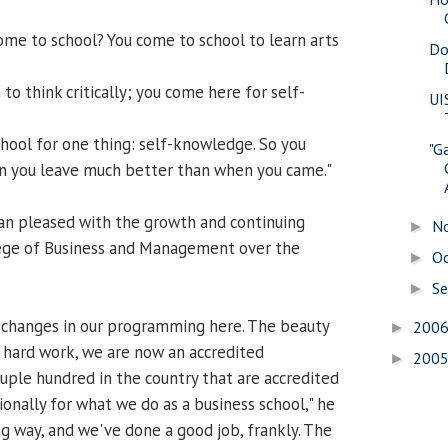
me to school? You come to school to learn arts
Do
to think critically; you come here for self-
UI
hool for one thing: self-knowledge. So you
"G
 you leave much better than when you came."
han pleased with the growth and continuing
N
►
lege of Business and Management over the
O
►
S
►
changes in our programming here. The beauty
200
►
d hard work, we are now an accredited
200
►
ouple hundred in the country that are accredited
ionally for what we do as a business school," he
ng way, and we've done a good job, frankly. The