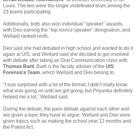
Louis. The two were the single undefeated team among the
23 teams participating.
Additionally, both also won individual "speaker" awards,
with Deo earning the "top novice speaker" designation, and
Wellard ranked ninth.
Deo said she had debated in high school and wanted to do it
again at UIS, and Wellard said she decided to get involved
with debate after taking an Oral Communication class with
Thomas Bartl
. Bartl is the faculty adviser of the
UIS
Forensics Team
, which Wellard and Deo belong to.
"I was surprised with a lot of the format; I didn't really know
what was going on until we got going, but Priyanka definitely
helped me a lot," Wellard said.
During the debate, the pairs debate against each other and
are given a topic they have to argue. Wellard and Deo were
given topics such as making the school year 12 months and
the Patriot Act.