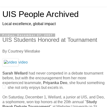
UIS People Archived
Local excellence, global impact
Friday, December 07, 2007
UIS Students Honored at Tournament
By Courtney Westlake
video
Sarah Wellard
had never competed in a debate tournament
before, but with the encouragement from her more
experienced teammate,
Priyanka Deo
, she found something
she not only enjoys bu
t excels in.
On Saturday, December 1, Wellard, a junior at UIS, and Deo,
a sophomore, won top honors at the 20th annual "
Study
Break Debate Tournament
" at Webster University in St.