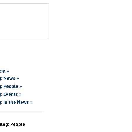
om »
g: News »
g: People »
g: Events »
g: In the News »
Blog: People