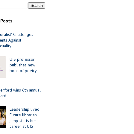
 Posts
oralist" Challenges
nts Against
uality
UIS professor
publishes new
book of poetry
erford wins 6th annual
ard
Leadership lived:
Future librarian
jump starts her
career at UIS