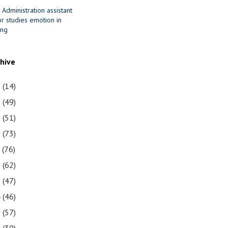
 Administration assistant
r studies emotion in
ing
chive
1
(14)
0
(49)
9
(51)
8
(73)
7
(76)
6
(62)
5
(47)
4
(46)
3
(57)