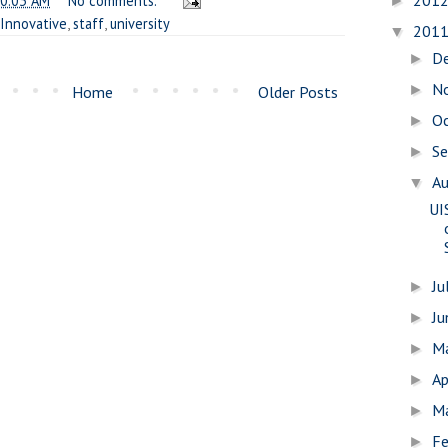
201
0:03 AM
No comments:
►
Innovative
,
staff
,
university
201
▼
D
►
N
►
Home
Older Posts
O
►
S
►
A
▼
UI
Ju
►
J
►
M
►
Ap
►
M
►
Fe
►