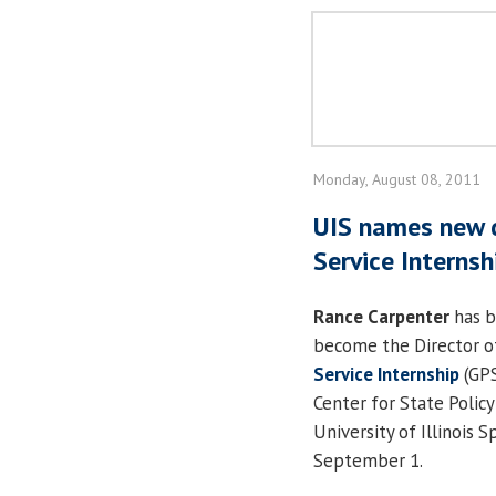
Monday, August 08, 2011
UIS names new d
Service Interns
Rance Carpenter
has b
become the Director o
Service Internship
(GPS
Center for State Polic
University of Illinois S
September 1.