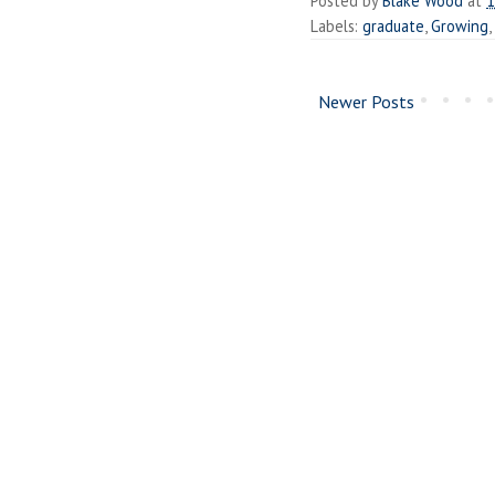
Posted by
Blake Wood
at
1
Labels:
graduate
,
Growing
,
Newer Posts