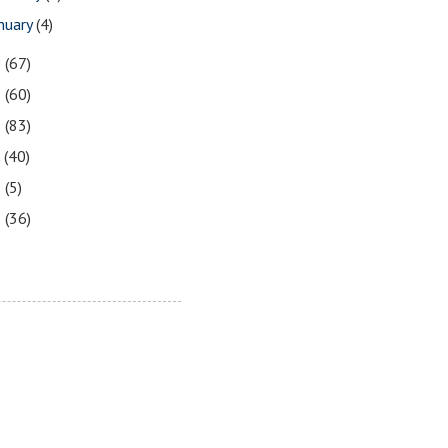
nuary
(4)
0
(67)
9
(60)
8
(83)
7
(40)
6
(5)
5
(36)