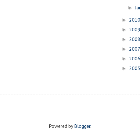
Ja
►
201
►
200
►
200
►
200
►
200
►
200
►
Powered by
Blogger
.