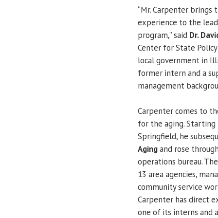
“Mr. Carpenter brings 
experience to the lead
program,” said
Dr. Davi
Center for State Policy
local government in Ill
former intern and a sup
management backgrou
Carpenter comes to the 
for the aging. Starting
Springfield, he subse
Aging
and rose through
operations bureau. The 
13 area agencies, mana
community service work
Carpenter has direct 
one of its interns and 