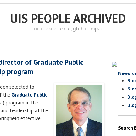
UIS PEOPLE ARCHIVED
Local excellence, global impact
irector of Graduate Public
hip program
Newsro
Blo
een selected to
Blo
f the
Graduate Public
Blo
I) program in the
Blo
y and Leadership at the
pringfield effective
Search 