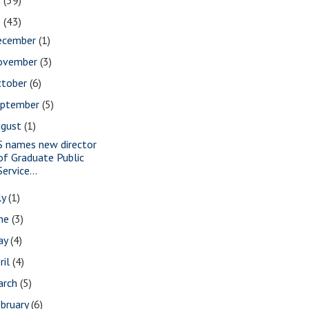
2
(39)
1
(43)
ecember
(1)
ovember
(3)
ctober
(6)
eptember
(5)
ugust
(1)
S names new director
of Graduate Public
Service...
ly
(1)
une
(3)
ay
(4)
ril
(4)
arch
(5)
bruary
(6)