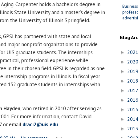
 Aging. Carpenter holds a bachelor’s degree in
Business
Illinois State University and a master’s degree in
professo
advertis
rom the University of Illinois Springfield.
s, GPSI has partnered with state and local
Blog Ar
nd major nonprofit organizations to provide
for UIS graduate students. The internships
202
►
practical, professional experience while
202
►
ee in their chosen field. GPSI is regarded as one
201
►
 internship programs in Illinois. In fiscal year
201
►
ed 152 graduate students in internships with
201
►
201
►
m Hayden
, who retired in 2010 after serving as
201
►
 2001. For more information, contact David
201
►
7 or email
draci2@uis.edu
.
201
►