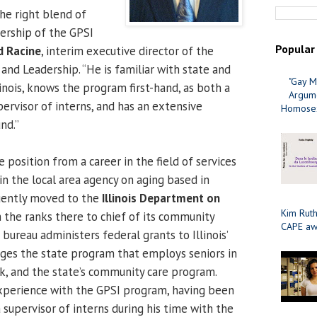
the right blend of
ership of the GPSI
Popular
d Racine
, interim executive director of the
 and Leadership. “He is familiar with state and
"Gay M
inois, knows the program first-hand, as both a
Argume
ervisor of interns, and has an extensive
Homosex
nd.”
position from a career in the field of services
 in the local area agency on aging based in
quently moved to the
Illinois Department on
Kim Ruth
 the ranks there to chief of its community
CAPE aw
bureau administers federal grants to Illinois’
ges the state program that employs seniors in
, and the state’s community care program.
experience with the GPSI program, having been
a supervisor of interns during his time with the