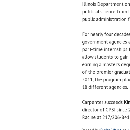
Illinois Department on
political science from 
public administration f
For nearly four decade
government agencies a
part-time internships 
allow students to gain 
earning a master’s degr
of the premier graduate
2011, the program plac
18 different agencies.
Carpenter succeeds
Ki
director of GPSI since
Racine at 217/206-841