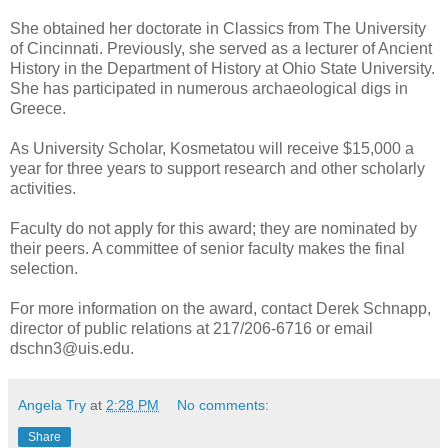
She obtained her doctorate in Classics from The University
of Cincinnati. Previously, she served as a lecturer of Ancient
History in the Department of History at Ohio State University.
She has participated in numerous archaeological digs in
Greece.
As University Scholar, Kosmetatou will receive $15,000 a
year for three years to support research and other scholarly
activities.
Faculty do not apply for this award; they are nominated by
their peers. A committee of senior faculty makes the final
selection.
For more information on the award, contact Derek Schnapp,
director of public relations at 217/206-6716 or email
dschn3@uis.edu.
Angela Try
at
2:28 PM
No comments:
Share