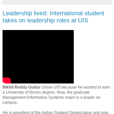
Leadership lived: International student
takes on leadership roles at UIS
Nikhil Reddy Gudur
chose UIS because he wanted to earn
a University of Illinois degree. Now, the graduate
Management Information Systems major is a leader on
campus.
He is president of the Indian Student Organization and was