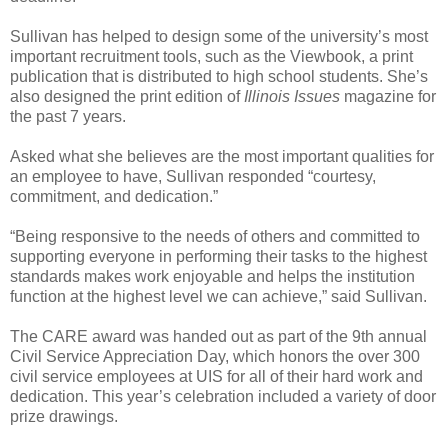
Sullivan has helped to design some of the university’s most
important recruitment tools, such as the Viewbook, a print
publication that is distributed to high school students. She’s
also designed the print edition of
Illinois Issues
magazine for
the past 7 years.
Asked what she believes are the most important qualities for
an employee to have, Sullivan responded “courtesy,
commitment, and dedication.”
“Being responsive to the needs of others and committed to
supporting everyone in performing their tasks to the highest
standards makes work enjoyable and helps the institution
function at the highest level we can achieve,” said Sullivan.
The CARE award was handed out as part of the 9th annual
Civil Service Appreciation Day, which honors the over 300
civil service employees at UIS for all of their hard work and
dedication. This year’s celebration included a variety of door
prize drawings.