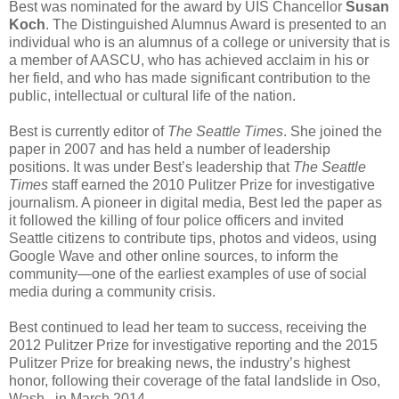
Best was nominated for the award by UIS Chancellor
Susan
Koch
. The Distinguished Alumnus Award is presented to an
individual who is an alumnus of a college or university that is
a member of AASCU, who has achieved acclaim in his or
her field, and who has made significant contribution to the
public, intellectual or cultural life of the nation.
Best is currently editor of
The Seattle Times
. She joined the
paper in 2007 and has held a number of leadership
positions. It was under Best’s leadership that
The Seattle
Times
staff earned the 2010 Pulitzer Prize for investigative
journalism. A pioneer in digital media, Best led the paper as
it followed the killing of four police officers and invited
Seattle citizens to contribute tips, photos and videos, using
Google Wave and other online sources, to inform the
community—one of the earliest examples of use of social
media during a community crisis.
Best continued to lead her team to success, receiving the
2012 Pulitzer Prize for investigative reporting and the 2015
Pulitzer Prize for breaking news, the industry’s highest
honor, following their coverage of the fatal landslide in Oso,
Wash., in March 2014.