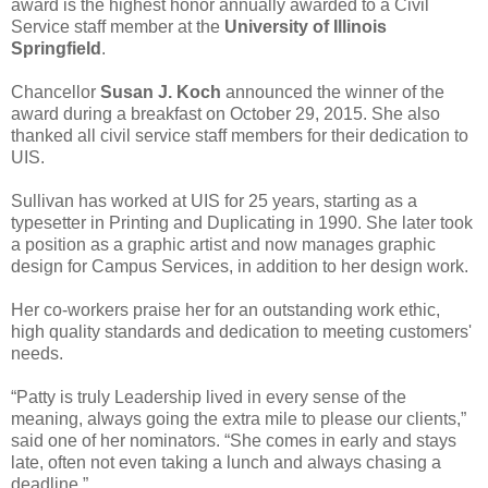
award is the highest honor annually awarded to a Civil
Service staff member at the
University of Illinois
Springfield
.
Chancellor
Susan J. Koch
announced the winner of the
award during a breakfast on October 29, 2015. She also
thanked all civil service staff members for their dedication to
UIS.
Sullivan has worked at UIS for 25 years, starting as a
typesetter in Printing and Duplicating in 1990. She later took
a position as a graphic artist and now manages graphic
design for Campus Services, in addition to her design work.
Her co-workers praise her for an outstanding work ethic,
high quality standards and dedication to meeting customers'
needs.
“Patty is truly Leadership lived in every sense of the
meaning, always going the extra mile to please our clients,”
said one of her nominators. “She comes in early and stays
late, often not even taking a lunch and always chasing a
deadline.”