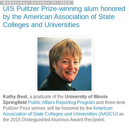
Wednesday, October 21, 2015
UIS Pulitzer Prize-winning alum honored
by the American Association of State
Colleges and Universities
Kathy Best
, a graduate of the
University of Illinois
Springfield
Public Affairs Reporting Program
and three-time
Pulitzer Prize winner, will be honored by the
American
Association of State Colleges and Universities (AASCU)
as
the 2015 Distinguished Alumnus Award Recipient.