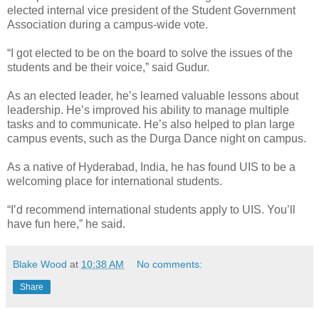
elected internal vice president of the Student Government
Association during a campus-wide vote.
“I got elected to be on the board to solve the issues of the
students and be their voice,” said Gudur.
As an elected leader, he’s learned valuable lessons about
leadership. He’s improved his ability to manage multiple
tasks and to communicate. He’s also helped to plan large
campus events, such as the Durga Dance night on campus.
As a native of Hyderabad, India, he has found UIS to be a
welcoming place for international students.
“I’d recommend international students apply to UIS. You’ll
have fun here,” he said.
Blake Wood
at
10:38 AM
No comments:
Share