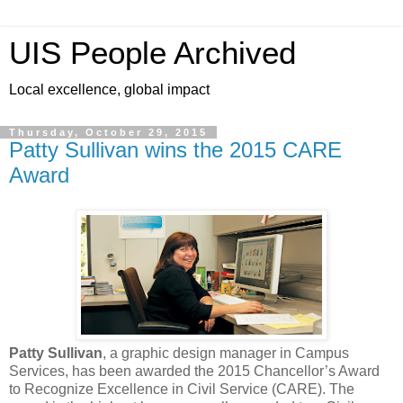
UIS People Archived
Local excellence, global impact
Thursday, October 29, 2015
Patty Sullivan wins the 2015 CARE
Award
Patty Sullivan
, a graphic design manager in Campus
Services, has been awarded the 2015 Chancellor’s Award
to Recognize Excellence in Civil Service (CARE). The