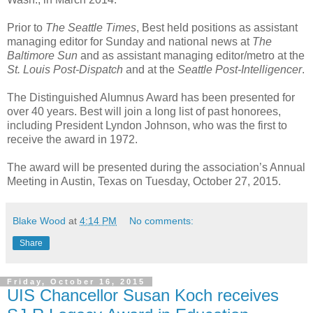
Prior to
The Seattle Times
, Best held positions as assistant
managing editor for Sunday and national news at
The
Baltimore Sun
and as assistant managing editor/metro at the
St. Louis Post-Dispatch
and at the
Seattle Post-Intelligencer
.
The Distinguished Alumnus Award has been presented for
over 40 years. Best will join a long list of past honorees,
including President Lyndon Johnson, who was the first to
receive the award in 1972.
The award will be presented during the association’s Annual
Meeting in Austin, Texas on Tuesday, October 27, 2015.
Blake Wood
at
4:14 PM
No comments:
Share
Friday, October 16, 2015
UIS Chancellor Susan Koch receives