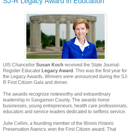
SJ-R Legacy Award in Education
UIS Chancellor
Susan Koch
received the State Journal-
Register Educator
Legacy Award
. This was the first year for
the Legacy Awards. Winners were announced during the SJ-
R First Citizen Gala and dinner.
The awards recognize noteworthy and extraordinary
leadership in Sangamon County. The awards honor
businesses, young entrepreneurs, health care professionals,
educators and service leaders dedicated to selfless service.
Julie Cellini, a founding member of the Illinois Historic
Preservation Agency, won the First Citizen award. That