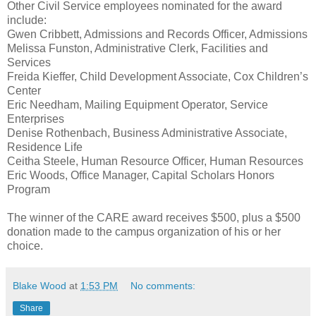
Other Civil Service employees nominated for the award
include:
Gwen Cribbett, Admissions and Records Officer, Admissions
Melissa Funston, Administrative Clerk, Facilities and
Services
Freida Kieffer, Child Development Associate, Cox Children’s
Center
Eric Needham, Mailing Equipment Operator, Service
Enterprises
Denise Rothenbach, Business Administrative Associate,
Residence Life
Ceitha Steele, Human Resource Officer, Human Resources
Eric Woods, Office Manager, Capital Scholars Honors
Program
The winner of the CARE award receives $500, plus a $500
donation made to the campus organization of his or her
choice.
Blake Wood
at
1:53 PM
No comments:
Share