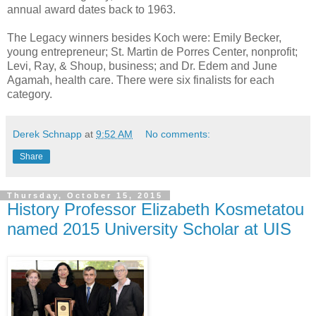
annual award dates back to 1963.
The Legacy winners besides Koch were: Emily Becker,
young entrepreneur; St. Martin de Porres Center, nonprofit;
Levi, Ray, & Shoup, business; and Dr. Edem and June
Agamah, health care. There were six finalists for each
category.
Derek Schnapp
at
9:52 AM
No comments:
Share
Thursday, October 15, 2015
History Professor Elizabeth Kosmetatou
named 2015 University Scholar at UIS