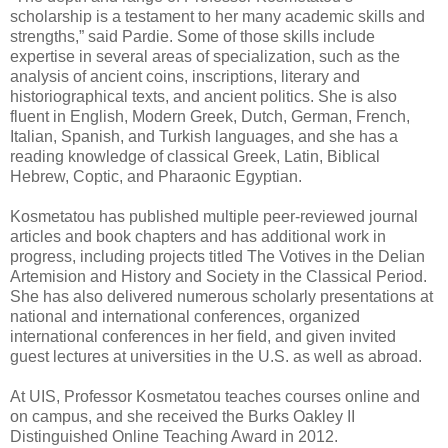
scholarship is a testament to her many academic skills and
strengths,” said Pardie. Some of those skills include
expertise in several areas of specialization, such as the
analysis of ancient coins, inscriptions, literary and
historiographical texts, and ancient politics. She is also
fluent in English, Modern Greek, Dutch, German, French,
Italian, Spanish, and Turkish languages, and she has a
reading knowledge of classical Greek, Latin, Biblical
Hebrew, Coptic, and Pharaonic Egyptian.
Kosmetatou has published multiple peer-reviewed journal
articles and book chapters and has additional work in
progress, including projects titled The Votives in the Delian
Artemision and History and Society in the Classical Period.
She has also delivered numerous scholarly presentations at
national and international conferences, organized
international conferences in her field, and given invited
guest lectures at universities in the U.S. as well as abroad.
At UIS, Professor Kosmetatou teaches courses online and
on campus, and she received the Burks Oakley II
Distinguished Online Teaching Award in 2012.