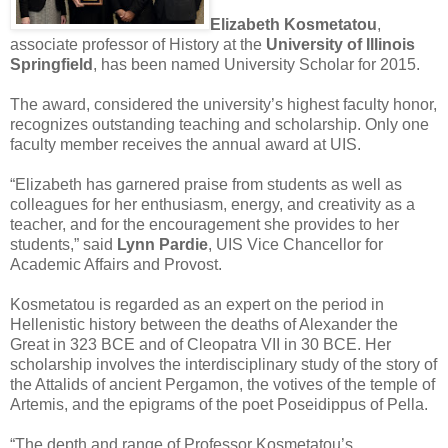
Elizabeth Kosmetatou
,
associate professor of History at the
University of Illinois
Springfield
, has been named University Scholar for 2015.
The award, considered the university’s highest faculty honor,
recognizes outstanding teaching and scholarship. Only one
faculty member receives the annual award at UIS.
“Elizabeth has garnered praise from students as well as
colleagues for her enthusiasm, energy, and creativity as a
teacher, and for the encouragement she provides to her
students,” said
Lynn Pardie
, UIS Vice Chancellor for
Academic Affairs and Provost.
Kosmetatou is regarded as an expert on the period in
Hellenistic history between the deaths of Alexander the
Great in 323 BCE and of Cleopatra VII in 30 BCE. Her
scholarship involves the interdisciplinary study of the story of
the Attalids of ancient Pergamon, the votives of the temple of
Artemis, and the epigrams of the poet Poseidippus of Pella.
“The depth and range of Professor Kosmetatou’s