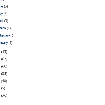
une
(3)
ay
(7)
ril
(3)
arch
(1)
bruary
(3)
nuary
(3)
1
(43)
0
(67)
9
(60)
8
(83)
7
(40)
6
(5)
5
(36)