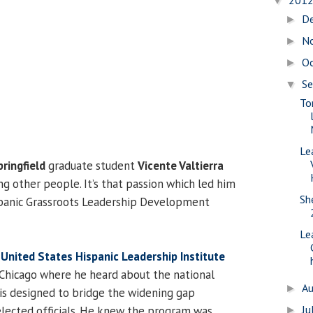
201
▼
D
►
N
►
O
►
S
▼
To
Le
pringfield
graduate student
Vicente Valtierra
ng other people. It’s that passion which led him
Sh
spanic Grassroots Leadership Development
Le
e
United States Hispanic Leadership Institute
Chicago where he heard about the national
A
►
is designed to bridge the widening gap
Ju
lected officials. He knew the program was
►