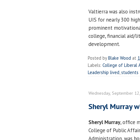
Valtierra was also inst
UIS for nearly 300 hig
prominent motivationa
college, financial aid/
development.
Posted by
Blake Wood
at
1
Labels:
College of Liberal 
Leadership lived
,
students
Wednesday, September 12
Sheryl Murray 
Sheryl Murray
, office
College of Public Affai
Administration, was ho