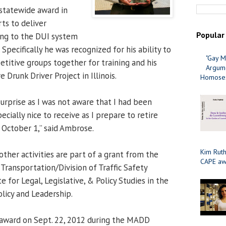
statewide award in
rts to deliver
Popular
ing to the DUI system
. Specifically he was recognized for his ability to
"Gay M
itive groups together for training and his
Argume
 Drunk Driver Project in Illinois.
Homosex
urprise as I was not aware that I had been
ially nice to receive as I prepare to retire
 October 1,” said Ambrose.
Kim Ruth
 other activities are part of a grant from the
CAPE aw
Transportation/Division of Traffic Safety
e for Legal, Legislative, & Policy Studies in the
olicy and Leadership.
award on Sept. 22, 2012 during the MADD