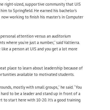
e right-sized, supportive community that UIS
him to Springfield. He earned his bachelor’s
 now working to finish his master’s in Computer
 personal attention versus an auditorium
ts where you’re just a number,” said Valtierra.
 like a person at UIS and you get a lot more
reat place to learn about leadership because of
tunities available to motivated students.
grounds, mostly with small groups,” he said. “You
s hard to be a leader and stand up in front of a
t to start here with 10-20. It’s a good training