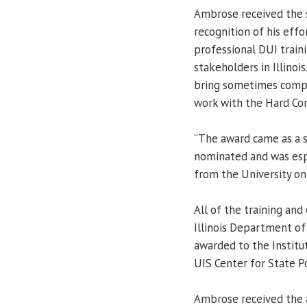
Ambrose received the 
recognition of his effo
professional DUI train
stakeholders in Illinois
bring sometimes compet
work with the Hard Core
“The award came as a s
nominated and was espec
from the University on
All of the training and
Illinois Department of 
awarded to the Institut
UIS Center for State P
Ambrose received the 