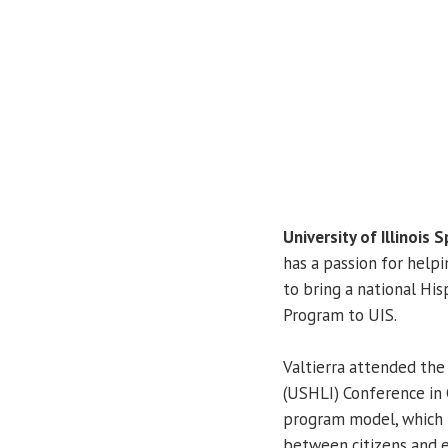
University of Illinois S
has a passion for helpi
to bring a national Hi
Program to UIS.
Valtierra attended th
(USHLI) Conference in 
program model, which 
between citizens and e