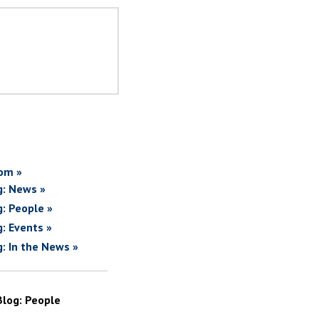
om »
g: News »
g: People »
g: Events »
g: In the News »
Blog: People