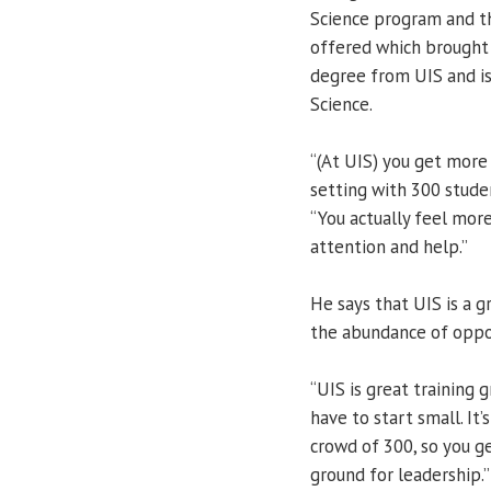
Science program and th
offered which brought 
degree from UIS and is
Science.
“(At UIS) you get more
setting with 300 studen
“You actually feel more
attention and help.”
He says that UIS is a g
the abundance of oppor
“UIS is great training 
have to start small. It’
crowd of 300, so you ge
ground for leadership.”