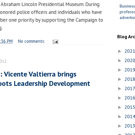
 Abraham Lincoln Presidential Museum. During
Business
nored police officers and individuals who have
professo
advertis
ber one priority by supporting the Campaign to
g.
Blog Ar
:36 PM
No comments:
202
►
202
►
2012
201
►
: Vicente Valtierra brings
201
►
roots Leadership Development
201
►
201
►
201
►
201
►
201
►