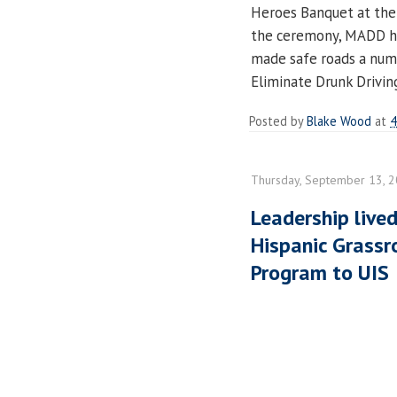
Heroes Banquet at the
the ceremony, MADD ho
made safe roads a num
Eliminate Drunk Drivin
Posted by
Blake Wood
at
4
Thursday, September 13, 
Leadership lived
Hispanic Grass
Program to UIS