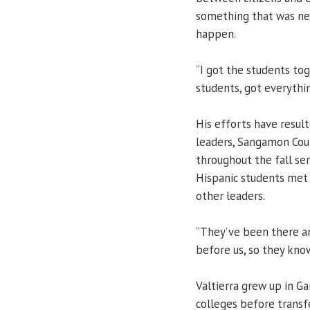
something that was ne
happen.
“I got the students tog
students, got everythin
His efforts have result
leaders, Sangamon Coun
throughout the fall sem
Hispanic students met
other leaders.
“They’ve been there an
before us, so they kno
Valtierra grew up in G
colleges before transf