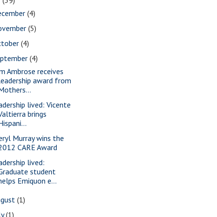
2
(39)
ecember
(4)
ovember
(5)
ctober
(4)
eptember
(4)
m Ambrose receives
leadership award from
Mothers...
adership lived: Vicente
Valtierra brings
Hispani...
eryl Murray wins the
2012 CARE Award
adership lived:
Graduate student
helps Emiquon e...
ugust
(1)
ly
(1)