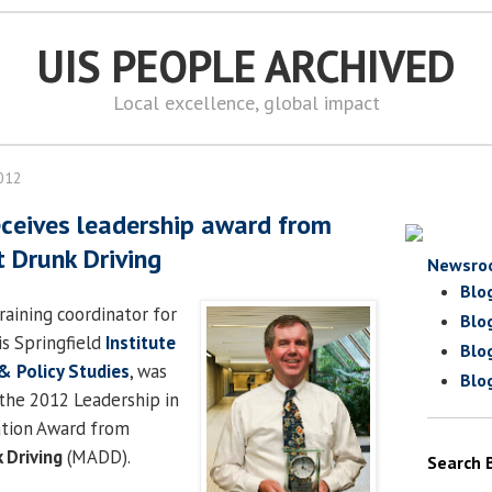
UIS PEOPLE ARCHIVED
Local excellence, global impact
2012
ceives leadership award from
 Drunk Driving
Newsro
Blo
training coordinator for
Blo
is Springfield
Institute
Blo
 & Policy Studies
, was
Blo
the 2012 Leadership in
ation Award from
 Driving
(MADD).
Search 