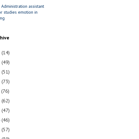
 Administration assistant
r studies emotion in
ing
chive
1
(14)
0
(49)
9
(51)
8
(73)
7
(76)
6
(62)
5
(47)
4
(46)
3
(57)