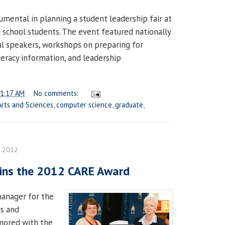
rumental in planning a student leadership fair at
h school students. The event featured nationally
l speakers, workshops on preparing for
literacy information, and leadership
1:17 AM
No comments:
Arts and Sciences
,
computer science
,
graduate
,
, 2012
wins the 2012 CARE Award
 manager for the
rs and
nored with the