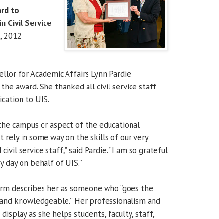
rd to
n Civil Service
, 2012
ellor for Academic Affairs Lynn Pardie
he award. She thanked all civil service staff
cation to UIS.
 the campus or aspect of the educational
 rely in some way on the skills of our very
ivil service staff,” said Pardie. “I am so grateful
ry day on behalf of UIS.”
orm describes her as someone who “goes the
t and knowledgeable.” Her professionalism and
display as she helps students, faculty, staff,