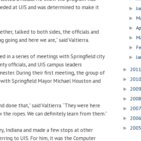
eded at UIS and was determined to make it
J
►
M
►
Ap
►
ether, talked to both sides, the officials and
M
►
g going and here we are,” said Valtierra.
Fe
►
ed in a series of meetings with Springfield city
Ja
►
ty officials, and UIS campus leaders
201
►
ester. During their first meeting, the group of
201
►
 with Springfield Mayor Michael Houston and
200
►
200
►
d done that,” said Valtierra. “They were here
200
►
w the ropes. We can definitely learn from them.”
200
►
200
►
ary, Indiana and made a few stops at other
erring to UIS. For him, it was the Computer