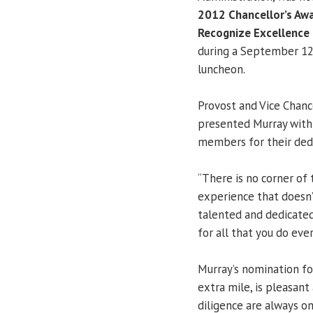
2012 Chancellor’s Awa
Recognize Excellence i
during a September 12
luncheon.
Provost and Vice Chanc
presented Murray with t
members for their dedi
“There is no corner of
experience that doesn’t
talented and dedicated c
for all that you do eve
Murray’s nomination f
extra mile, is pleasan
diligence are always on 