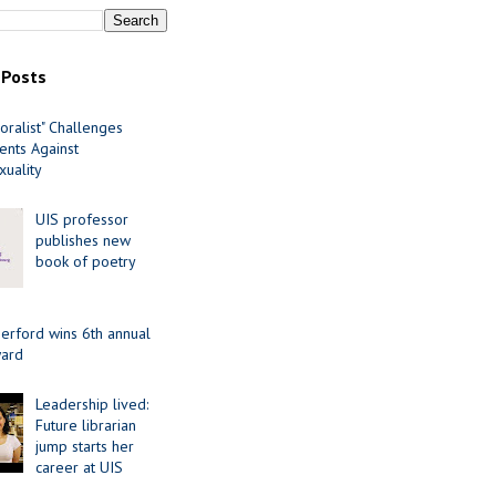
 Posts
oralist" Challenges
nts Against
uality
UIS professor
publishes new
book of poetry
erford wins 6th annual
ard
Leadership lived:
Future librarian
jump starts her
career at UIS