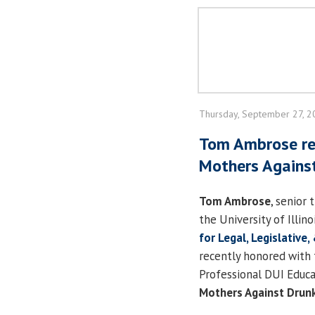
Thursday, September 27, 
Tom Ambrose re
Mothers Against
Tom Ambrose
, senior 
the University of Illino
for Legal, Legislative,
recently honored with 
Professional DUI Educ
Mothers Against Drunk