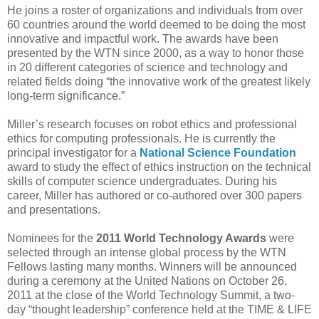
He joins a roster of organizations and individuals from over
60 countries around the world deemed to be doing the most
innovative and impactful work. The awards have been
presented by the WTN since 2000, as a way to honor those
in 20 different categories of science and technology and
related fields doing “the innovative work of the greatest likely
long-term significance.”
Miller’s research focuses on robot ethics and professional
ethics for computing professionals. He is currently the
principal investigator for a
National Science Foundation
award to study the effect of ethics instruction on the technical
skills of computer science undergraduates. During his
career, Miller has authored or co-authored over 300 papers
and presentations.
Nominees for the
2011 World Technology Awards
were
selected through an intense global process by the WTN
Fellows lasting many months. Winners will be announced
during a ceremony at the United Nations on October 26,
2011 at the close of the World Technology Summit, a two-
day “thought leadership” conference held at the TIME & LIFE