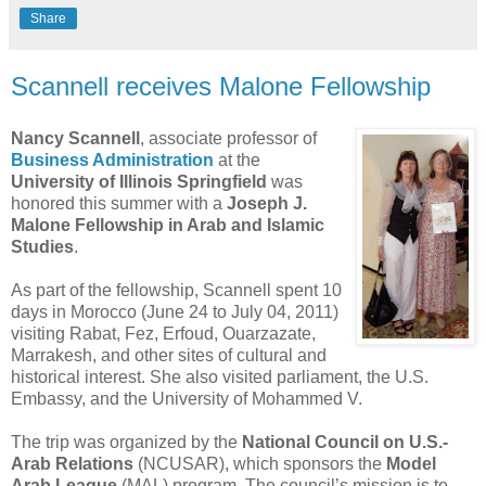
Share
Scannell receives Malone Fellowship
Nancy Scannell
, associate professor of
Business Administration
at the
University of Illinois Springfield
was
honored this summer with a
Joseph J.
Malone Fellowship in Arab and Islamic
Studies
.
As part of the fellowship, Scannell spent 10
days in Morocco (June 24 to July 04, 2011)
visiting Rabat, Fez, Erfoud, Ouarzazate,
Marrakesh, and other sites of cultural and
historical interest. She also visited parliament, the U.S.
Embassy, and the University of Mohammed V.
The trip was organized by the
National Council on U.S.-
Arab Relations
(NCUSAR), which sponsors the
Model
Arab League
(MAL) program. The council’s mission is to