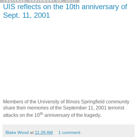
Thursday, September 08, 2011
UIS reflects on the 10th anniversary of
Sept. 11, 2001
Members of the University of Illinois Springfield community
share their memories of the September 11, 2001 terrorist
th
attacks on the 10
anniversary of the tragedy.
Blake Wood
at
11:28 AM
1 comment: