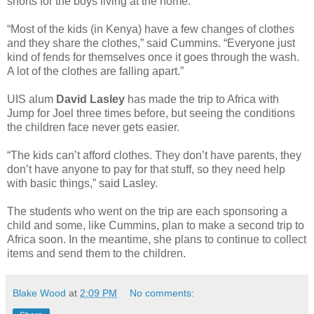
shorts for the boys living at the home.
“Most of the kids (in Kenya) have a few changes of clothes
and they share the clothes,” said Cummins. “Everyone just
kind of fends for themselves once it goes through the wash.
A lot of the clothes are falling apart.”
UIS alum
David Lasley
has made the trip to Africa with
Jump for Joel three times before, but seeing the conditions
the children face never gets easier.
“The kids can’t afford clothes. They don’t have parents, they
don’t have anyone to pay for that stuff, so they need help
with basic things,” said Lasley.
The students who went on the trip are each sponsoring a
child and some, like Cummins, plan to make a second trip to
Africa soon. In the meantime, she plans to continue to collect
items and send them to the children.
Blake Wood
at
2:09 PM
No comments: