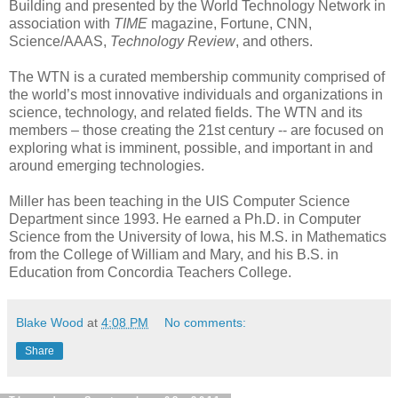
Building and presented by the World Technology Network in
association with
TIME
magazine, Fortune, CNN,
Science/AAAS,
Technology Review
, and others.
The WTN is a curated membership community comprised of
the world’s most innovative individuals and organizations in
science, technology, and related fields. The WTN and its
members – those creating the 21st century -- are focused on
exploring what is imminent, possible, and important in and
around emerging technologies.
Miller has been teaching in the UIS Computer Science
Department since 1993. He earned a Ph.D. in Computer
Science from the University of Iowa, his M.S. in Mathematics
from the College of William and Mary, and his B.S. in
Education from Concordia Teachers College.
Blake Wood
at
4:08 PM
No comments:
Share