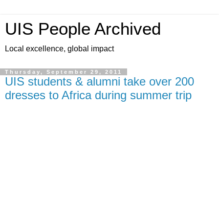
UIS People Archived
Local excellence, global impact
Thursday, September 29, 2011
UIS students & alumni take over 200
dresses to Africa during summer trip