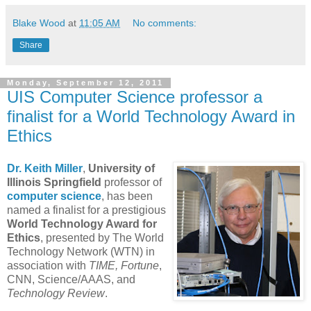
Blake Wood
at
11:05 AM
No comments:
Share
Monday, September 12, 2011
UIS Computer Science professor a
finalist for a World Technology Award in
Ethics
Dr. Keith Miller
,
University of
Illinois Springfield
professor of
computer science
, has been
named a finalist for a prestigious
World Technology Award for
Ethics
, presented by The World
Technology Network (WTN) in
association with
TIME, Fortune
,
CNN, Science/AAAS, and
Technology Review
.