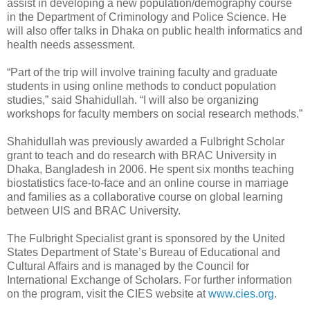
assist in developing a new population/demography course
in the Department of Criminology and Police Science. He
will also offer talks in Dhaka on public health informatics and
health needs assessment.
“Part of the trip will involve training faculty and graduate
students in using online methods to conduct population
studies,” said Shahidullah. “I will also be organizing
workshops for faculty members on social research methods.”
Shahidullah was previously awarded a Fulbright Scholar
grant to teach and do research with BRAC University in
Dhaka, Bangladesh in 2006. He spent six months teaching
biostatistics face-to-face and an online course in marriage
and families as a collaborative course on global learning
between UIS and BRAC University.
The Fulbright Specialist grant is sponsored by the United
States Department of State’s Bureau of Educational and
Cultural Affairs and is managed by the Council for
International Exchange of Scholars. For further information
on the program, visit the CIES website at
www.cies.org
.