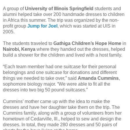
A group of
University of Illinois Springfield
students and
alumni helped take over 200 handmade dresses to children
in Africa this summer. The trip was organized by the non-
profit group
Jump for Joel
, which was started at UIS in
2005.
The students traveled to
Gathiga Children’s Hope Home
in
Nairobi, Kenya
where they handed out the dresses, helped
build a shower for the children and lived with a host family.
“Each team member had one suitcase for their personal
belongings and one suitcase for donations and different
things we needed to take over,” said
Amanda Cummins
,
sophomore biology major. “We were able to fit all the
dresses into two big 50 pound suitcases.”
Cummins’ mother came up with the idea to make the
dresses and have her daughter take them on the trip. The
Cummins family, along with a group of volunteers from her
hometown of Cedarville, Ill., helped to sew and design the
dresses. In total, they made 280 dresses and 50 pairs of