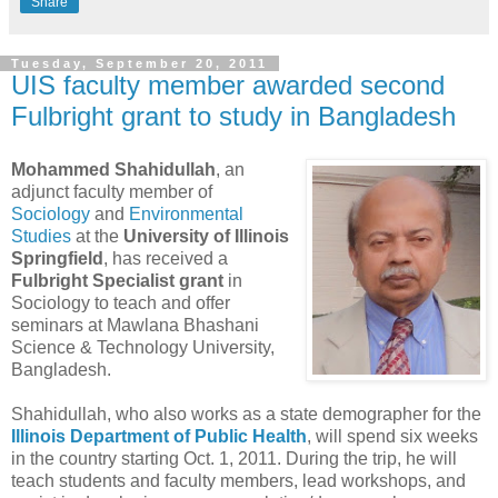
Share
Tuesday, September 20, 2011
UIS faculty member awarded second
Fulbright grant to study in Bangladesh
Mohammed Shahidullah
, an
adjunct faculty member of
Sociology
and
Environmental
Studies
at the
University of Illinois
Springfield
, has received a
Fulbright Specialist grant
in
Sociology to teach and offer
seminars at Mawlana Bhashani
Science & Technology University,
Bangladesh.
Shahidullah, who also works as a state demographer for the
Illinois Department of Public Health
, will spend six weeks
in the country starting Oct. 1, 2011. During the trip, he will
teach students and faculty members, lead workshops, and