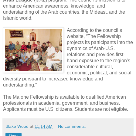
enhance American awareness, knowledge, and
understanding of the Arab countries, the Mideast, and the
Islamic world.
According to the council’s
website, “The Fellowship
projects its participants into the
dynamics of Arab-U.S.
relations and provides first-
hand exposure to the region's
considerable cultural,
economic, political, and social
diversity pursuant to increased knowledge and
understanding.”
The Malone Fellowship is available to qualified American
professionals in academia, government, and business.
Applicants must be U.S. citizens. Students are not eligible.
Blake Wood
at
11:14 AM
No comments: