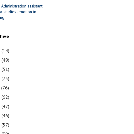
 Administration assistant
r studies emotion in
ing
chive
1
(14)
0
(49)
9
(51)
8
(73)
7
(76)
6
(62)
5
(47)
4
(46)
3
(57)