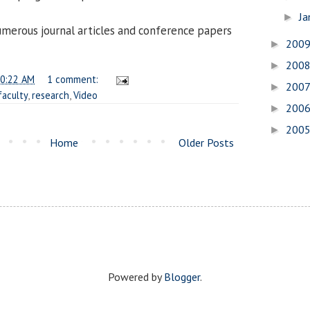
Ja
►
umerous journal articles and conference papers
200
►
200
►
0:22 AM
1 comment:
200
►
faculty
,
research
,
Video
200
►
200
►
Home
Older Posts
Powered by
Blogger
.