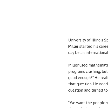
University of Illinois S
Miller
started his caree
day be an international
Miller used mathematic
programs crashing, but
good enough?” He real
that question. He nee
question and turned to
“We want the people wh