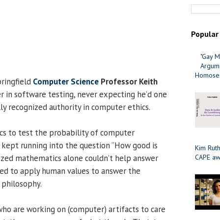
Popular
"Gay M
Argume
Homosex
pringfield
Computer Science
Professor Keith
r in software testing, never expecting he’d one
ly recognized authority in computer ethics.
s to test the probability of computer
 kept running into the question “How good is
Kim Ruth
ized mathematics alone couldn’t help answer
CAPE aw
ded to apply human values to answer the
 philosophy.
o are working on (computer) artifacts to care