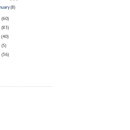
nuary
(8)
9
(60)
8
(83)
7
(40)
6
(5)
5
(36)