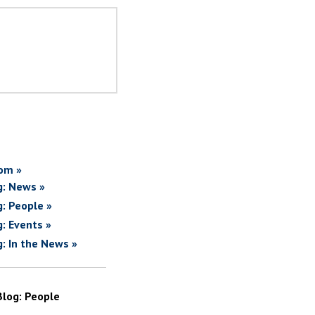
om »
g: News »
g: People »
g: Events »
g: In the News »
Blog: People