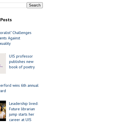
 Posts
oralist" Challenges
nts Against
uality
UIS professor
publishes new
book of poetry
erford wins 6th annual
ard
Leadership lived:
Future librarian
jump starts her
career at UIS