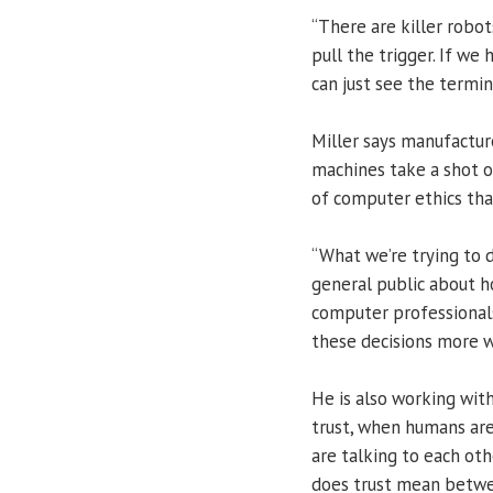
“There are killer robots
pull the trigger. If we
can just see the termin
Miller says manufactur
machines take a shot o
of computer ethics tha
“What we’re trying to 
general public about h
computer professional
these decisions more wi
He is also working wit
trust, when humans ar
are talking to each oth
does trust mean betwe