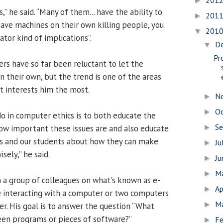
201
►
,” he said. “Many of them... have the ability to
201
►
 have machines on their own killing people, you
201
▼
ator kind of implications”.
D
▼
Pr
ers have so far been reluctant to let the
n their own, but the trend is one of the areas
t interests him the most.
N
►
O
►
do in computer ethics is to both educate the
S
ow important these issues are and also educate
►
s and our students about how they can make
Ju
►
sely,” he said.
J
►
M
►
h a group of colleagues on what's known as e-
Ap
►
e interacting with a computer or two computers
M
►
er. His goal is to answer the question “What
en programs or pieces of software?”
Fe
►