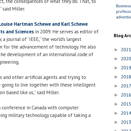
, the consequences of what they do. That, to
Business
 said Miller.
professo
advertis
Louise Hartman Schewe and Karl Schewe
rts and Sciences
in 2009. He serves as editor of
Blog Ar
y
, a journal of “IEEE,” the world’s largest
on for the advancement of technology. He also
202
►
 the development of an international code of
202
►
gineering.
201
►
201
s and other artificial agents and trying to
►
going to live together with these intelligent
201
►
n based like us,” said Miller.
201
►
201
►
a conference in Canada with computer
201
►
ng military technology capable of taking a
201
►