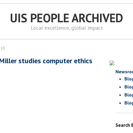
UIS PEOPLE ARCHIVED
Local excellence, global impact
010
 Miller studies computer ethics
Newsro
Blo
Blo
Blo
Blo
Search 