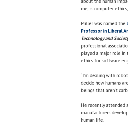
about the human impact
me, is computer ethics,”
Miller was named the
Professor in Liberal A
Technology and Societ
professional associati
played a major role in
ethics for software en
“I’m dealing with robot
decide how humans are 
beings that aren’t carbo
He recently attended 
manufacturers developi
human life.