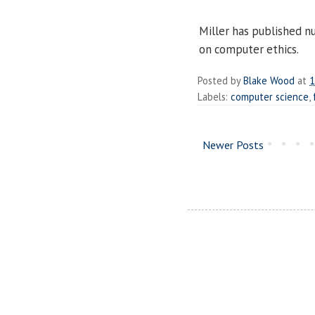
Miller has published n
on computer ethics.
Posted by
Blake Wood
at
1
Labels:
computer science
,
Newer Posts