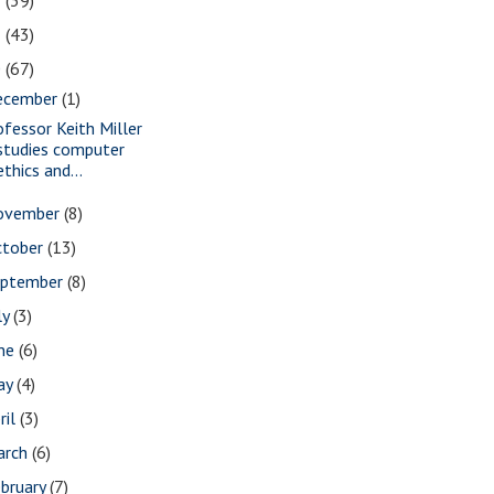
2
(39)
1
(43)
0
(67)
ecember
(1)
ofessor Keith Miller
studies computer
ethics and...
ovember
(8)
ctober
(13)
eptember
(8)
ly
(3)
une
(6)
ay
(4)
ril
(3)
arch
(6)
bruary
(7)