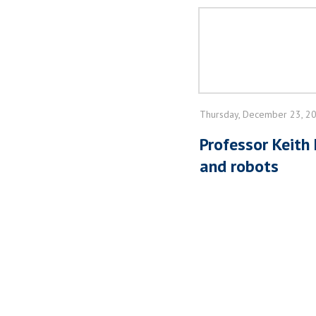
Thursday, December 23, 2
Professor Keith
and robots