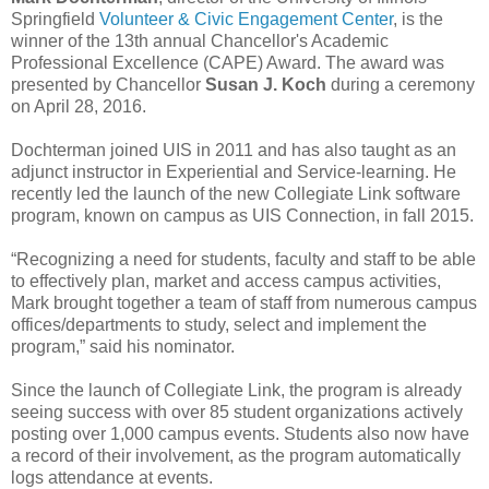
Springfield
Volunteer & Civic Engagement Center
, is the
winner of the 13th annual Chancellor's Academic
Professional Excellence (CAPE) Award. The award was
presented by Chancellor
Susan J. Koch
during a ceremony
on April 28, 2016.
Dochterman joined UIS in 2011 and has also taught as an
adjunct instructor in Experiential and Service-learning. He
recently led the launch of the new Collegiate Link software
program, known on campus as UIS Connection, in fall 2015.
“Recognizing a need for students, faculty and staff to be able
to effectively plan, market and access campus activities,
Mark brought together a team of staff from numerous campus
offices/departments to study, select and implement the
program,” said his nominator.
Since the launch of Collegiate Link, the program is already
seeing success with over 85 student organizations actively
posting over 1,000 campus events. Students also now have
a record of their involvement, as the program automatically
logs attendance at events.