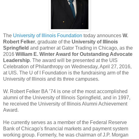
The
University of Illinois Foundation
today announces
W.
Robert Felker
, graduate of the
University of Illinois
Springfield
and partner at Gator Trading in Chicago, as the
2016
William E. Winter Award for Outstanding Advocate
Leadership
. The award will be presented at the UIS
Celebration of Philanthropy on Wednesday, April 27, 2016,
at UIS. The U of I Foundation is the fundraising arm of the
University of Illinois and its three campuses.
W. Robert Felker BA ’74 is one of the most accomplished
alumni of the University of Illinois Springfield, and in 1997,
he received the University of Illinois Alumni Achievement
Award.
He currently serves as a member of the Federal Reserve
Bank of Chicago's financial markets and payment system
working group. Formerly, he was chairman of J.P. Morgan