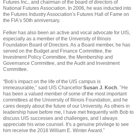
Futures Inc., and chairman of the board of directors of
National Futures Association. In 2006, he was inducted into
the Futures Industry Association's Futures Hall of Fame on
the FIA's 50th anniversary.
Felker has also been an active and vocal advocate for UIS,
especially as a member of the University of Illinois
Foundation Board of Directors. As a Board member, he has
served on the Budget and Finance Committee, the
Investment Policy Committee, the Membership and
Governance Committee, and the Audit and Investment
Committee.
“Bob's impact on the life of the UIS campus is
immeasurable," said UIS Chancellor
Susan J. Koch
. "He
has been a valued member of some of the most important
committees at the University of Illinois Foundation, and he
cares deeply about the future of our University. As others in
leadership have before me, I have met frequently with Bob to
discuss UIS successes and challenges, and I always
appreciate his wise counsel. It's a genuine privilege to see
him receive the 2016 William E. Winter Award."