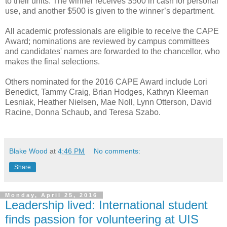
to their units. The winner receives $500 in cash for personal
use, and another $500 is given to the winner’s department.
All academic professionals are eligible to receive the CAPE
Award; nominations are reviewed by campus committees
and candidates' names are forwarded to the chancellor, who
makes the final selections.
Others nominated for the 2016 CAPE Award include Lori
Benedict, Tammy Craig, Brian Hodges, Kathryn Kleeman
Lesniak, Heather Nielsen, Mae Noll, Lynn Otterson, David
Racine, Donna Schaub, and Teresa Szabo.
Blake Wood
at
4:46 PM
No comments:
Share
Monday, April 25, 2016
Leadership lived: International student
finds passion for volunteering at UIS