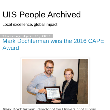
UIS People Archived
Local excellence, global impact
Thursday, April 28, 2016
Mark Dochterman wins the 2016 CAPE
Award
Mark Dochterman
, director of the University of Illinois