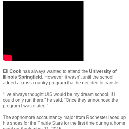
Eli Cook
has always wanted to attend the
University of
Illinois Springfield
. However, it wasn’t until the school
added a cross country program that he decided to transfer.
“I’ve always thought UIS would be my dream school, if I
could only run there,” he said. “Once they announced the
program I was elated.”
The sophomore accountancy major from Rochester laced up
his shoes for the Prairie Stars for the first time during a home
meet on September 11, 2015.