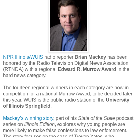
NPR Illinois/WUIS
radio reporter
Brian Mackey
has been
honored by the Radio Television Digital News Association
(RTNDA) with a regional
Edward R. Murrow Award
in the
hard news category.
The fourteen regional winners in each category are now in
competition for a national Murrow Award, to be decided later
this year. WUIS is the public radio station of the
University
of Illinois Springfield
.
Mackey’s winning story
, part of his
State of the State
podcast
series on
Illinois Edition
, explores why young people are
more likely to make false confessions to law enforcement.
The story focuses on the case of Trevon Yates, who