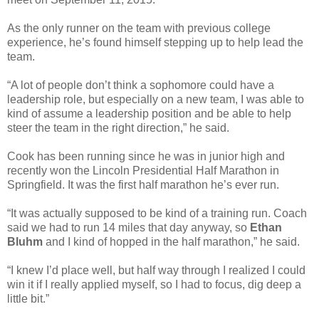
As the only runner on the team with previous college
experience, he’s found himself stepping up to help lead the
team.
“A lot of people don’t think a sophomore could have a
leadership role, but especially on a new team, I was able to
kind of assume a leadership position and be able to help
steer the team in the right direction,” he said.
Cook has been running since he was in junior high and
recently won the Lincoln Presidential Half Marathon in
Springfield. It was the first half marathon he’s ever run.
“It was actually supposed to be kind of a training run. Coach
said we had to run 14 miles that day anyway, so
Ethan
Bluhm
and I kind of hopped in the half marathon,” he said.
“I knew I’d place well, but half way through I realized I could
win it if I really applied myself, so I had to focus, dig deep a
little bit.”