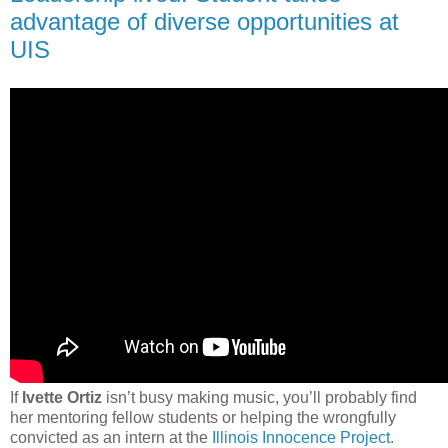
advantage of diverse opportunities at
UIS
If
Ivette Ortiz
isn’t busy making music, you’ll probably find
her mentoring fellow students or helping the wrongfully
convicted as an intern at the
Illinois Innocence Project
.