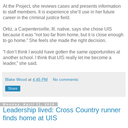
At the Project, she reviews cases and presents information
to staff members. It is experience she’ll use in her future
career in the criminal justice field.
Ortiz, a Carpentersville, Ill. native, says she chose UIS
because it was “not too far from home, but it is close enough
to go home.” She feels she made the right decision.
“I don’t think I would have gotten the same opportunities at
another school. I think that UIS really let me become a
leader,” she said.
Blake Wood
at
4:45 PM
No comments:
Share
Monday, April 11, 2016
Leadership lived: Cross Country runner
finds home at UIS