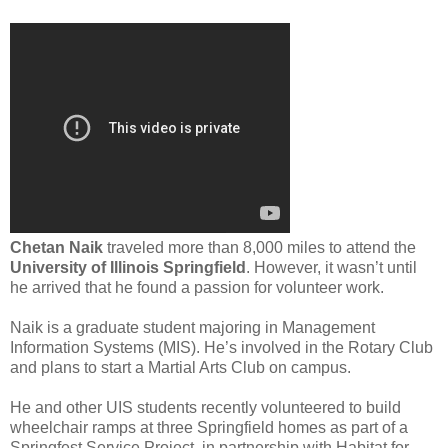
Chetan Naik
traveled more than 8,000 miles to attend the
University of Illinois Springfield
. However, it wasn’t until
he arrived that he found a passion for volunteer work.
Naik is a graduate student majoring in Management
Information Systems (MIS). He’s involved in the Rotary Club
and plans to start a Martial Arts Club on campus.
He and other UIS students recently volunteered to build
wheelchair ramps at three Springfield homes as part of a
Springfest Service Project, in partnership with Habitat for