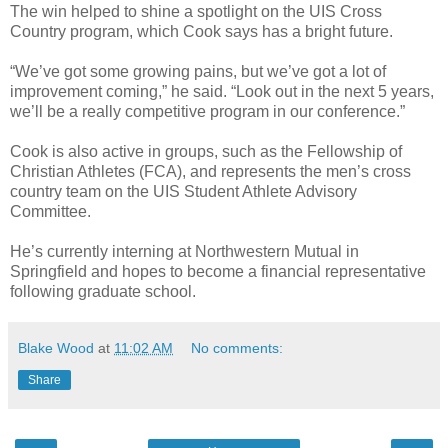
The win helped to shine a spotlight on the UIS Cross
Country program, which Cook says has a bright future.
“We’ve got some growing pains, but we’ve got a lot of
improvement coming,” he said. “Look out in the next 5 years,
we’ll be a really competitive program in our conference.”
Cook is also active in groups, such as the Fellowship of
Christian Athletes (FCA), and represents the men’s cross
country team on the UIS Student Athlete Advisory
Committee.
He’s currently interning at Northwestern Mutual in
Springfield and hopes to become a financial representative
following graduate school.
Blake Wood
at
11:02 AM
No comments:
Share