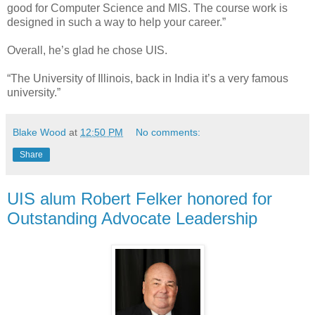
good for Computer Science and MIS. The course work is
designed in such a way to help your career.”
Overall, he’s glad he chose UIS.
“The University of Illinois, back in India it’s a very famous
university.”
Blake Wood
at
12:50 PM
No comments:
Share
UIS alum Robert Felker honored for
Outstanding Advocate Leadership