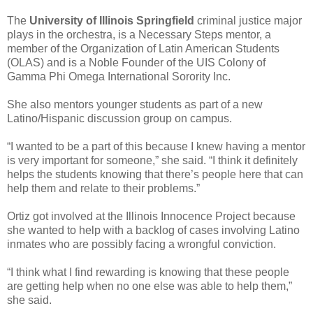
The
University of Illinois Springfield
criminal justice major
plays in the orchestra, is a Necessary Steps mentor, a
member of the Organization of Latin American Students
(OLAS) and is a Noble Founder of the UIS Colony of
Gamma Phi Omega International Sorority Inc.
She also mentors younger students as part of a new
Latino/Hispanic discussion group on campus.
“I wanted to be a part of this because I knew having a mentor
is very important for someone,” she said. “I think it definitely
helps the students knowing that there’s people here that can
help them and relate to their problems.”
Ortiz got involved at the Illinois Innocence Project because
she wanted to help with a backlog of cases involving Latino
inmates who are possibly facing a wrongful conviction.
“I think what I find rewarding is knowing that these people
are getting help when no one else was able to help them,”
she said.