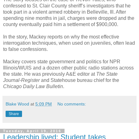
confessed to St. Clair County sheriff’s investigators that he
took part in a violent armed robbery in Belleville, Ill. After
spending nine months in jail, charges were dropped and the
county eventually paid him a settlement of $900,000.
In the story, Mackey reports on why the most effective
interrogation techniques, when used on juveniles, often lead
to false confessions.
Mackey covers state government and politics for NPR
Illinois/WUIS and a dozen other public radio stations across
the state. He was previously A&E editor at
The State
Journal-Register
and Statehouse bureau chief for the
Chicago Daily Law Bulletin
.
Blake Wood
at
5:09 PM
No comments:
Share
Tuesday, April 19, 2016
Leadership lived: Student takes