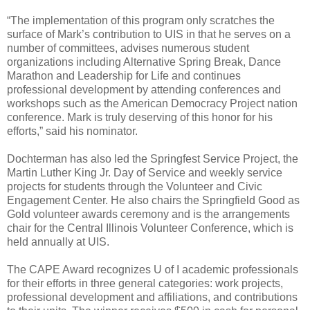
“The implementation of this program only scratches the
surface of Mark’s contribution to UIS in that he serves on a
number of committees, advises numerous student
organizations including Alternative Spring Break, Dance
Marathon and Leadership for Life and continues
professional development by attending conferences and
workshops such as the American Democracy Project nation
conference. Mark is truly deserving of this honor for his
efforts,” said his nominator.
Dochterman has also led the Springfest Service Project, the
Martin Luther King Jr. Day of Service and weekly service
projects for students through the Volunteer and Civic
Engagement Center. He also chairs the Springfield Good as
Gold volunteer awards ceremony and is the arrangements
chair for the Central Illinois Volunteer Conference, which is
held annually at UIS.
The CAPE Award recognizes U of I academic professionals
for their efforts in three general categories: work projects,
professional development and affiliations, and contributions