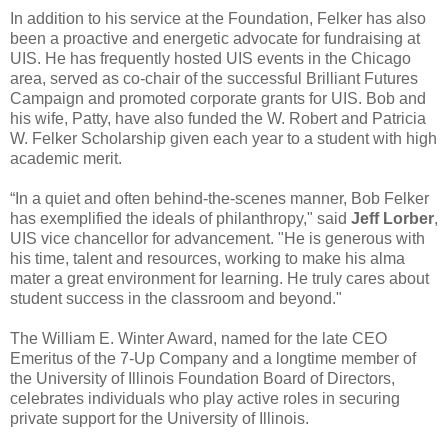
In addition to his service at the Foundation, Felker has also
been a proactive and energetic advocate for fundraising at
UIS. He has frequently hosted UIS events in the Chicago
area, served as co-chair of the successful Brilliant Futures
Campaign and promoted corporate grants for UIS. Bob and
his wife, Patty, have also funded the W. Robert and Patricia
W. Felker Scholarship given each year to a student with high
academic merit.
“In a quiet and often behind-the-scenes manner, Bob Felker
has exemplified the ideals of philanthropy," said
Jeff Lorber
,
UIS vice chancellor for advancement. "He is generous with
his time, talent and resources, working to make his alma
mater a great environment for learning. He truly cares about
student success in the classroom and beyond."
The William E. Winter Award, named for the late CEO
Emeritus of the 7-Up Company and a longtime member of
the University of Illinois Foundation Board of Directors,
celebrates individuals who play active roles in securing
private support for the University of Illinois.