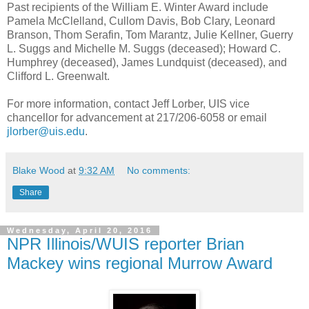
Past recipients of the William E. Winter Award include
Pamela McClelland, Cullom Davis, Bob Clary, Leonard
Branson, Thom Serafin, Tom Marantz, Julie Kellner, Guerry
L. Suggs and Michelle M. Suggs (deceased); Howard C.
Humphrey (deceased), James Lundquist (deceased), and
Clifford L. Greenwalt.
For more information, contact Jeff Lorber, UIS vice
chancellor for advancement at 217/206-6058 or email
jlorber@uis.edu
.
Blake Wood
at
9:32 AM
No comments:
Share
Wednesday, April 20, 2016
NPR Illinois/WUIS reporter Brian
Mackey wins regional Murrow Award