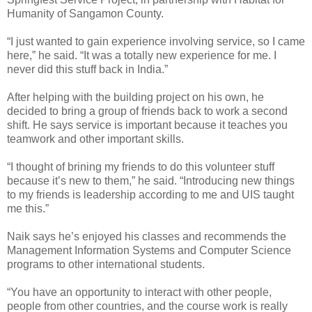
Humanity of Sangamon County.
“I just wanted to gain experience involving service, so I came
here,” he said. “It was a totally new experience for me. I
never did this stuff back in India.”
After helping with the building project on his own, he
decided to bring a group of friends back to work a second
shift. He says service is important because it teaches you
teamwork and other important skills.
“I thought of brining my friends to do this volunteer stuff
because it’s new to them,” he said. “Introducing new things
to my friends is leadership according to me and UIS taught
me this.”
Naik says he’s enjoyed his classes and recommends the
Management Information Systems and Computer Science
programs to other international students.
“You have an opportunity to interact with other people,
people from other countries, and the course work is really