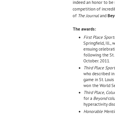
indeed an honor to be 
competition of incredib
of
The Journal
and
Bey
The awards:
First Place Sport
Springfield, Ill.
ensuing celebrati
following the St.
October. 2011.
Third Place Spor
who described i
game in St. Louis
won the World Se
Third Place, Col
for a
Beyond
colu
hyperactivity dis
Honorable Mentio