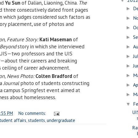
201
▼
and
Yu Sun
of Dalian, Liaoning, China.
The
D
►
 three consecutively dated front pages
 in which judges considered such factors as
N
►
story placement, use of photos and
O
►
S
►
n, Feature Story:
Kati Maseman
of
Beyond
story in which she interviewed
A
►
UIS—two professors and the UIS
Ju
►
or—about their careers and breaking
J
►
s ceiling of career advancement.
M
on, News Photo:
Colten Bradford
of
►
 a
Journal
photo of students constructing
Ap
►
g a campus Springfest event aimed at
M
►
ness about homelessness.
Fe
▼
UI
:55 PM
No comments:
tudent affairs
,
students
,
undergraduate
Ra