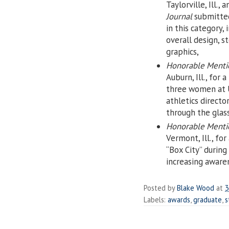
Taylorville, Ill., 
Journal
submitted
in this category,
overall design, 
graphics,
Honorable Mentio
Auburn, Ill., for a
three women at 
athletics direct
through the glas
Honorable Menti
Vermont, Ill., for
“Box City” durin
increasing aware
Posted by
Blake Wood
at
3
Labels:
awards
,
graduate
,
s