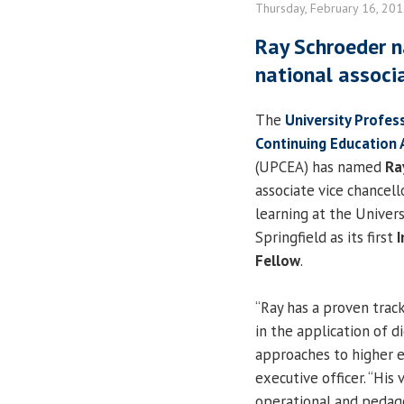
Thursday, February 16, 20
Ray Schroeder n
national associ
The
University Profes
Continuing Education 
(UPCEA) has named
Ra
associate vice chancell
learning at the Universi
Springfield as its first
I
Fellow
.
“Ray has a proven track
in the application of 
approaches to higher e
executive officer. “His
operational and pedagog