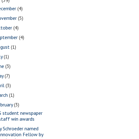
2
(39)
ecember
(4)
ovember
(5)
ctober
(4)
eptember
(4)
ugust
(1)
ly
(1)
une
(3)
ay
(7)
ril
(3)
arch
(1)
bruary
(3)
S student newspaper
staff win awards
y Schroeder named
Innovation Fellow by