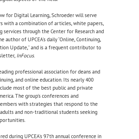
w for Digital Learning, Schroeder will serve
with a combination of articles, white papers,
g services through the Center for Research and
the author of UPCEA’s daily “Online, Continuing,
tion Update,” and is a frequent contributor to
sletter,
InFocus
.
leading professional association for deans and
inuing, and online education. Its nearly 400
clude most of the best public and private
America. The group’s conferences and
embers with strategies that respond to the
adults and non-traditional students seeking
portunities.
red during UPCEA’s 97th annual conference in