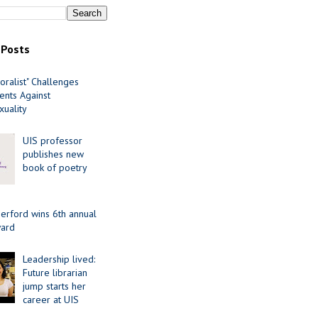
 Posts
oralist" Challenges
nts Against
uality
UIS professor
publishes new
book of poetry
erford wins 6th annual
ard
Leadership lived:
Future librarian
jump starts her
career at UIS