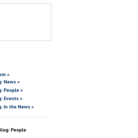
om »
g: News »
g: People »
g: Events »
g: In the News »
Blog: People