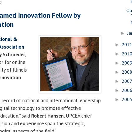
12
Ou
amed Innovation Fellow by
ation
Ja
►
sional &
201
►
Association
201
y Schroeder
,
►
or for online
200
►
ty of Illinois
200
►
nnovation
200
►
200
►
200
►
 record of national and international leadership
digital technology to promote effective
ducation,” said
Robert Hansen
, UPCEA chief
 vision and experience span the strategic,
ical aspects of the field.”