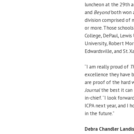
luncheon at the 29th a
and
Beyond
both won a
division comprised of 
or more. Those schools
College, DePaul, Lewis 
University, Robert Morr
Edwardsville, and St. Xa
“I am really proud of
T
excellence they have 
are proof of the hard 
Journal
the best it can 
in-chief. “I look forwa
ICPA next year, and I
in the future."
Debra Chandler Landi