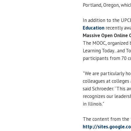
Portland, Oregon, whic
In addition to the UPC
Education
recently aw
Massive Open Online 
The MOOC, organized by
Learning Today...and 
participants from 70 c
"We are particularly ho
colleagues at colleges a
said Schroeder. “This a
recognizes our leadersh
in Illinois."
The content from the fr
http://sites.google.