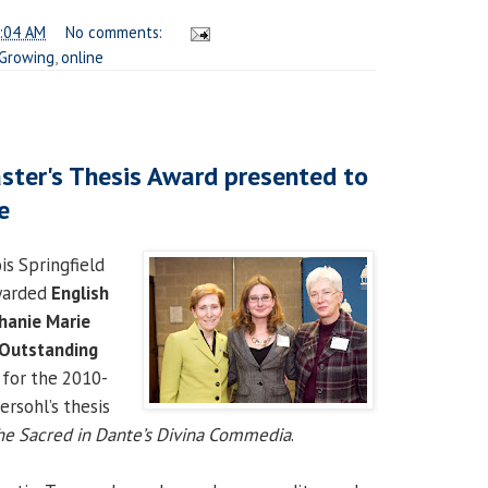
:04 AM
No comments:
Growing
,
online
ter's Thesis Award presented to
e
is Springfield
warded
English
hanie Marie
 Outstanding
for the 2010-
ersohl’s thesis
he Sacred in Dante’s Divina Commedia
.