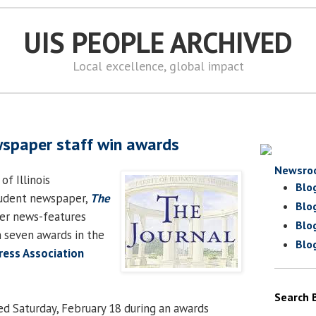
UIS PEOPLE ARCHIVED
Local excellence, global impact
wspaper staff win awards
Newsro
of Illinois
Blo
student newspaper,
The
Blo
ter news-features
Blo
n seven awards in the
Blo
Press Association
Search 
d Saturday, February 18 during an awards