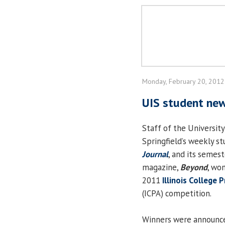
Monday, February 20, 2012
UIS student ne
Staff of the University 
Springfield’s weekly 
Journal
, and its semes
magazine,
Beyond
, wo
2011
Illinois College 
(ICPA) competition.
Winners were announce