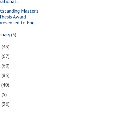
national ...
tstanding Master's
Thesis Award
presented to Eng...
nuary
(3)
1
(43)
0
(67)
9
(60)
8
(83)
7
(40)
6
(5)
5
(36)