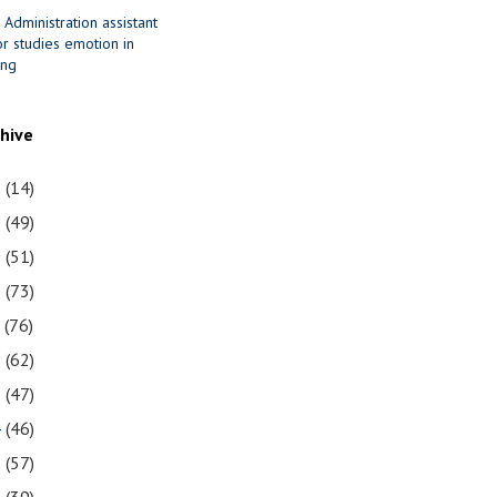
 Administration assistant
r studies emotion in
ing
chive
1
(14)
0
(49)
9
(51)
8
(73)
7
(76)
6
(62)
5
(47)
4
(46)
3
(57)