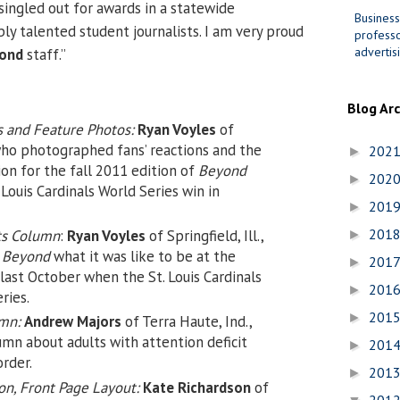
singled out for awards in a statewide
Business
ly talented student journalists. I am very proud
professo
advertis
ond
staff.”
Blog Ar
s and Feature Photos:
Ryan Voyles
of
, who photographed fans’ reactions and the
202
►
on for the fall 2011 edition of
Beyond
202
►
 Louis Cardinals World Series win in
201
►
201
ts Column
:
Ryan Voyles
of Springfield, Ill.,
►
n
Beyond
what it was like to be at the
201
►
 last October when the St. Louis Cardinals
201
►
ries.
201
►
umn:
Andrew Majors
of Terra Haute, Ind.,
mn about adults with attention deficit
201
►
order.
201
►
n, Front Page Layout:
Kate Richardson
of