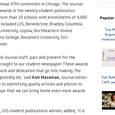
nnual ICPA convention in Chicago.
The Journal
wards in the weekly student publication
more than 10 schools with enrollments of 4,000
Popular
 included UIS, Benedictine, Bradley, Columbia
"Gay M
University, Loyola, Northeastern Illinois
Argume
is College, Roosevelt University, SIU-
Homosex
vier.
he Journal
staff, past and present for the
brought to our student newspaper. These awards
work and dedication that go into making
The
possibly be,” said
Kati Maseman
,
Journal
editor-
Kim Ruth
CAPE aw
rd to submitting quality articles and photos to
 hope that we can bring home even more awards
s
, UIS student publications adviser, added, “It is