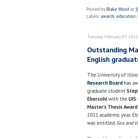
Posted by
Blake Wood
at
9
Labels:
awards
,
education
,
Tuesday, February 07, 2012
Outstanding Mas
English graduat
The University of Illino
Research Board
has a
graduate student
Step
Ebersohl
with the
UIS
Master’s Thesis Award
2011 academic year. Eb
was entitled
Sex and t