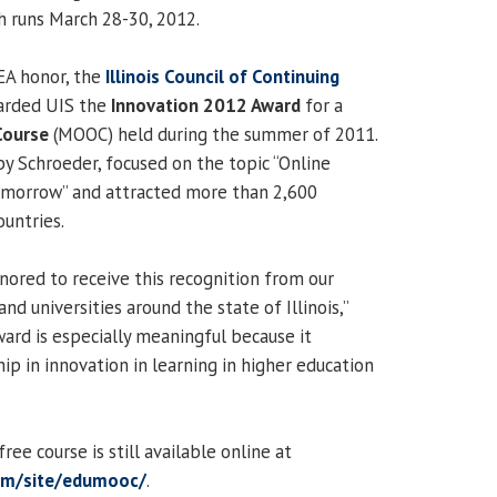
h runs March 28-30, 2012.
EA honor, the
Illinois Council of Continuing
arded UIS the
Innovation 2012 Award
for a
Course
(MOOC) held during the summer of 2011.
 Schroeder, focused on the topic “Online
Tomorrow” and attracted more than 2,600
ountries.
nored to receive this recognition from our
nd universities around the state of Illinois,”
ward is especially meaningful because it
ip in innovation in learning in higher education
ee course is still available online at
com/site/edumooc/
.