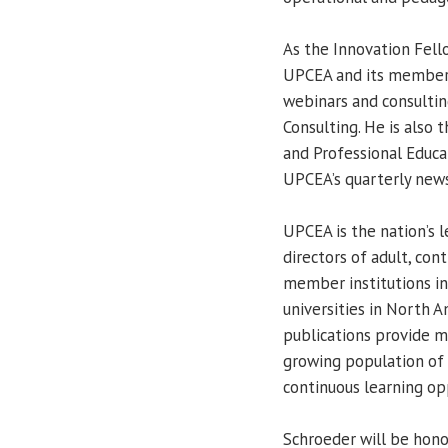
As the Innovation Fello
UPCEA and its members 
webinars and consultin
Consulting. He is also 
and Professional Educa
UPCEA’s quarterly new
UPCEA is the nation’s 
directors of adult, cont
member institutions in
universities in North 
publications provide m
growing population of 
continuous learning op
Schroeder will be hono