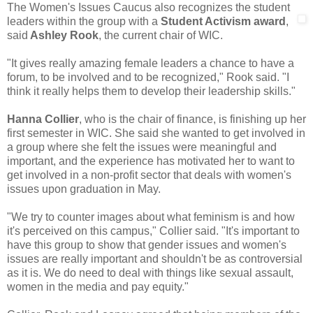
The Women's Issues Caucus also recognizes the student
leaders within the group
with a
Student Activism award
,
said
Ashley Rook
, the current chair of WIC.
"It gives really amazing female leaders a chance to have a
forum, to be involved and to be recognized," Rook said. "I
think it really helps them to develop their leadership skills."
Hanna Collier
, who is the chair of finance, is finishing up her
first semester in WIC. She said she wanted to get involved in
a group where she felt the issues were meaningful and
important, and the experience has motivated her to want to
get involved in a non-profit sector that deals with women's
issues upon graduation in May.
"We try to counter images about what feminism is and how
it's perceived on this campus," Collier said. "It's important to
have this group to show that gender issues and women's
issues are really important and shouldn't be as controversial
as it is. We do need to deal with things like sexual assault,
women in the media and pay equity."