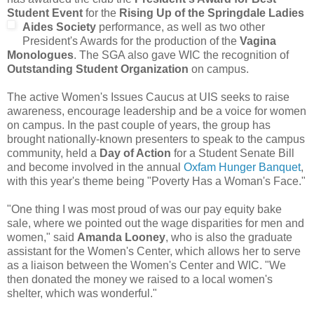
Student Event
for the
Rising Up of the Springdale Ladies
Aides Society
performance, as well as t
wo other
President's Awards for the production of the
Vagina
Monologues
. The SGA also gave WIC the recognition of
Outstanding Student Organization
on campus.
The active Women's Issues Caucus at UIS seeks to raise
awareness, encourage leadership and be a voice for women
on campus. In the past couple of years, the group has
brought nationally-known presenters to speak to the campus
community, held a
Day of Action
for a Student Senate Bill
and become involved in the annual
Oxfam Hunger Banquet
,
with this year's theme being "Poverty Has a Woman's Face."
"One thing I was most proud of was our pay equity bake
sale, where we pointed out the wage disparities for men and
women," said
Amanda Looney
, who is also the graduate
assistant for the Women's Center, which allows her to serve
as a liaison between the Women's Center and WIC. "We
then donated the money we raised to a local women's
shelter, which was wonderful."