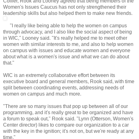
Collier, Rook and Looney agreed that being members of the
Women's Issues Caucus has not only strengthened their
leadership skills but also helped them to make new friends.
"I really like being able to help the women on campus
through advocacy, and I also like the social aspect of being
in WIC," Looney said. "It's really helped me to meet other
women with similar interests to me, and also to help women
on campus with issues and educate women and everyone
about what is a women's issue and what we can do about
that."
WIC is an extremely collaborative effort between its
executive board and general members, Rook said, with time
split between coordinating events, addressing needs of
women on campus and much more.
"There are so many issues that pop up between all of our
programming, and it's really great to be organized and have
a forum to speak out," Rook said. "Lynn (Otterson, Women's
Center director) likes to compare our organization to a car
with the key in the ignition; it's not on, but we're ready at any
time."