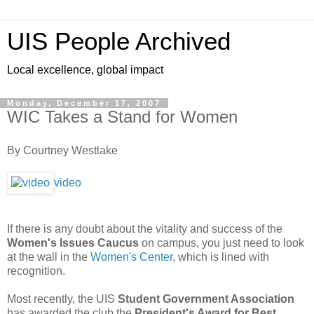
UIS People Archived
Local excellence, global impact
Monday, December 17, 2007
WIC Takes a Stand for Women
By Courtney Westlake
video
If there is any doubt about the vitality and success of the
Women's Issues Caucus
on campus, you just need to look
at the wall in the
Women's Center
, which is lined with
recognition.
Most recently, the UIS
Student Government Association
has awarded the club the
President's Award for Best