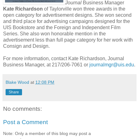
Journal
Business Manager
Kate Richardson
of Taylorville won three awards in the
open category for advertisement designs. She won second
and third place for advertising campaigns designed for the
UIS Bookstore and the Foreign and Independent Film
Series. She also won honorable mention in the
advertisement less than full page category for her work with
Consign and Design.
For more information, contact Kate Richardson, Journal
Business Manager, at 217/206-7061 or
journalmgr@uis.edu
.
Blake Wood
at
12:08 PM
Share
No comments:
Post a Comment
Note: Only a member of this blog may post a