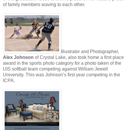
of family members waving to each other.
Illustrator and Photographer,
Alex Johnson
of Crystal Lake, also took home a first place
award in the sports photo category for a photo taken of the
UIS softball team competing against William Jewell
University. This was Johnson’s first year competing in the
ICPA.