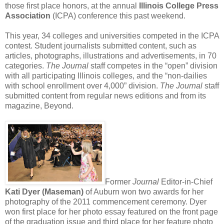
those first place honors, at the annual
Illinois College Press
Association
(ICPA) conference this past weekend.
This year, 34 colleges and universities competed in the ICPA
contest. Student journalists submitted content, such as
articles, photographs, illustrations and advertisements, in 70
categories.
The Journal
staff competes in the “open” division
with all participating Illinois colleges, and the “non-dailies
with school enrollment over 4,000” division.
The Journal
staff
submitted content from regular news editions and from its
magazine, Beyond.
Former
Journal
Editor-in-Chief
Kati Dyer (Maseman)
of Auburn won two awards for her
photography of the 2011 commencement ceremony. Dyer
won first place for her photo essay featured on the front page
of the graduation issue and third place for her feature photo