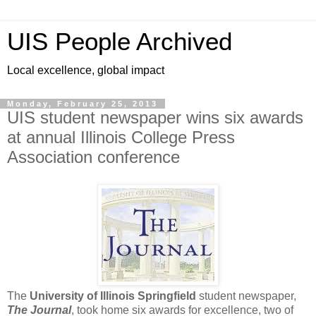
UIS People Archived
Local excellence, global impact
Monday, February 25, 2013
UIS student newspaper wins six awards
at annual Illinois College Press
Association conference
The
University of Illinois Springfield
student newspaper,
The Journal
, took home six awards for excellence, two of