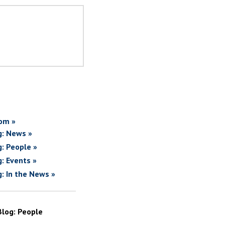
om »
g: News »
g: People »
g: Events »
g: In the News »
Blog: People