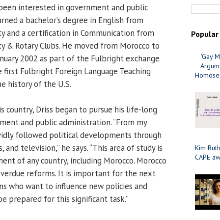
been interested in government and public
arned a bachelor’s degree in English from
ty and a certification in Communication from
Popular
y & Rotary Clubs. He moved from Morocco to
"Gay M
anuary 2002 as part of the Fulbright exchange
Argume
first Fulbright Foreign Language Teaching
Homosex
he history of the U.S.
s country, Driss began to pursue his life-long
nment and public administration. “From my
avidly followed political developments through
and television,” he says. “This area of study is
Kim Ruth
CAPE aw
ment of any country, including Morocco. Morocco
verdue reforms. It is important for the next
s who want to influence new policies and
 prepared for this significant task.”