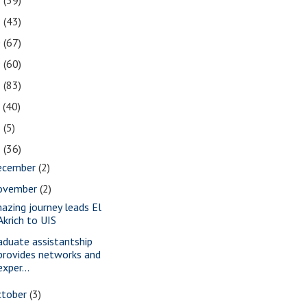
2
(39)
1
(43)
0
(67)
9
(60)
8
(83)
7
(40)
6
(5)
5
(36)
ecember
(2)
ovember
(2)
azing journey leads El
Akrich to UIS
aduate assistantship
provides networks and
exper...
ctober
(3)