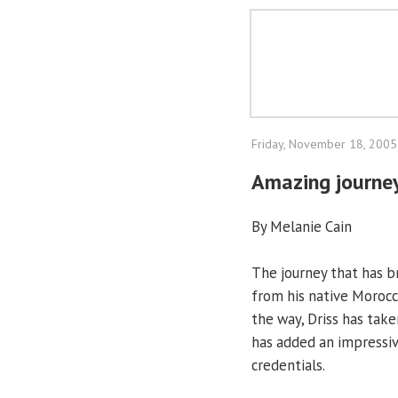
Friday, November 18, 2005
Amazing journey
By Melanie Cain
The journey that has br
from his native Morocc
the way, Driss has tak
has added an impressive
credentials.