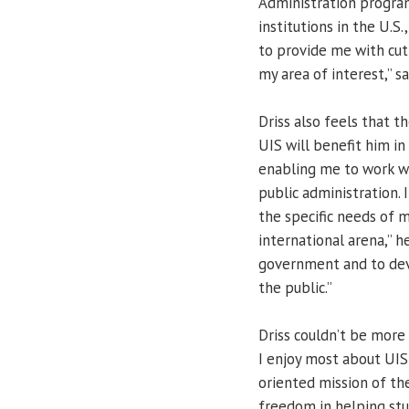
Administration program
institutions in the U.S.
to provide me with cut
my area of interest,” sa
Driss also feels that t
UIS will benefit him in
enabling me to work wit
public administration. I
the specific needs of 
international arena,” h
government and to dev
the public.”
Driss couldn’t be more
I enjoy most about UIS 
oriented mission of the
freedom in helping st