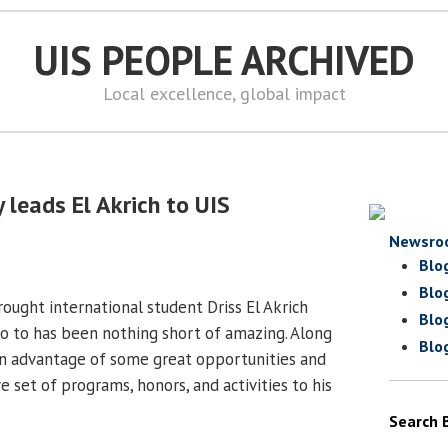
UIS PEOPLE ARCHIVED
Local excellence, global impact
 leads El Akrich to UIS
Newsro
Blo
Blo
ought international student Driss El Akrich
Blo
o to has been nothing short of amazing. Along
Blo
en advantage of some great opportunities and
 set of programs, honors, and activities to his
Search 