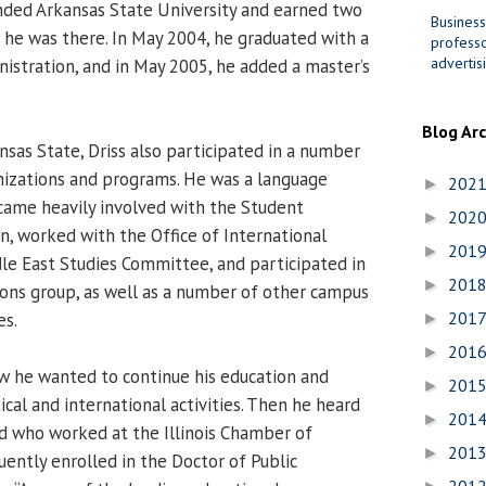
ended Arkansas State University and earned two
Business
 he was there. In May 2004, he graduated with a
professo
advertis
nistration, and in May 2005, he added a master’s
Blog Ar
nsas State, Driss also participated in a number
anizations and programs. He was a language
202
►
became heavily involved with the Student
202
►
, worked with the Office of International
201
►
e East Studies Committee, and participated in
201
►
ons group, as well as a number of other campus
201
es.
►
201
►
w he wanted to continue his education and
201
►
cal and international activities. Then he heard
201
►
d who worked at the Illinois Chamber of
201
►
ntly enrolled in the Doctor of Public