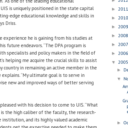
201
. “As one of the leading educational
►
, UIS is uniquely positioned in the state capital
201
►
ting-edge educational knowledge and skills in
201
►
ys Driss.
200
►
200
►
he experience he is gaining from his studies at
200
►
 his future endeavors. “The DPA program is
h specialists and policy makers in the field of
200
►
t’s helping me acquire the crucial skills to assist
200
▼
my country in remaining an active member in the
D
►
e explains. “My ultimate goal is to serve in
N
▼
ise new and improved ways of better serving
Am
Gr
 pleased with his decision to come to UIS. “What
is the high caliber of the faculty, the research-
 institution, and its highly valued academic
O
►
udents get the expertise needed to make them