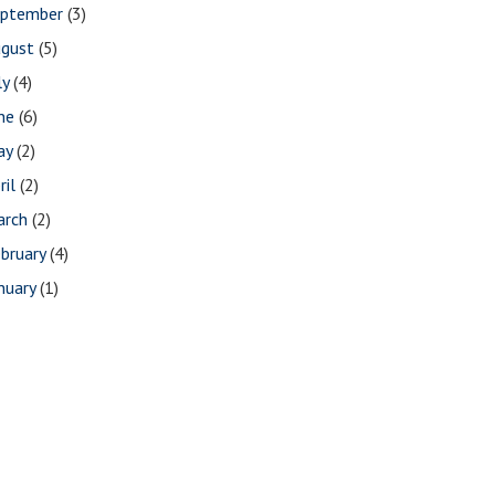
eptember
(3)
ugust
(5)
ly
(4)
une
(6)
ay
(2)
ril
(2)
arch
(2)
bruary
(4)
nuary
(1)