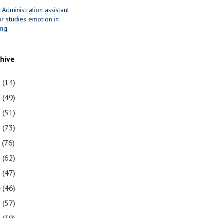
 Administration assistant
r studies emotion in
ing
chive
1
(14)
0
(49)
9
(51)
8
(73)
7
(76)
6
(62)
5
(47)
4
(46)
3
(57)