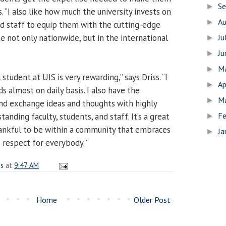
S
►
s. “I also like how much the university invests on
A
►
and staff to equip them with the cutting-edge
 not only nationwide, but in the international
Ju
►
J
►
M
►
student at UIS is very rewarding,” says Driss. “I
Ap
►
 almost on daily basis. I also have the
M
►
nd exchange ideas and thoughts with highly
Fe
anding faculty, students, and staff. It’s a great
►
hankful to be within a community that embraces
Ja
►
 respect for everybody.”
es
at
9:47 AM
Home
Older Post