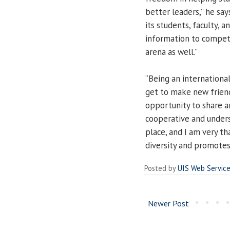
better leaders,” he say
its students, faculty, 
information to compete
arena as well.”
“Being an international 
get to make new friends
opportunity to share a
cooperative and underst
place, and I am very t
diversity and promotes
Posted by
UIS Web Servic
Newer Post