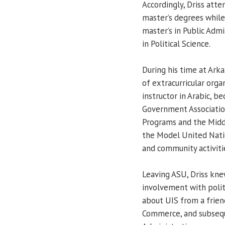
Accordingly, Driss att
master’s degrees while
master’s in Public Admi
in Political Science.
During his time at Arka
of extracurricular org
instructor in Arabic, 
Government Association
Programs and the Middl
the Model United Nati
and community activiti
Leaving ASU, Driss kne
involvement with politi
about UIS from a frien
Commerce, and subseque