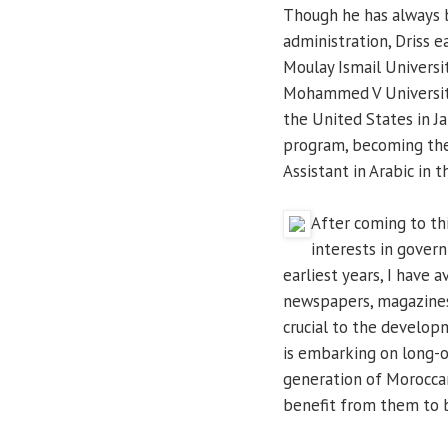
Though he has always 
administration, Driss e
Moulay Ismail Universi
Mohammed V Universit
the United States in J
program, becoming the 
Assistant in Arabic in t
After coming to thi
interests in gover
earliest years, I have 
newspapers, magazines, 
crucial to the develop
is embarking on long-o
generation of Moroccan
benefit from them to be