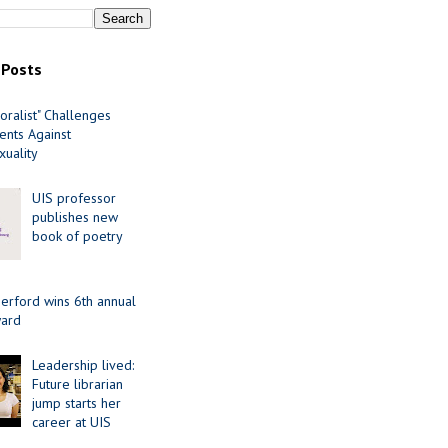
 Posts
oralist" Challenges
nts Against
uality
UIS professor
publishes new
book of poetry
erford wins 6th annual
ard
Leadership lived:
Future librarian
jump starts her
career at UIS