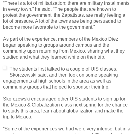
“There is a lot of militarization; there are military installments
in every town,” he said. “The people that are known to
protest the government, the Zapatistas, are really feeling a
lot of pressure. A lot of the towns are being persuaded to
become more favorable to the government.”
As part of the experience, members of the Mexico Diez
began speaking to groups around campus and the
community upon returning from Mexico, sharing what they
studied and what they learned while on their trip.
The students first talked to a couple of UIS classes,
Skorczewski said, and then took on some speaking
engagements at high schools in the area as well as
community groups that helped to sponsor their trip.
Skorczewski encouraged other UIS students to sign up for
the Mexico & Globalization class next spring for the chance
to study this area, learn about globalization and make the
trip to Mexico.
“Some of the experiences we had were very intense, but in a