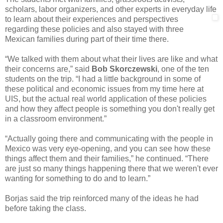
scholars, labor organizers, and other experts in everyday life
to learn about their experiences and
perspectives
regarding these policies and also stayed with three
Mexican families during part of their time there.
“We talked with them about what their lives are like and what
their concerns are,” said
Bob Skorczewski
, one of the ten
students on the trip. “I had a little background in some of
these political and economic issues from my time here at
UIS, but the actual real world application of these policies
and how they affect people is something you don't really get
in a classroom environment.”
“Actually going there and communicating with the people in
Mexico was very eye-opening, and you can see how these
things affect them and their families,” he continued. “There
are just so many things happening there that we weren't ever
wanting for something to do and to learn.”
Borjas said the trip reinforced many of the ideas he had
before taking the class.