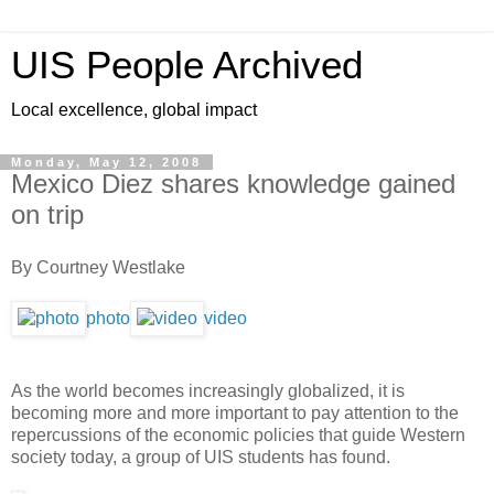
UIS People Archived
Local excellence, global impact
Monday, May 12, 2008
Mexico Diez shares knowledge gained
on trip
By Courtney Westlake
photo
video
As the world becomes increasingly globalized, it is
becoming more and more important to pay attention to the
repercussions of the economic policies that guide Western
society today, a group of UIS students has found.