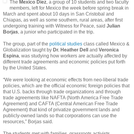
The
Mexico Diez
, a group of 10 students and two faculty
members, left for Mexico the week before spring break in
March and spent about 10 days in San Cristobal and
Chiapas, as well as some southern, rural areas, after first
undergoing training with Witness for Peace, said
Julian
Borjas
, a junior who participated in the trip.
The group, part of the
political studies
class called Mexico &
Globalization taught by
Dr. Heather Dell
and
Veronica
Espina
, was studying how workers are actually affected by
different trade agreements and economic policies put forth
by the United States.
“We were looking at economic effects from neo-liberal trade
policies, which are the official economic foreign policies that
that U.S. backs through trade organizations and through
trade agreements like NAFTA (North America Free Trade
Agreement) and CAFTA (Central American Free Trade
Agreement) that kind of privatize government lands and
publicly-owned lands so that corporations can use the
resources,” Borjas said.
The students met with families, grassroots activists,