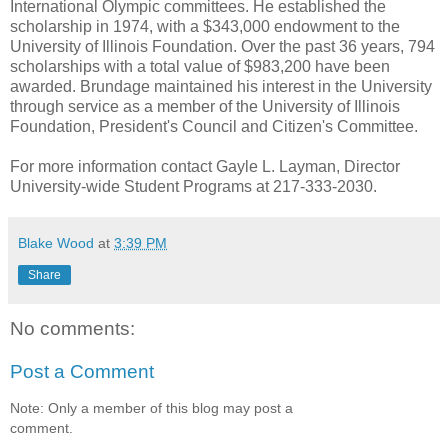
International Olympic committees. He established the
scholarship in 1974, with a $343,000 endowment to the
University of Illinois Foundation. Over the past 36 years, 794
scholarships with a total value of $983,200 have been
awarded. Brundage maintained his interest in the University
through service as a member of the University of Illinois
Foundation, President's Council and Citizen's Committee.
For more information contact Gayle L. Layman, Director
University-wide Student Programs at 217-333-2030.
Blake Wood
at
3:39 PM
Share
No comments:
Post a Comment
Note: Only a member of this blog may post a
comment.