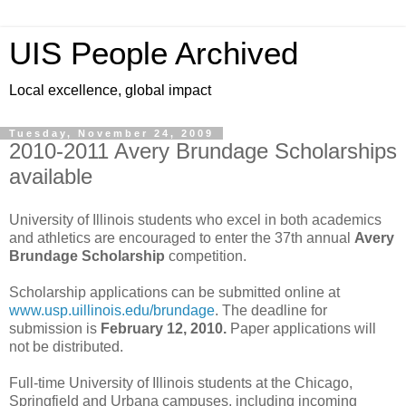
UIS People Archived
Local excellence, global impact
Tuesday, November 24, 2009
2010-2011 Avery Brundage Scholarships
available
University of Illinois students who excel in both academics
and athletics are encouraged to enter the 37th annual
Avery
Brundage Scholarship
competition.
Scholarship applications can be submitted online at
www.usp.uillinois.edu/brundage
. The deadline for
submission is
February 12, 2010.
Paper applications will
not be distributed.
Full-time University of Illinois students at the Chicago,
Springfield and Urbana campuses, including incoming