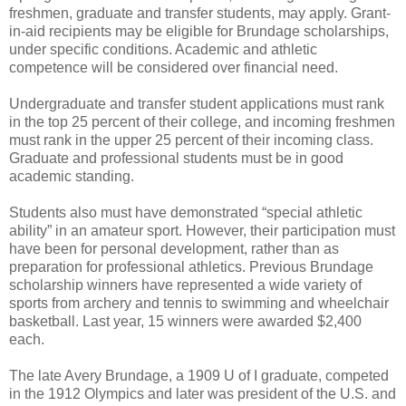
freshmen, graduate and transfer students, may apply. Grant-
in-aid recipients may be eligible for Brundage scholarships,
under specific conditions. Academic and athletic
competence will be considered over financial need.
Undergraduate and transfer student applications must rank
in the top 25 percent of their college, and incoming freshmen
must rank in the upper 25 percent of their incoming class.
Graduate and professional students must be in good
academic standing.
Students also must have demonstrated “special athletic
ability” in an amateur sport. However, their participation must
have been for personal development, rather than as
preparation for professional athletics. Previous Brundage
scholarship winners have represented a wide variety of
sports from archery and tennis to swimming and wheelchair
basketball. Last year, 15 winners were awarded $2,400
each.
The late Avery Brundage, a 1909 U of I graduate, competed
in the 1912 Olympics and later was president of the U.S. and